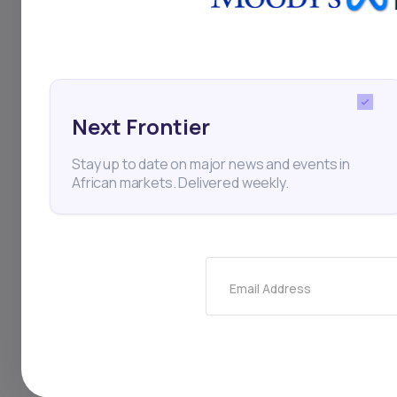
the budget year star
scrap the entire pla
bread, being dropped
Next Frontier
are sinking. The nat
Stay up to date on major news and events in
price since issuanc
African markets. Delivered weekly.
performers in emerg
demonstrations beg
Email Address
Kenya
Economy
Pro