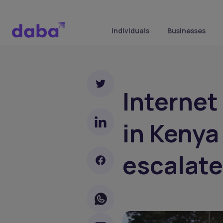
Individuals
Businesses
Internet
in Kenya
escalate