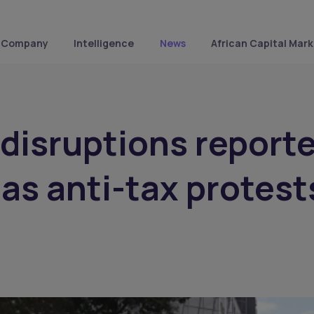
Company
Intelligence
News
African Capital Mark
 disruptions report
 as anti-tax protest