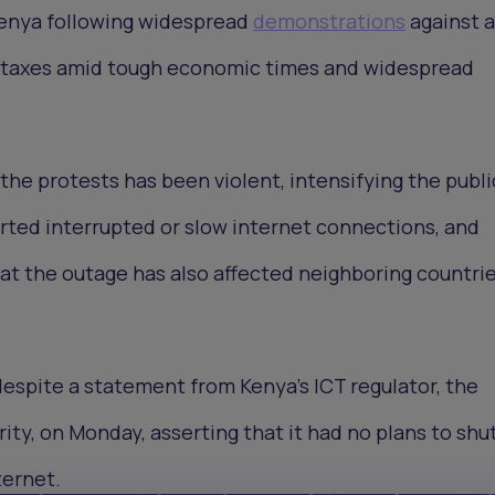
 Kenya following widespread
demonstrations
against a
e taxes amid tough economic times and widespread
the protests has been violent, intensifying the publi
rted interrupted or slow internet connections, and
t the outage has also affected neighboring countri
espite a statement from Kenya’s ICT regulator, the
ty, on Monday, asserting that it had no plans to sh
ternet.