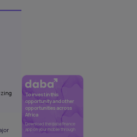
izing
To invest in this
opportunity and other
opportunities across
Africa
Download the daba finance
ajor
app on your mobile through