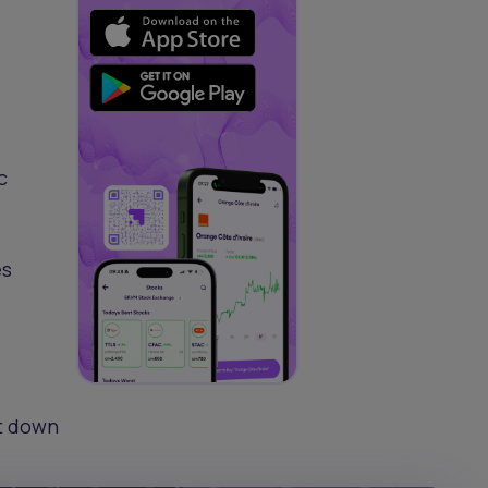
c
es
ut down