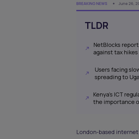
BREAKING NEWS
June 26, 2
TLDR
NetBlocks reports
against tax hike
Users facing slo
spreading to Ug
Kenya's ICT regul
the importance o
London-based internet 