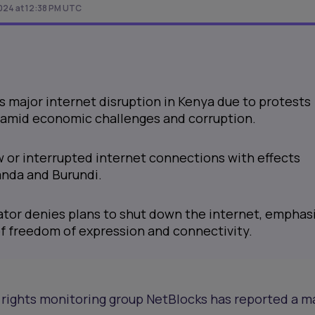
024 at 12:38 PM UTC
 major internet disruption in Kenya due to protests
s amid economic challenges and corruption.
w or interrupted internet connections with effects
anda and Burundi.
ator denies plans to shut down the internet, emphas
f freedom of expression and connectivity.
rights monitoring group NetBlocks has reported a m