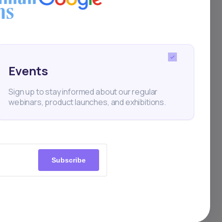
s
 on
bonds
Events
st
Sign up to stay informed about our regular
webinars, product launches, and exhibitions.
Subscribe