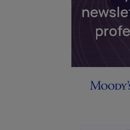
newsle
prof