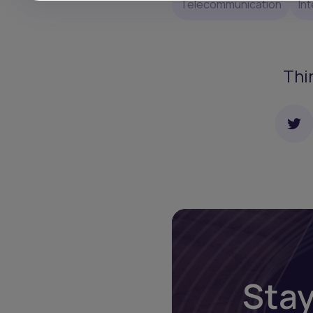
Telecommunication
In
Thi
Stay