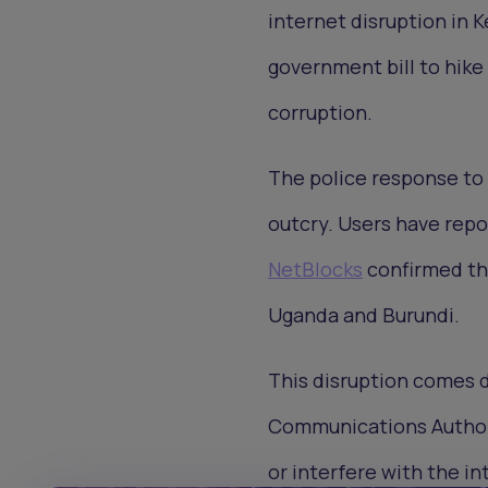
internet disruption in
government bill to hik
corruption.
The police response to 
outcry. Users have repo
NetBlocks
confirmed tha
Uganda and Burundi.
This disruption comes d
Communications Authori
or interfere with the in