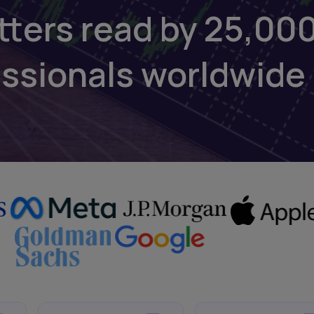
tters read by 25,00
essionals worldwide