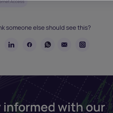
ternet Access
nk someone else should see this?
 informed with our