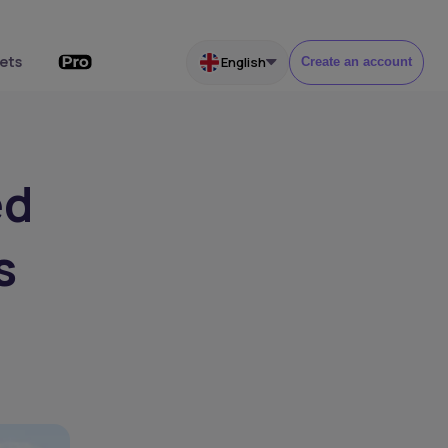
ets
English
Create an account
ed
s