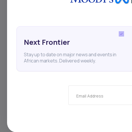
Startups
XA Network
Next Frontier
Stay up to date on major news and events in
African markets. Delivered weekly.
Thi
Email Address