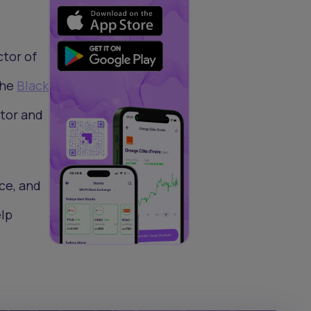
ctor of
the
Black
tor and
ce, and
elp