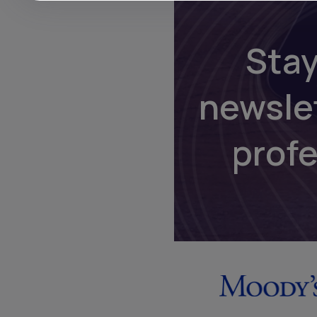
Stay
newsle
prof