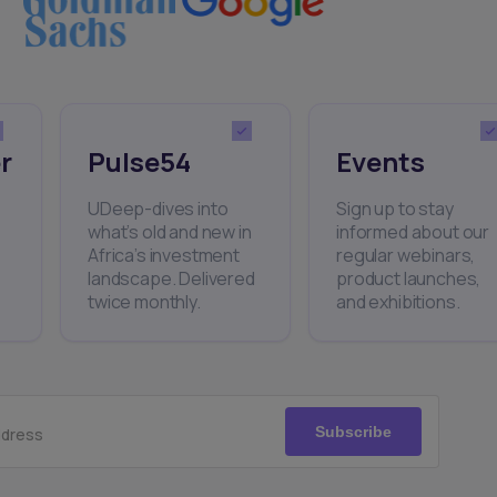
r
Pulse54
Events
UDeep-dives into
Sign up to stay
what’s old and new in
informed about our
Africa’s investment
regular webinars,
landscape. Delivered
product launches,
twice monthly.
and exhibitions.
Subscribe
ddress