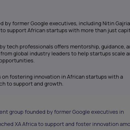
ed by former Google executives, including Nitin Gajri
 to support African startups with more than just capit
d by tech professionals offers mentorship, guidance, 
 from global industry leaders to help startups scale 
opportunities.
 on fostering innovation in African startups with a
ch to support and growth.
ment group founded by former Google executives in
nched XA Africa to support and foster innovation am