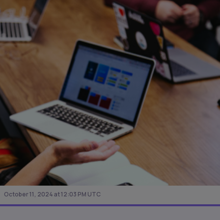
October 11, 2024 at 12:03 PM UTC