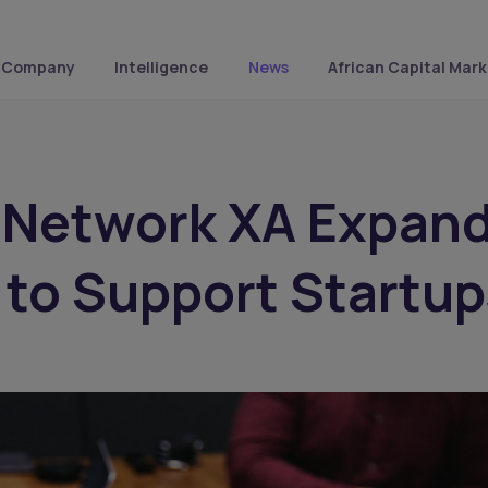
Company
Intelligence
News
African Capital Mark
 Network XA Expan
a to Support Startup