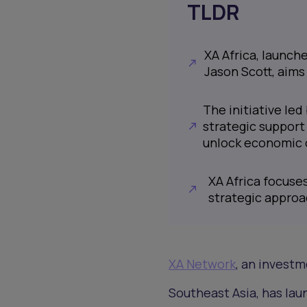
TLDR
XA Africa, launch
Jason Scott, aims
The initiative le
strategic support
unlock economic 
XA Africa focuses
strategic approa
XA Network
, an invest
Southeast Asia, has lau