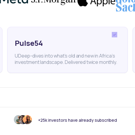
Google
Black Founders Fund
BuuPass
Venture Capi
Pulse54
UDeep-dives into what’s old and new in Africa’s
investment landscape. Delivered twice monthly.
nk someone else should see this?
+25k investors have already subscribed