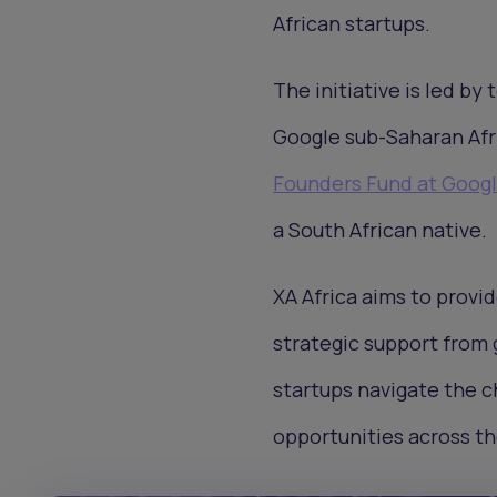
African startups.
The initiative is led by
Google sub-Saharan Afri
Founders Fund at Goog
a South African native.
XA Africa aims to provi
strategic support from g
startups navigate the c
opportunities across th