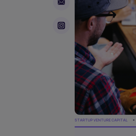
STARTUP VENTURE CAPITAL