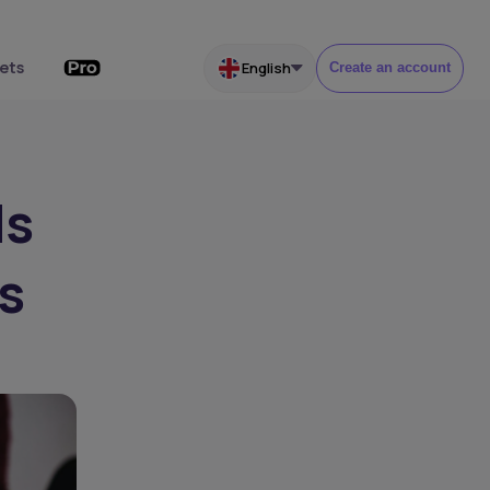
ets
English
Create an account
ds
s