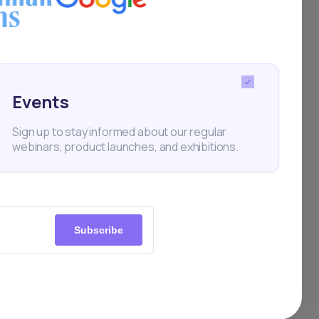
tal
Events
Sign up to stay informed about our regular
webinars, product launches, and exhibitions.
Subscribe