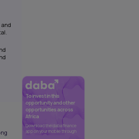
a and
al.
and
and
To invest in this
opportunity and other
opportunities across
Africa
Download the daba finance
app on your mobile through
ong