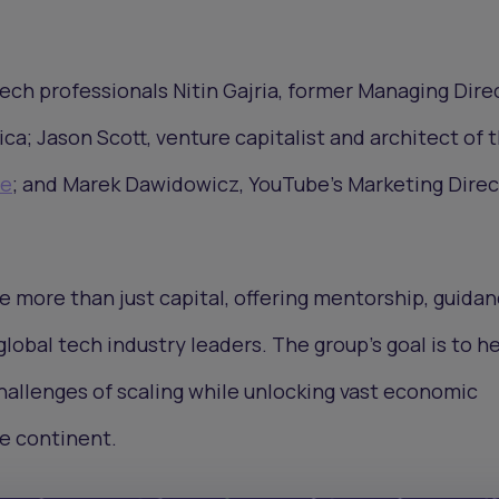
 tech professionals Nitin Gajria, former Managing Dire
ca; Jason Scott, venture capitalist and architect of 
le
; and Marek Dawidowicz, YouTube’s Marketing Direc
de more than just capital, offering mentorship, guidan
lobal tech industry leaders. The group’s goal is to h
hallenges of scaling while unlocking vast economic
e continent.