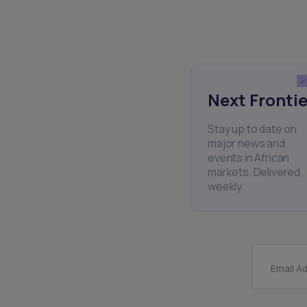
Next Frontie
Stay up to date on
major news and
events in African
markets. Delivered
weekly.
Email A