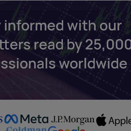
 informed with our
tters read by 25,00
essionals worldwide