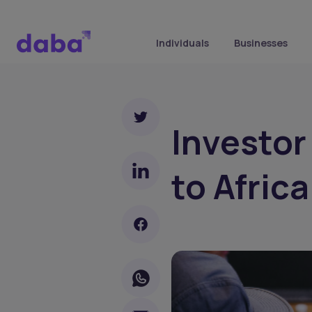
Individuals
Businesses
Investor
to Afric