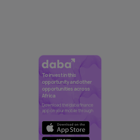
To invest in this
opportunity and other
opportunities across
Africa
Download the daba finance
app on your mobile through