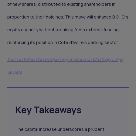
of new shares, distributed to existing shareholders in
proportion to their holdings. This move will enhance BICI-CI’s
equity capacity without requiring fresh external funding,
reinforcing its position in Côte d’Ivoire’s banking sector.
You can follow Daba’s reporting on Africa on WhatsApp. Sign
up here
Key Takeaways
The capital increase underscores a prudent