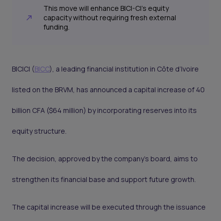
This move will enhance BICI-CI’s equity
capacity without requiring fresh external
funding.
BICICI (
BICC
), a leading financial institution in Côte d’Ivoire
listed on the BRVM, has announced a capital increase of 40
billion CFA ($64 million) by incorporating reserves into its
equity structure.
The decision, approved by the company’s board, aims to
strengthen its financial base and support future growth.
The capital increase will be executed through the issuance