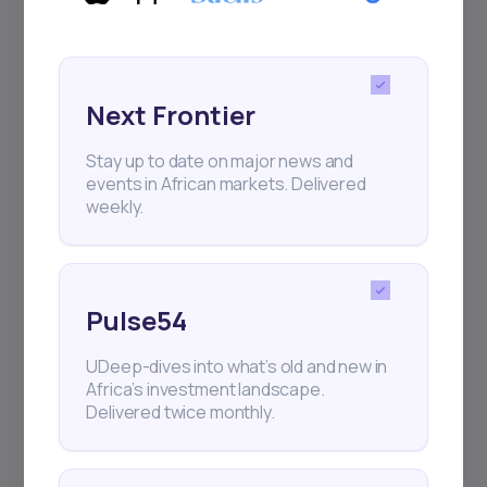
Next Frontier
Stay up to date on major news and
events in African markets. Delivered
weekly.
Pulse54
UDeep-dives into what’s old and new in
Africa’s investment landscape.
Delivered twice monthly.