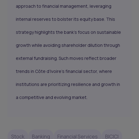
approach to financial management, leveraging
internal reserves to bolster its equity base. This
strategy highlights the bank's focus on sustainable
growth while avoiding shareholder dilution through
external fundraising. Such moves reflect broader
trends in Côte d’Ivoire’s financial sector, where
institutions are prioritizing resilience and growth in
a competitive and evolving market.
Stock
Banking
Financial Services
BICICI