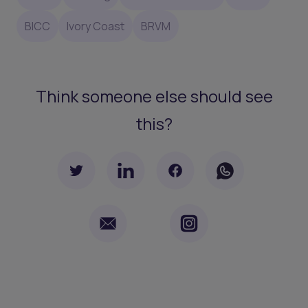
BICC
Ivory Coast
BRVM
Think someone else should see
this?