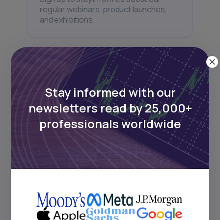
regular webinars, product launches,
and exhibitions.
Stay informed with our
Subscribe
newsletters read by 25,000+
professionals worldwide
+25k investors have already subscribed