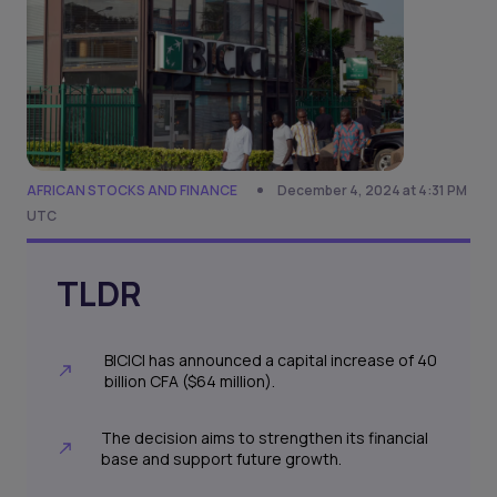
AFRICAN STOCKS AND FINANCE
December 4, 2024 at 4:31 PM
UTC
TLDR
BICICI has announced a capital increase of 40
billion CFA ($64 million).
The decision aims to strengthen its financial
base and support future growth.