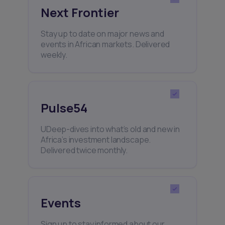
Next Frontier
Stay up to date on major news and
events in African markets. Delivered
weekly.
Pulse54
UDeep-dives into what’s old and new in
Africa’s investment landscape.
Delivered twice monthly.
Events
Sign up to stay informed about our