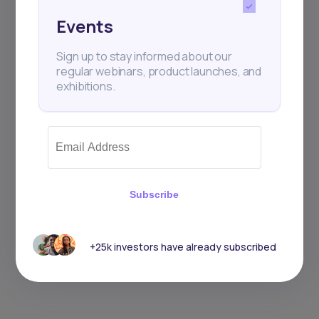
Events
Sign up to stay informed about our
regular webinars, product launches, and
exhibitions.
Subscribe
+25k investors have already subscribed