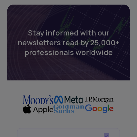
Stay informed with our
newsletters read by 25,000+
professionals worldwide