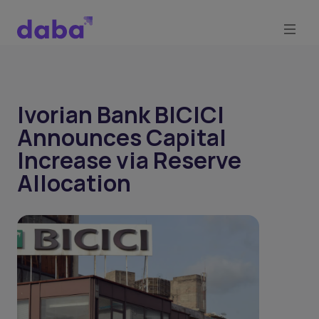
Ivorian Bank BICICI
Announces Capital
Increase via Reserve
Allocation