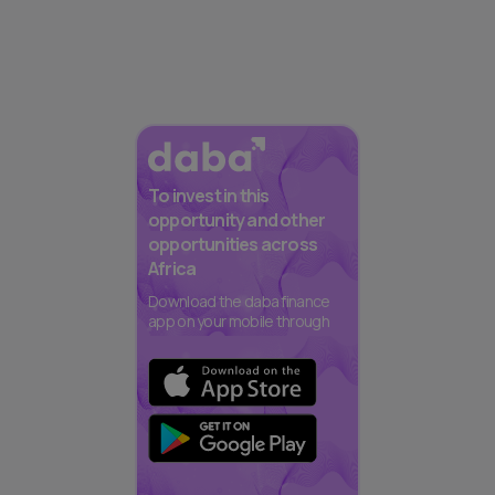
To invest in this
opportunity and other
opportunities across
Africa
Download the daba finance
app on your mobile through