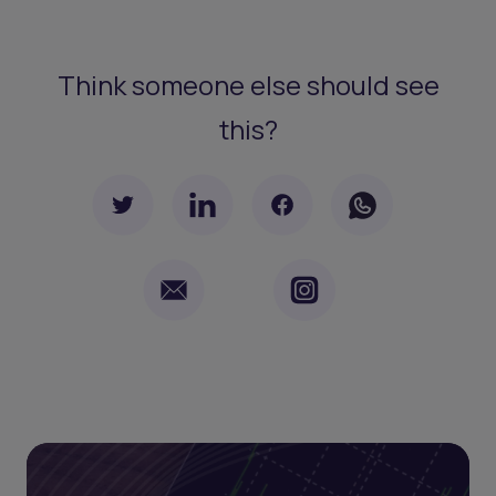
Think someone else should see
this?