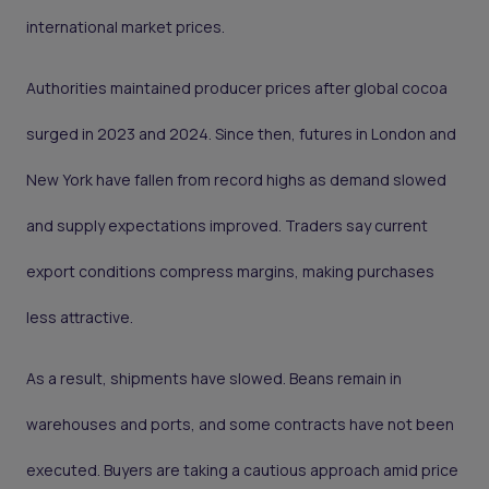
international market prices.
Authorities maintained producer prices after global cocoa
surged in 2023 and 2024. Since then, futures in London and
New York have fallen from record highs as demand slowed
and supply expectations improved. Traders say current
export conditions compress margins, making purchases
less attractive.
As a result, shipments have slowed. Beans remain in
warehouses and ports, and some contracts have not been
executed. Buyers are taking a cautious approach amid price