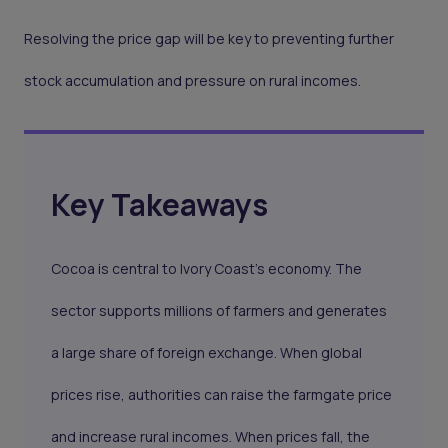
Resolving the price gap will be key to preventing further
stock accumulation and pressure on rural incomes.
Key Takeaways
Cocoa is central to Ivory Coast’s economy. The
sector supports millions of farmers and generates
a large share of foreign exchange. When global
prices rise, authorities can raise the farmgate price
and increase rural incomes. When prices fall, the