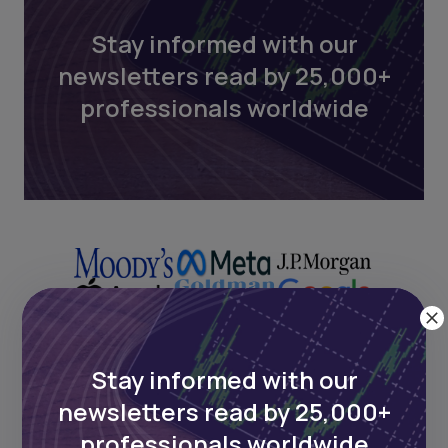
Stay informed with our
newsletters read by 25,000+
professionals worldwide
Stay informed with our
Next Frontier
newsletters read by 25,000+
professionals worldwide