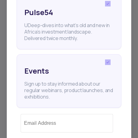
Pulse54
UDeep-dives into what’s old and new in
Africa’s investment landscape.
Delivered twice monthly.
Subscribe
+25k investors have already subscribed
Events
Sign up to stay informed about our
regular webinars, product launches, and
exhibitions.