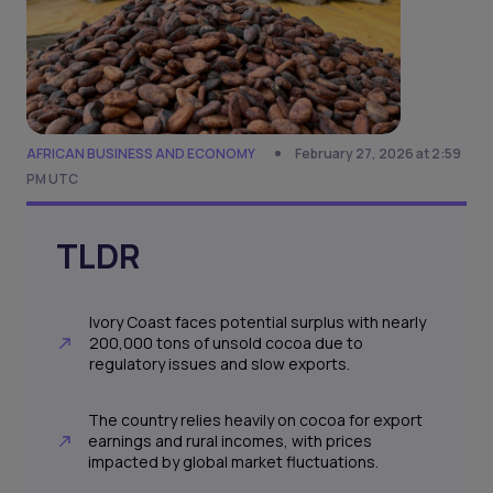
AFRICAN BUSINESS AND ECONOMY
February 27, 2026 at 2:59
PM UTC
TLDR
Ivory Coast faces potential surplus with nearly
200,000 tons of unsold cocoa due to
regulatory issues and slow exports.
The country relies heavily on cocoa for export
earnings and rural incomes, with prices
impacted by global market fluctuations.