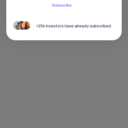
Subscribe
+25k investors have already subscribed