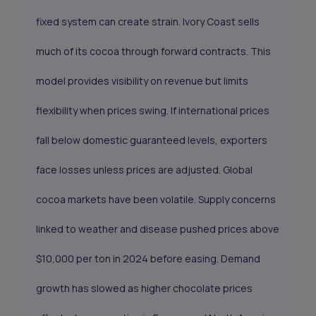
fixed system can create strain. Ivory Coast sells
much of its cocoa through forward contracts. This
model provides visibility on revenue but limits
flexibility when prices swing. If international prices
fall below domestic guaranteed levels, exporters
face losses unless prices are adjusted. Global
cocoa markets have been volatile. Supply concerns
linked to weather and disease pushed prices above
$10,000 per ton in 2024 before easing. Demand
growth has slowed as higher chocolate prices