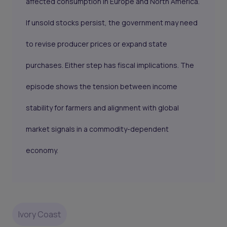
affected consumption in Europe and North America.
If unsold stocks persist, the government may need
to revise producer prices or expand state
purchases. Either step has fiscal implications. The
episode shows the tension between income
stability for farmers and alignment with global
market signals in a commodity-dependent
economy.
Ivory Coast