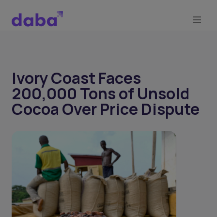
Ivory Coast Faces
200,000 Tons of Unsold
Cocoa Over Price Dispute