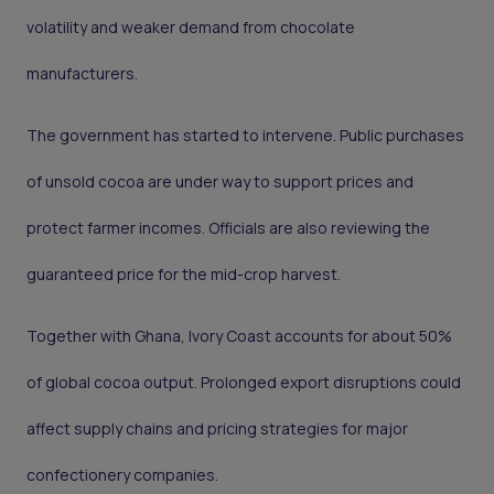
volatility and weaker demand from chocolate
manufacturers.
The government has started to intervene. Public purchases
of unsold cocoa are under way to support prices and
protect farmer incomes. Officials are also reviewing the
guaranteed price for the mid-crop harvest.
Together with Ghana, Ivory Coast accounts for about 50%
of global cocoa output. Prolonged export disruptions could
affect supply chains and pricing strategies for major
confectionery companies.