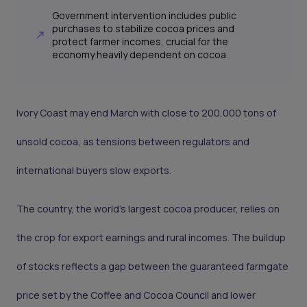
Government intervention includes public
purchases to stabilize cocoa prices and
protect farmer incomes, crucial for the
economy heavily dependent on cocoa.
Ivory Coast may end March with close to 200,000 tons of
unsold cocoa, as tensions between regulators and
international buyers slow exports.
The country, the world’s largest cocoa producer, relies on
the crop for export earnings and rural incomes. The buildup
of stocks reflects a gap between the guaranteed farmgate
price set by the Coffee and Cocoa Council and lower