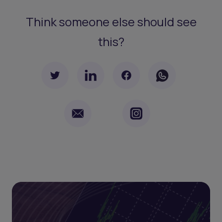
Think someone else should see
this?