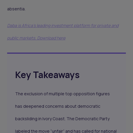
absentia.
Daba is Africa's leading investment platform for private and
public markets. Download here
Key Takeaways
The exclusion of multiple top opposition figures
has deepened concerns about democratic
backsliding in Ivory Coast. The Democratic Party
labeled the move “unfair” and has called for national