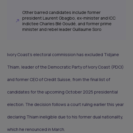
Other barred candidates include former
president Laurent Gbagbo, ex-minister and ICC
indictee Charles Blé Goudé, and former prime
minister and rebel leader Guillaume Soro
Ivory Coast’s electoral commission has excluded Tidjane
Thiam, leader of the Democratic Party of Ivory Coast (PDCI)
and former CEO of Credit Suisse, from the final list of
candidates for the upcoming October 2025 presidential
election. The decision follows a court ruling earlier this year
declaring Thiam ineligible due to his former dual nationality,
which he renounced in March.