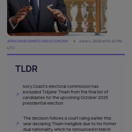
AFRICAN BUSINESS AND ECONOMY
June 4, 2025 at 10:24 PM
UTC
TLDR
Ivory Coast’s electoral commission has
excluded Tidjane Thiam from the final list of
candidates for the upcoming October 2025
presidential election
The decision follows a court ruling earlier this
year declaring Thiam ineligible due to his former
dual nationality, which he renounced in March