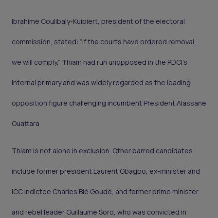
Ibrahime Coulibaly-Kuibiert, president of the electoral
commission, stated: “If the courts have ordered removal,
we will comply.” Thiam had run unopposed in the PDCI’s
internal primary and was widely regarded as the leading
opposition figure challenging incumbent President Alassane
Ouattara.
Thiam is not alone in exclusion. Other barred candidates
include former president Laurent Gbagbo, ex-minister and
ICC indictee Charles Blé Goudé, and former prime minister
and rebel leader Guillaume Soro, who was convicted in