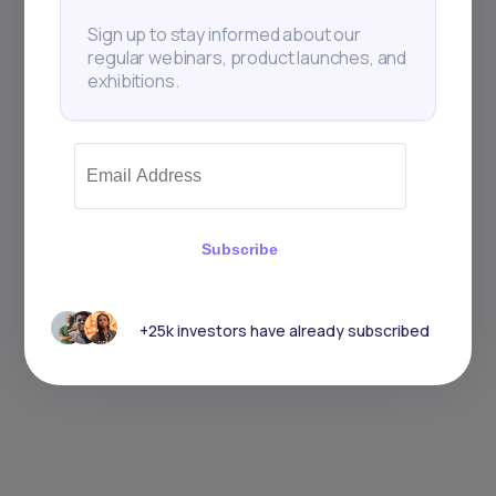
Sign up to stay informed about our
regular webinars, product launches, and
exhibitions.
Subscribe
+25k investors have already subscribed