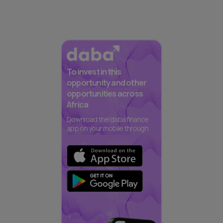
To invest in this
opportunity and other
opportunities across
Africa
Download the daba finance
app on your mobile through