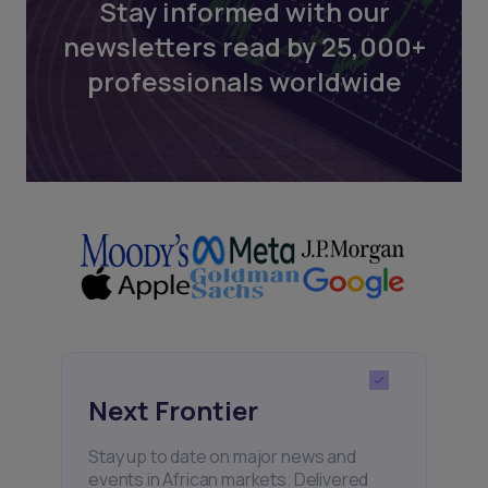
Stay informed with our
newsletters read by 25,000+
professionals worldwide
Next Frontier
Stay up to date on major news and
events in African markets. Delivered