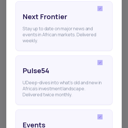
Next Frontier
Subscribe
Stay up to date on major news and
events in African markets. Delivered
weekly.
+25k investors have already subscribed
Pulse54
UDeep-dives into what’s old and new in
Africa’s investment landscape.
Delivered twice monthly.
Events