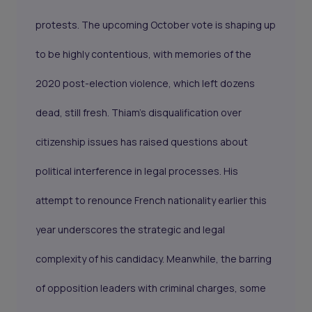
protests. The upcoming October vote is shaping up
to be highly contentious, with memories of the
2020 post-election violence, which left dozens
dead, still fresh. Thiam’s disqualification over
citizenship issues has raised questions about
political interference in legal processes. His
attempt to renounce French nationality earlier this
year underscores the strategic and legal
complexity of his candidacy. Meanwhile, the barring
of opposition leaders with criminal charges, some