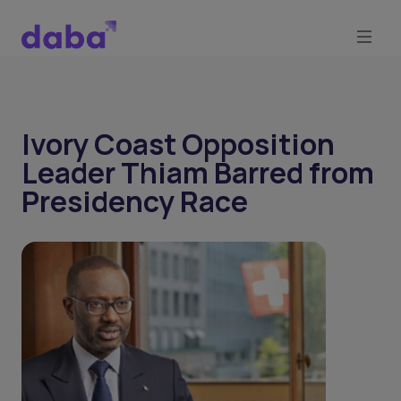
Ivory Coast Opposition
Leader Thiam Barred from
Presidency Race