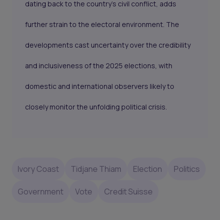
dating back to the country’s civil conflict, adds
further strain to the electoral environment. The
developments cast uncertainty over the credibility
and inclusiveness of the 2025 elections, with
domestic and international observers likely to
closely monitor the unfolding political crisis.
Ivory Coast
Tidjane Thiam
Election
Politics
Government
Vote
Credit Suisse