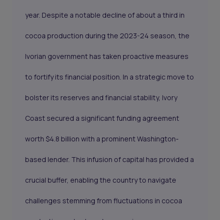
year. Despite a notable decline of about a third in
cocoa production during the 2023-24 season, the
Ivorian government has taken proactive measures
to fortify its financial position. In a strategic move to
bolster its reserves and financial stability, Ivory
Coast secured a significant funding agreement
worth $4.8 billion with a prominent Washington-
based lender. This infusion of capital has provided a
crucial buffer, enabling the country to navigate
challenges stemming from fluctuations in cocoa