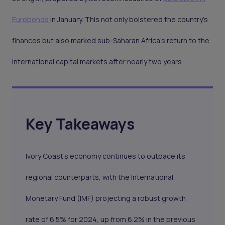
Eurobonds
in January. This not only bolstered the country's
finances but also marked sub-Saharan Africa's return to the
international capital markets after nearly two years.
Key Takeaways
Ivory Coast's economy continues to outpace its
regional counterparts, with the International
Monetary Fund (IMF) projecting a robust growth
rate of 6.5% for 2024, up from 6.2% in the previous