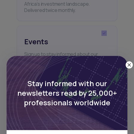
Africa’s investment landscape.
Delivered twice monthly.
Events
Sign up to stay informed about our
regular webinars, product launches,
and exhibitions.
Stay informed with our
newsletters read by 25,000+
professionals worldwide
Subscribe