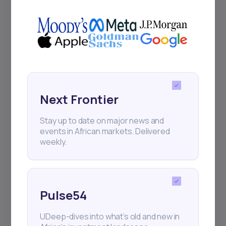
+25k investors have already subscribed
Next Frontier
Stay up to date on major news and
events in African markets. Delivered
weekly.
Pulse54
UDeep-dives into what’s old and new in