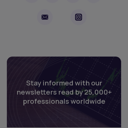
Stay informed with our
newsletters read by 25,000+
professionals worldwide