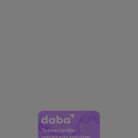
To invest in this
opportunity and other