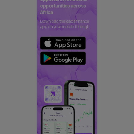
opportunities across
Africa
Download the daba finance
app on your mobile through