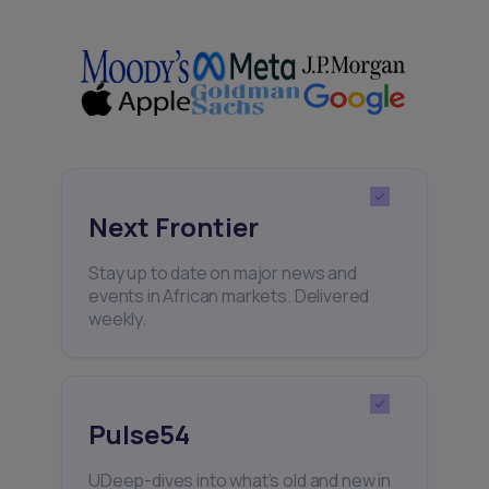
Next Frontier
Stay up to date on major news and
events in African markets. Delivered
weekly.
Pulse54
UDeep-dives into what’s old and new in