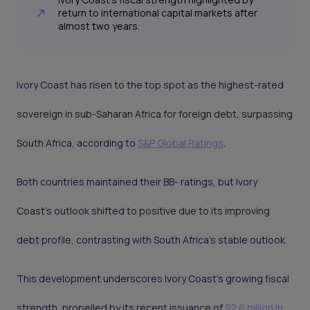
return to international capital markets after
almost two years.
Ivory Coast has risen to the top spot as the highest-rated
sovereign in sub-Saharan Africa for foreign debt, surpassing
South Africa, according to
S&P Global Ratings
.
Both countries maintained their BB- ratings, but Ivory
Coast's outlook shifted to positive due to its improving
debt profile, contrasting with South Africa's stable outlook.
This development underscores Ivory Coast's growing fiscal
strength, propelled by its recent issuance of
$2.6 billion in