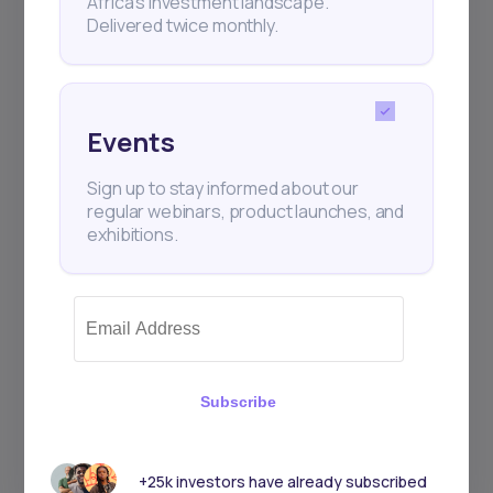
Africa’s investment landscape.
Delivered twice monthly.
Events
Sign up to stay informed about our
regular webinars, product launches, and
exhibitions.
Subscribe
+25k investors have already subscribed