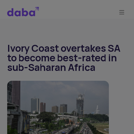
Ivory Coast overtakes SA
to become best-rated in
sub-Saharan Africa