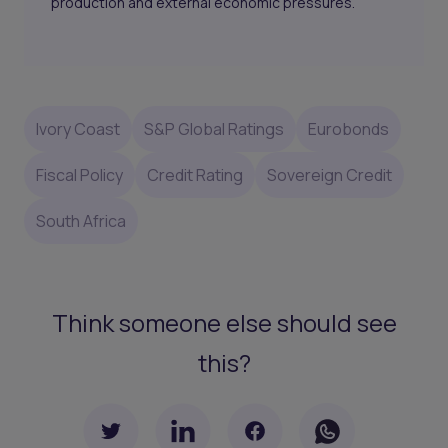
production and external economic pressures.
Ivory Coast
S&P Global Ratings
Eurobonds
Fiscal Policy
Credit Rating
Sovereign Credit
South Africa
Think someone else should see
this?