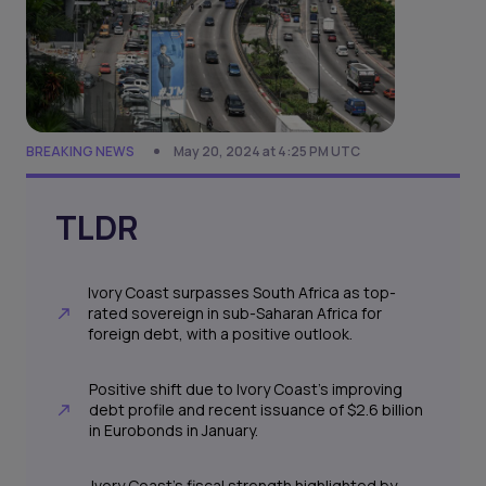
BREAKING NEWS
May 20, 2024 at 4:25 PM UTC
TLDR
Ivory Coast surpasses South Africa as top-
rated sovereign in sub-Saharan Africa for
foreign debt, with a positive outlook.
Positive shift due to Ivory Coast's improving
debt profile and recent issuance of $2.6 billion
in Eurobonds in January.
Ivory Coast's fiscal strength highlighted by