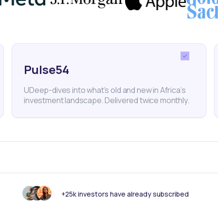
iticised for high interest rates.
y active in Kenya’s manufacturing and agricultural
her employ over 10 million people, and plans to deep
Pulse54
 employers across East Africa.
UDeep-dives into what’s old and new in Africa’s
investment landscape. Delivered twice monthly.
 investment platform for private and public markets. D
ays
+25k investors have already subscribed