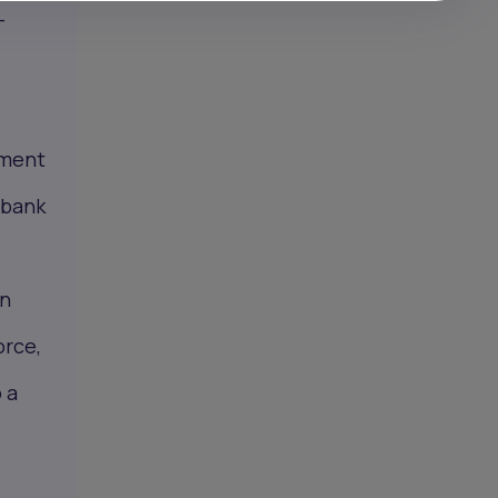
—
yment
obank
s
on
orce,
 a