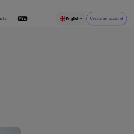
ets
English
Create an account