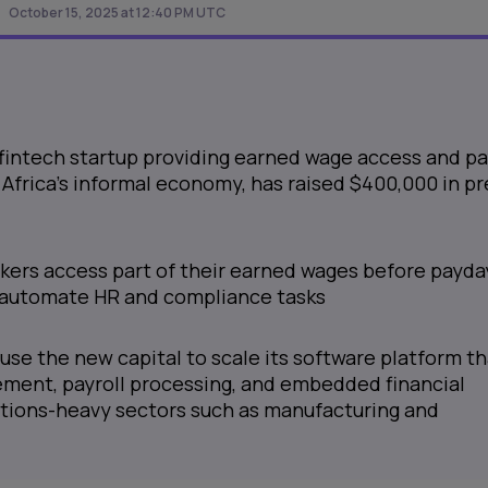
October 15, 2025 at 12:40 PM UTC
 fintech startup providing earned wage access and pa
r Africa’s informal economy, has raised $400,000 in pr
rkers access part of their earned wages before payda
 automate HR and compliance tasks
use the new capital to scale its software platform th
ment, payroll processing, and embedded financial
ations-heavy sectors such as manufacturing and