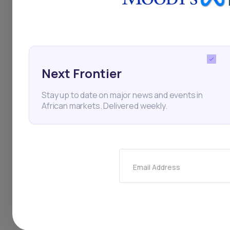
digital lenders, often cr
The company is currentl
industries, which toget
Next Frontier
partnerships with large
Stay up to date on major news and events in
African markets. Delivered weekly.
Daba is Africa's leading
here
Email Address
Key Takeaw