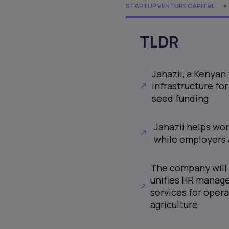
STARTUP VENTURE CAPITAL
TLDR
Jahazii, a Kenyan
infrastructure fo
seed funding
Jahazii helps wo
while employers
The company will 
unifies HR manage
services for oper
agriculture