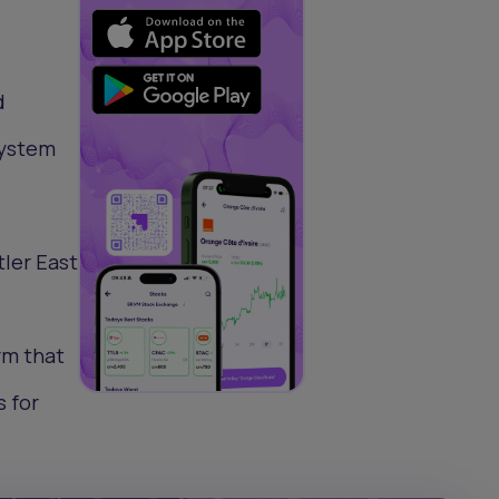
d
system
ler East
rm that
 for