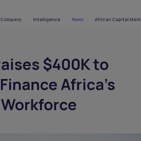
Company
Intelligence
News
African Capital Mark
Raises $400K to
 Finance Africa’s
 Workforce