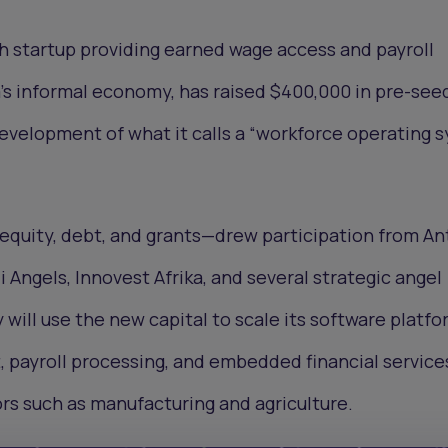
ch startup providing earned wage access and payroll
ca’s informal economy, has raised $400,000 in pre-see
evelopment of what it calls a “workforce operating 
quity, debt, and grants—drew participation from Ant
i Angels, Innovest Afrika, and several strategic angel
will use the new capital to scale its software platfo
payroll processing, and embedded financial services
rs such as manufacturing and agriculture.