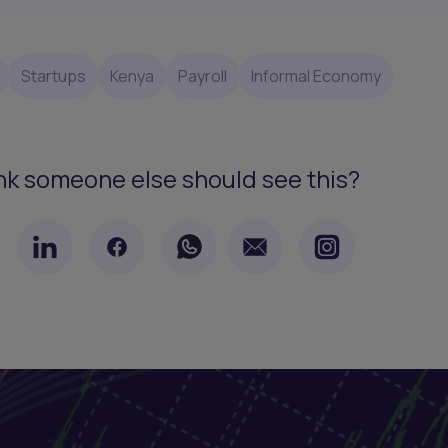
Startups
Kenya
Payroll
Informal Economy
nk someone else should see this?