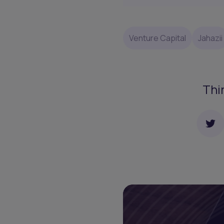
Venture Capital
Jahazii
Thi