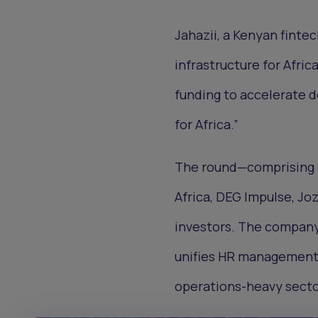
Jahazii, a Kenyan finte
infrastructure for Afri
funding to accelerate d
for Africa.”
The round—comprising e
Africa, DEG Impulse, Joz
investors. The company 
unifies HR management, 
operations-heavy secto