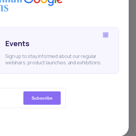
en
Events
Sign up to stay informed about our regular
webinars, product launches, and exhibitions.
ownload
Subscribe