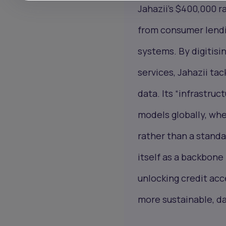
Jahazii’s $400,000 ra
from consumer lendi
systems. By digitisin
services, Jahazii tac
data. Its “infrastru
models globally, whe
rather than a standa
itself as a backbone 
unlocking credit acc
more sustainable, da