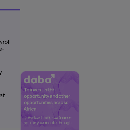
yroll
e-
y,
To invest in this
at
opportunity and other
opportunities across
Africa
Download the daba finance
app on your mobile through