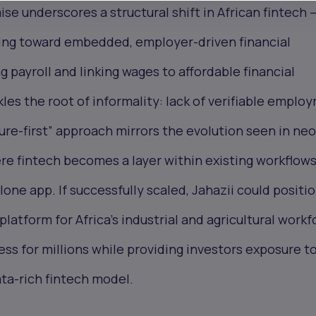
ise underscores a structural shift in African fintech 
ng toward embedded, employer-driven financial
g payroll and linking wages to affordable financial
kles the root of informality: lack of verifiable emplo
cture-first” approach mirrors the evolution seen in ne
re fintech becomes a layer within existing workflow
lone app. If successfully scaled, Jahazii could positi
platform for Africa’s industrial and agricultural workf
ess for millions while providing investors exposure to
ta-rich fintech model.