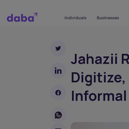
Individuals
Businesses
Jahazii 
Digitize,
Informal