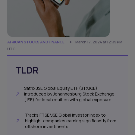
AFRICAN STOCKS AND FINANCE
March 17, 2024 at 12:35 PM
UTC
TLDR
Satrix JSE Global Equity ETF (STXJGE)
introduced by Johannesburg Stock Exchange
(JSE) for local equities with global exposure
Tracks FTSE/JSE Global Investor Index to
highlight companies earning significantly from
offshore investments