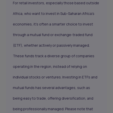
For retail investors, especially those based outside
Africa, who want to invest in Sub-Saharan Africa's
economies, it's often a smarter choice to invest
through a mutual fund or exchange-traded fund
(ETF), whether actively or passively managed.
These funds track a diverse group of companies
operating in the region, instead of relying on
individual stocks or ventures. Investing in ETFs and
mutual funds has several advantages, such as
being easy to trade, offering diversification, and
being professionally managed. Please note that