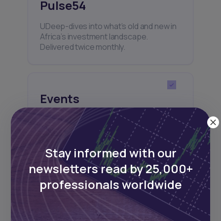
Pulse54
UDeep-dives into what’s old and new in
Africa’s investment landscape.
Delivered twice monthly.
Events
Sign up to stay informed about our
regular webinars, product launches,
and exhibitions.
Stay informed with our
newsletters read by 25,000+
professionals worldwide
Subscribe