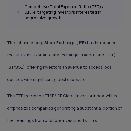
Competitive Total Expense Ratio (TER) at
0.15%, targeting investors interested in
aggressive growth
The Johannesburg Stock Exchange (JSE) has introduced
the
Satrix
JSE Global Equity Exchange Traded Fund (ETF)
(STXJGE), offering investors an avenue to access local
equities with significant global exposure.
The ETF tracks the FTSE/JSE Global Investor Index, which
emphasizes companies generating a substantial portion of
their earnings from offshore investments. This