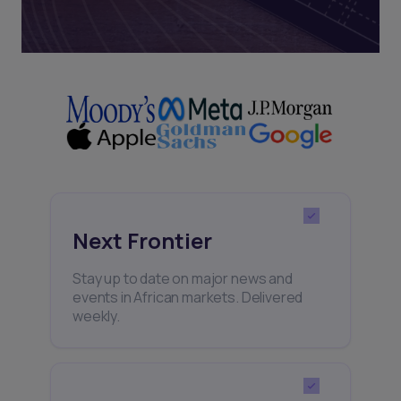
Next Frontier
Stay up to date on major news and
events in African markets. Delivered
weekly.