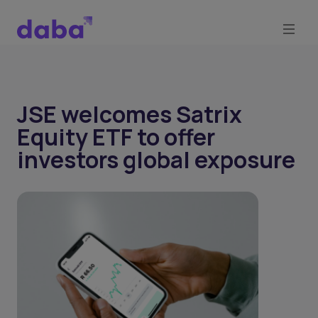
JSE welcomes Satrix
Equity ETF to offer
investors global exposure