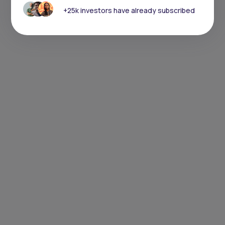
+25k investors have already subscribed