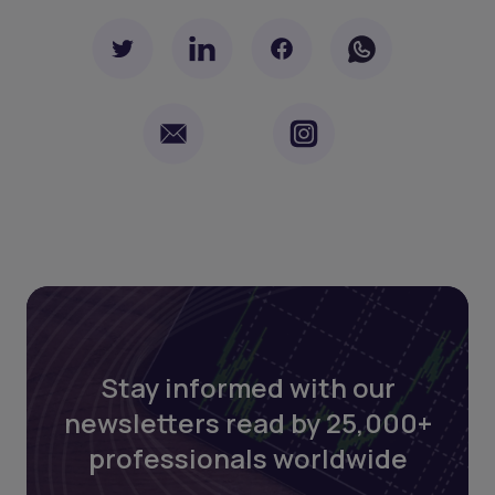
Stay informed with our
newsletters read by 25,000+
professionals worldwide