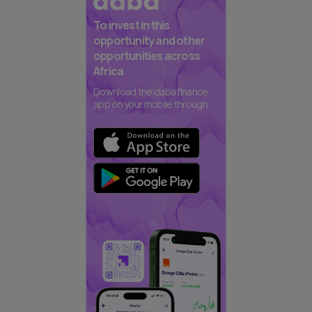
To invest in this
opportunity and other
opportunities across
Africa
Download the daba finance
app on your mobile through