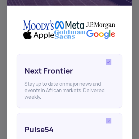
+25k investors have already subscribed
Next Frontier
Stay up to date on major news and
events in African markets. Delivered
weekly.
Pulse54