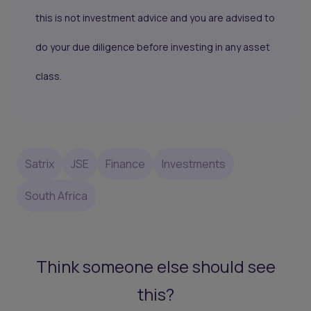
this is not investment advice and you are advised to
do your due diligence before investing in any asset
class.
Satrix
JSE
Finance
Investments
South Africa
Think someone else should see
this?