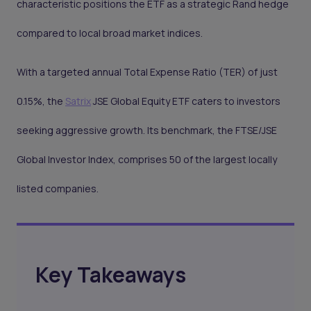
characteristic positions the ETF as a strategic Rand hedge
compared to local broad market indices.
With a targeted annual Total Expense Ratio (TER) of just
0.15%, the
Satrix
JSE Global Equity ETF caters to investors
seeking aggressive growth. Its benchmark, the FTSE/JSE
Global Investor Index, comprises 50 of the largest locally
listed companies.
Key Takeaways