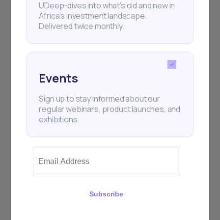
UDeep-dives into what’s old and new in
Africa’s investment landscape.
Delivered twice monthly.
Events
Sign up to stay informed about our
regular webinars, product launches, and
exhibitions.
Subscribe