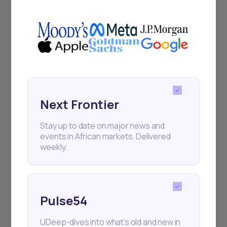
UDeep-dives into what’s old and new in
Africa’s investment landscape.
Delivered twice monthly.
Events
Sign up to stay informed about our
Next Frontier
regular webinars, product launches,
and exhibitions.
Stay up to date on major news and
events in African markets. Delivered
weekly.
Pulse54
Subscribe
UDeep-dives into what’s old and new in