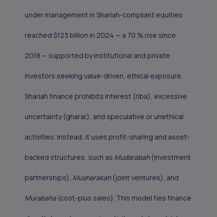
under management in Shariah-compliant equities
reached $123 billion in 2024 — a 70 % rise since
2018 — supported by institutional and private
investors seeking value-driven, ethical exposure.
Shariah finance prohibits interest (riba), excessive
uncertainty (gharar), and speculative or unethical
activities. Instead, it uses profit-sharing and asset-
backed structures, such as
Mudarabah
(investment
partnerships),
Musharakah
(joint ventures), and
Murabaha
(cost-plus sales). This model ties finance