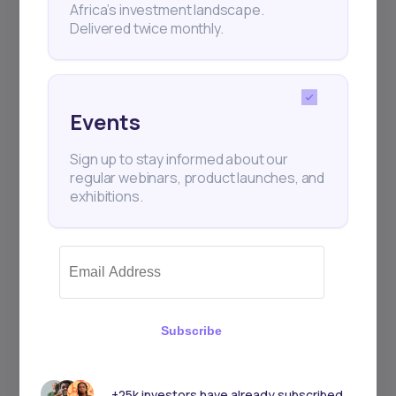
Africa’s investment landscape.
+25k investors have already subscribed
Delivered twice monthly.
Events
Sign up to stay informed about our
regular webinars, product launches, and
exhibitions.
Subscribe
+25k investors have already subscribed