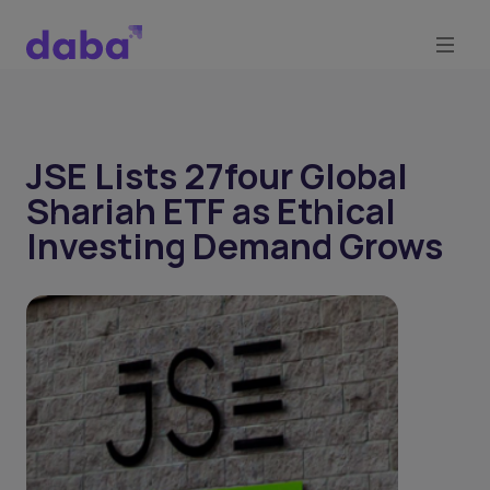
JSE Lists 27four Global
Shariah ETF as Ethical
Investing Demand Grows