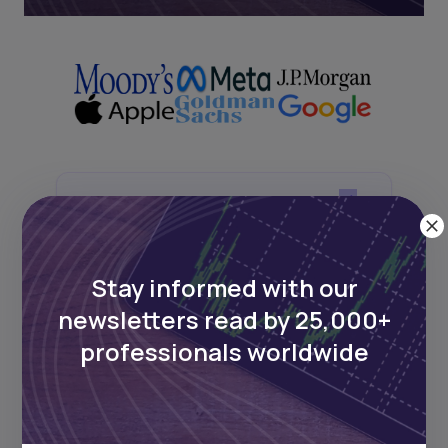
Next Frontier
Stay up to date on major news and
Stay informed with our
events in African markets. Delivered
weekly.
newsletters read by 25,000+
professionals worldwide
Pulse54