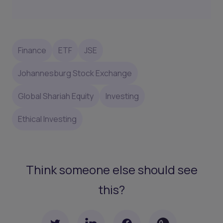
Finance
ETF
JSE
Johannesburg Stock Exchange
Global Shariah Equity
Investing
Ethical Investing
Think someone else should see
this?