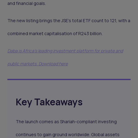
and financial goals.
The new listing brings the JSE’s total ETF count to 121, with a
combined market capitalisation of R243 billion.
Daba is Africa's leading investment platform for private and
public markets. Download here
Key Takeaways
The launch comes as Shariah-compliant investing
continues to gain ground worldwide. Global assets