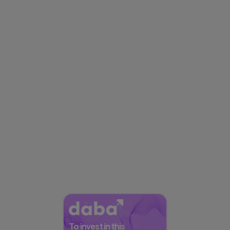
To invest in this