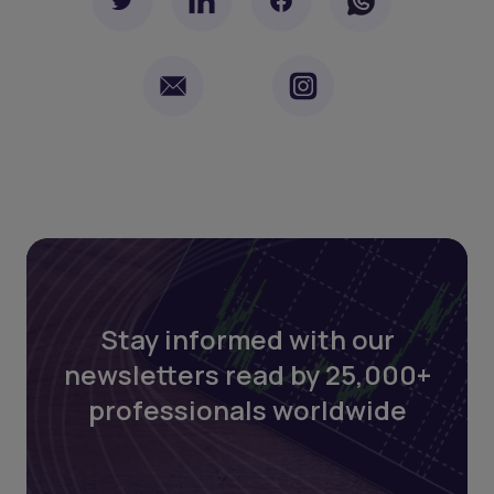
Stay informed with our
newsletters read by 25,000+
professionals worldwide