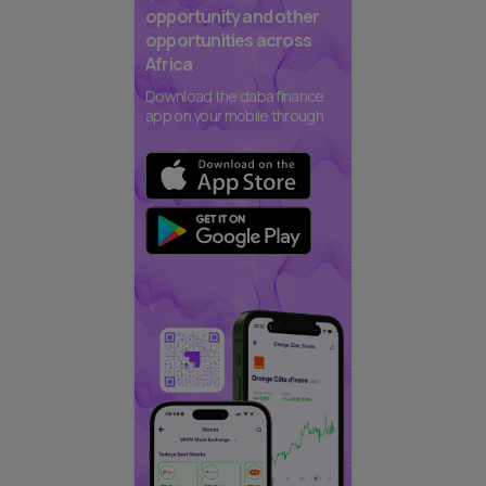
opportunity and other
opportunities across
Africa
Download the daba finance
app on your mobile through