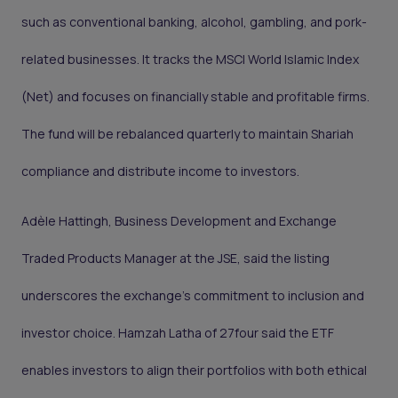
such as conventional banking, alcohol, gambling, and pork-
related businesses. It tracks the MSCI World Islamic Index
(Net) and focuses on financially stable and profitable firms.
The fund will be rebalanced quarterly to maintain Shariah
compliance and distribute income to investors.
Adèle Hattingh, Business Development and Exchange
Traded Products Manager at the JSE, said the listing
underscores the exchange’s commitment to inclusion and
investor choice. Hamzah Latha of 27four said the ETF
enables investors to align their portfolios with both ethical