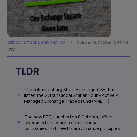
AFRICAN STOCKS AND FINANCE
October 18, 2025 at 10:58 PM
UTC
TLDR
The Johannesburg Stock Exchange (JSE) has
listed the 27four Global Shariah Equity Actively
Managed Exchange Traded Fund (AMETF)
The new ETF, launched on 8 October, offers
diversified exposure to international
companies that meet Islamic finance principles