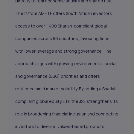
directly to real economic activity and shared risk.
The 27four AMETF offers South African investors
access to over 1,400 Shariah-compliant global
companies across 56 countries, favouring firms
with lower leverage and strong governance. The
approach aligns with growing environmental, social,
and governance (ESG) priorities and offers
resilience amid market volatility. By adding a Shariah-
compliant global equity ETF, the JSE strengthens its
role in broadening financial inclusion and connecting
investors to diverse, values-based products.