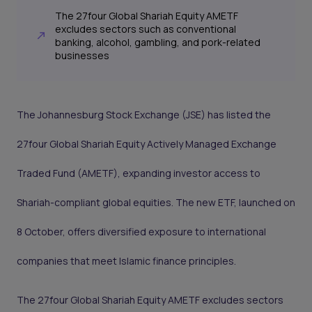
The 27four Global Shariah Equity AMETF
excludes sectors such as conventional
banking, alcohol, gambling, and pork-related
businesses
The Johannesburg Stock Exchange (JSE) has listed the
27four Global Shariah Equity Actively Managed Exchange
Traded Fund (AMETF), expanding investor access to
Shariah-compliant global equities. The new ETF, launched on
8 October, offers diversified exposure to international
companies that meet Islamic finance principles.
The 27four Global Shariah Equity AMETF excludes sectors