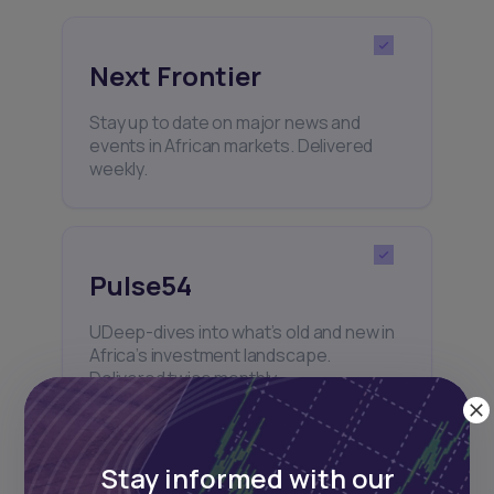
Next Frontier
Stay up to date on major news and
events in African markets. Delivered
weekly.
Pulse54
UDeep-dives into what’s old and new in
Africa’s investment landscape.
Delivered twice monthly.
Stay informed with our
Events