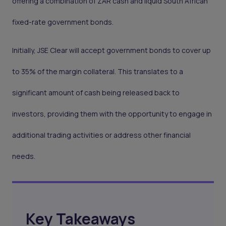
offering a combination of ZAR cash and liquid South African
fixed-rate government bonds.
Initially, JSE Clear will accept government bonds to cover up
to 35% of the margin collateral. This translates to a
significant amount of cash being released back to
investors, providing them with the opportunity to engage in
additional trading activities or address other financial
needs.
Key Takeaways