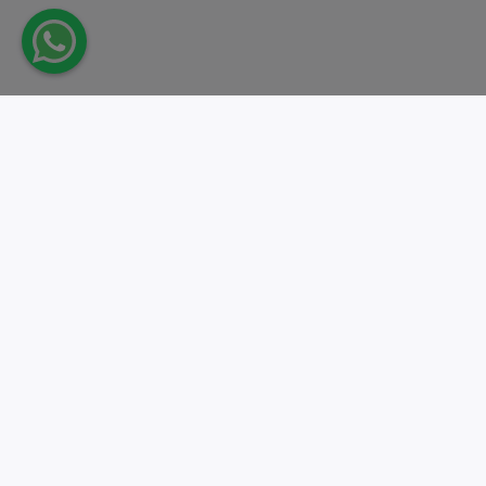
Take action.