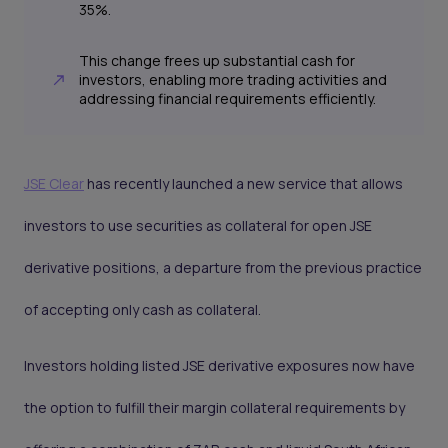
35%.
This change frees up substantial cash for
investors, enabling more trading activities and
addressing financial requirements efficiently.
JSE Clear
has recently launched a new service that allows
investors to use securities as collateral for open JSE
derivative positions, a departure from the previous practice
of accepting only cash as collateral.
Investors holding listed JSE derivative exposures now have
the option to fulfill their margin collateral requirements by