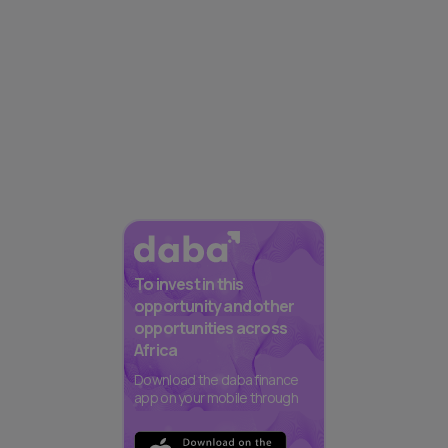
To invest in this
opportunity and other
opportunities across
Africa
Download the daba finance
app on your mobile through