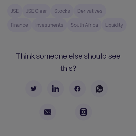
JSE
JSE Clear
Stocks
Derivatives
Finance
Investments
South Africa
Liquidity
Think someone else should see
this?