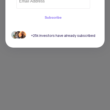
Subscribe
+25k investors have already subscribed