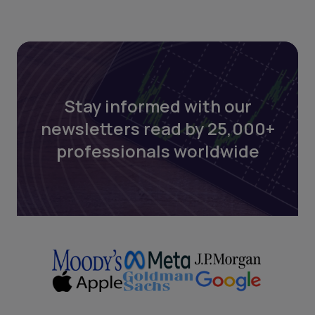
Stay informed with our
newsletters read by 25,000+
professionals worldwide