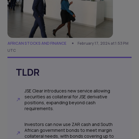
AFRICAN STOCKS AND FINANCE
February 17, 2024 at 1:53 PM
UTC
TLDR
JSE Clear introduces new service allowing
securities as collateral for JSE derivative
positions, expanding beyond cash
requirements.
Investors can now use ZAR cash and South
African government bonds to meet margin
collateral needs, with bonds covering up to