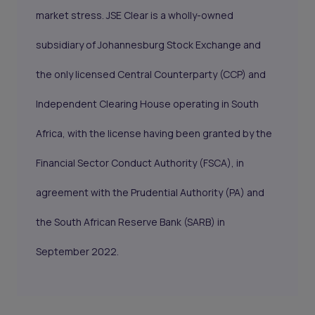
market stress. JSE Clear is a wholly-owned
subsidiary of Johannesburg Stock Exchange and
the only licensed Central Counterparty (CCP) and
Independent Clearing House operating in South
Africa, with the license having been granted by the
Financial Sector Conduct Authority (FSCA), in
agreement with the Prudential Authority (PA) and
the South African Reserve Bank (SARB) in
September 2022.