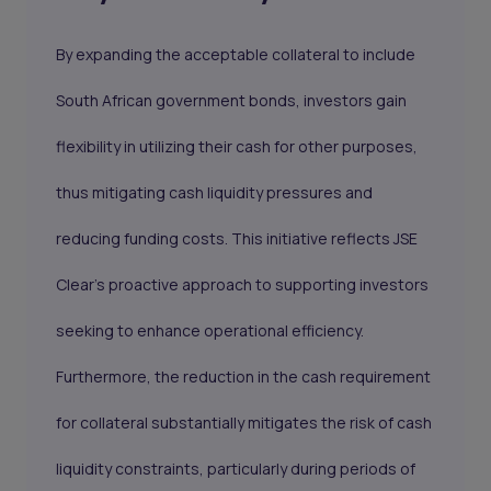
By expanding the acceptable collateral to include
South African government bonds, investors gain
flexibility in utilizing their cash for other purposes,
thus mitigating cash liquidity pressures and
reducing funding costs. This initiative reflects JSE
Clear's proactive approach to supporting investors
seeking to enhance operational efficiency.
Furthermore, the reduction in the cash requirement
for collateral substantially mitigates the risk of cash
liquidity constraints, particularly during periods of