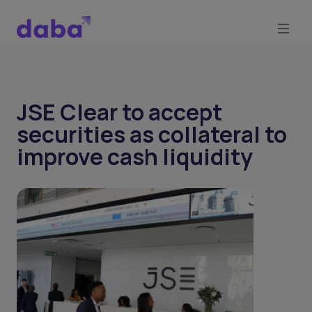
JSE Clear to accept
securities as collateral to
improve cash liquidity