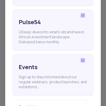
Pulse54
UDeep-dives into what’s old and new in
Africa’s investment landscape.
Delivered twice monthly.
Events
Sign up to stay informed about our
regular webinars, product launches, and
exhibitions.