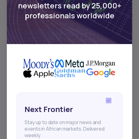
newsletters read by 25,000+
Sign up to stay informed about our
professionals worldwide
regular webinars, product launches,
and exhibitions.
Subscribe
+25k investors have already subscribed
Next Frontier
Stay up to date on major news and
events in African markets. Delivered
weekly.