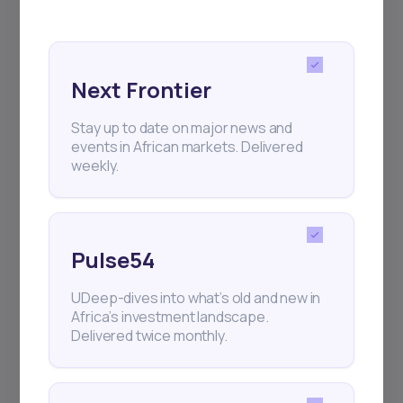
regular webinars, product launches,
and exhibitions.
Next Frontier
Stay up to date on major news and
events in African markets. Delivered
Subscribe
weekly.
+25k investors have already subscribed
Pulse54
UDeep-dives into what’s old and new in
Africa’s investment landscape.
Delivered twice monthly.