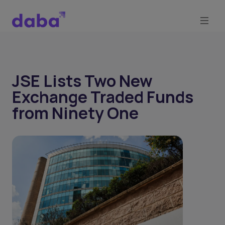
JSE Lists Two New
Exchange Traded Funds
from Ninety One