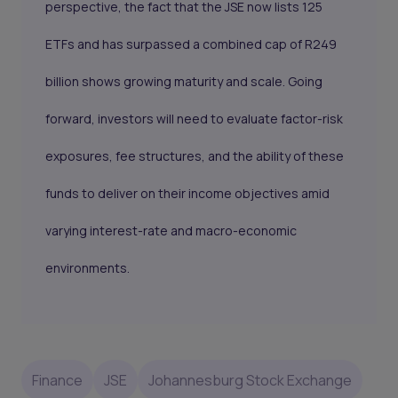
perspective, the fact that the JSE now lists 125
ETFs and has surpassed a combined cap of R249
billion shows growing maturity and scale. Going
forward, investors will need to evaluate factor-risk
exposures, fee structures, and the ability of these
funds to deliver on their income objectives amid
varying interest-rate and macro-economic
environments.
Finance
JSE
Johannesburg Stock Exchange