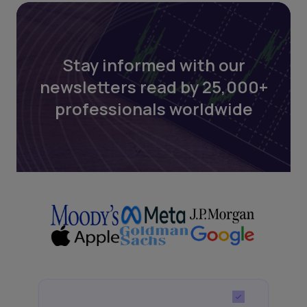
Stay informed with our
newsletters read by 25,000+
professionals worldwide