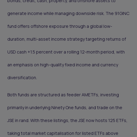
bonds, credit, cash, property, and offshore assets to
generate income while managing downside risk. The 91GINC
fund offers offshore exposure through a global low-
duration, multi-asset income strategy targeting returns of
USD cash +1.5 percent over a rolling 12-month period, with
an emphasis on high-quality fixed income and currency
diversification.
Both funds are structured as feeder AMETFs, investing
primarily in underlying Ninety One funds, and trade on the
JSE in rand. With these listings, the JSE now hosts 125 ETFs,
taking total market capitalisation for listed ETFs above