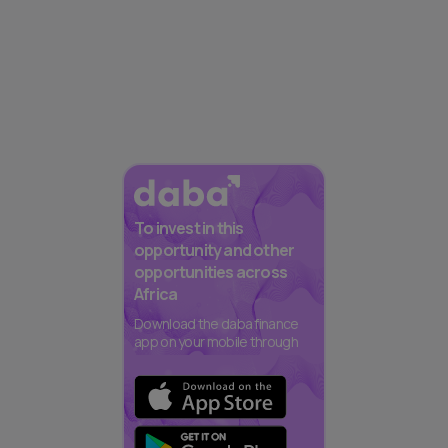
To invest in this
opportunity and other
opportunities across
Africa
Download the daba finance
app on your mobile through