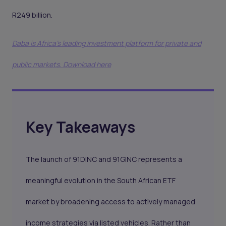
R249 billion.
Daba is Africa's leading investment platform for private and
public markets. Download here
Key Takeaways
The launch of 91DINC and 91GINC represents a
meaningful evolution in the South African ETF
market by broadening access to actively managed
income strategies via listed vehicles. Rather than