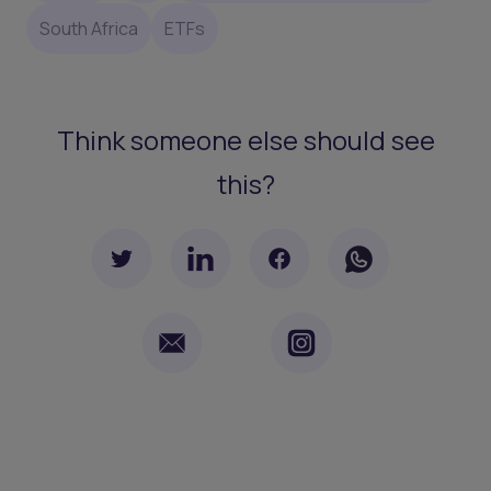
South Africa
ETFs
Think someone else should see
this?