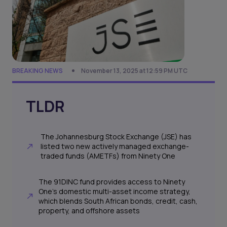
BREAKING NEWS
November 13, 2025 at 12:59 PM UTC
TLDR
The Johannesburg Stock Exchange (JSE) has
listed two new actively managed exchange-
traded funds (AMETFs) from Ninety One
The 91DINC fund provides access to Ninety
One’s domestic multi-asset income strategy,
which blends South African bonds, credit, cash,
property, and offshore assets