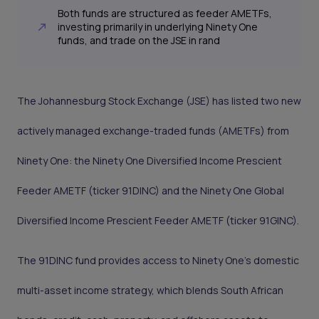
Both funds are structured as feeder AMETFs,
investing primarily in underlying Ninety One
funds, and trade on the JSE in rand
The Johannesburg Stock Exchange (JSE) has listed two new
actively managed exchange-traded funds (AMETFs) from
Ninety One: the Ninety One Diversified Income Prescient
Feeder AMETF (ticker 91DINC) and the Ninety One Global
Diversified Income Prescient Feeder AMETF (ticker 91GINC).
The 91DINC fund provides access to Ninety One’s domestic
multi-asset income strategy, which blends South African