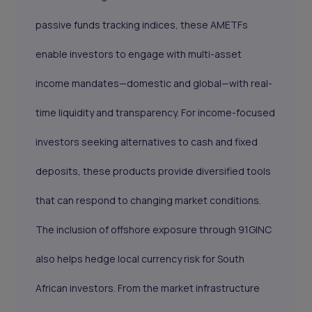
passive funds tracking indices, these AMETFs
enable investors to engage with multi-asset
income mandates—domestic and global—with real-
time liquidity and transparency. For income-focused
investors seeking alternatives to cash and fixed
deposits, these products provide diversified tools
that can respond to changing market conditions.
The inclusion of offshore exposure through 91GINC
also helps hedge local currency risk for South
African investors. From the market infrastructure