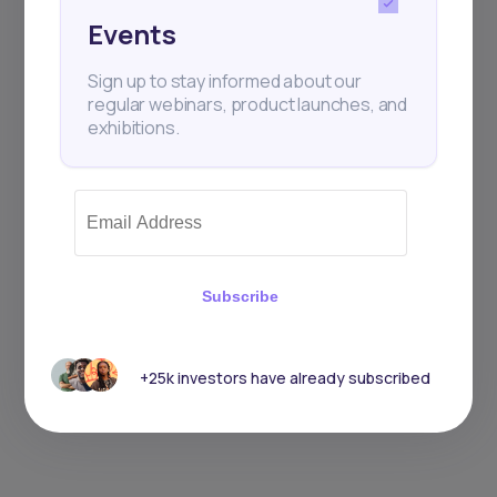
Events
Sign up to stay informed about our
regular webinars, product launches, and
exhibitions.
Subscribe
+25k investors have already subscribed