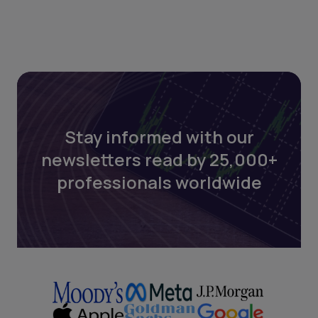
Stay informed with our
newsletters read by 25,000+
professionals worldwide