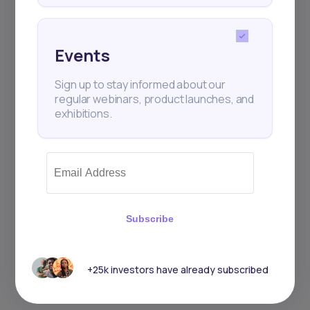
Events
Sign up to stay informed about our
regular webinars, product launches, and
exhibitions.
Subscribe
+25k investors have already subscribed