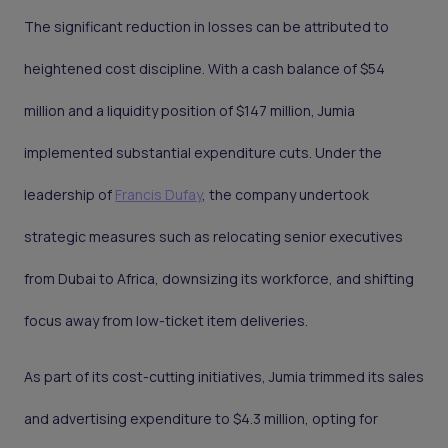
The significant reduction in losses can be attributed to
heightened cost discipline. With a cash balance of $54
million and a liquidity position of $147 million, Jumia
implemented substantial expenditure cuts. Under the
leadership of
Francis Dufay
, the company undertook
strategic measures such as relocating senior executives
from Dubai to Africa, downsizing its workforce, and shifting
focus away from low-ticket item deliveries.
As part of its cost-cutting initiatives, Jumia trimmed its sales
and advertising expenditure to $4.3 million, opting for