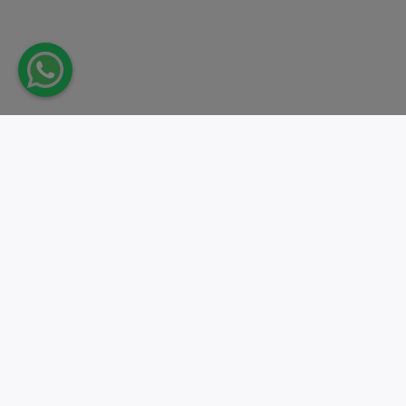
Take action.