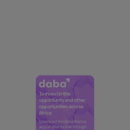
To invest in this
opportunity and other
opportunities across
Africa
Download the daba finance
app on your mobile through