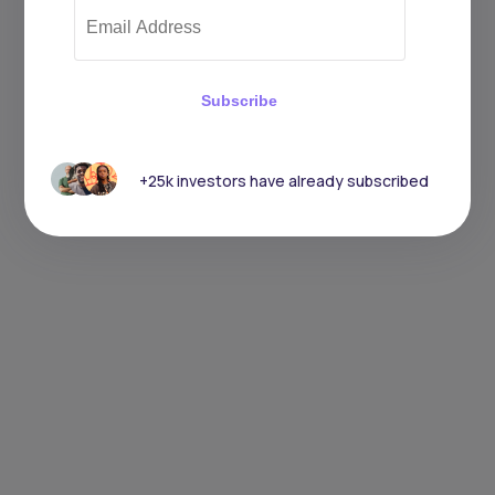
Subscribe
+25k investors have already subscribed