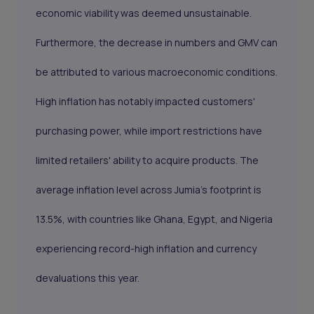
economic viability was deemed unsustainable.
Furthermore, the decrease in numbers and GMV can
be attributed to various macroeconomic conditions.
High inflation has notably impacted customers'
purchasing power, while import restrictions have
limited retailers' ability to acquire products. The
average inflation level across Jumia's footprint is
13.5%, with countries like Ghana, Egypt, and Nigeria
experiencing record-high inflation and currency
devaluations this year.