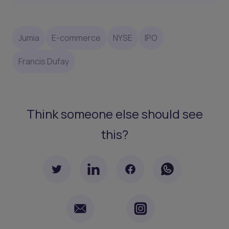
Jumia
E-commerce
NYSE
IPO
Francis Dufay
Think someone else should see
this?