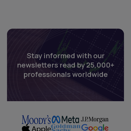
Stay informed with our
newsletters read by 25,000+
professionals worldwide