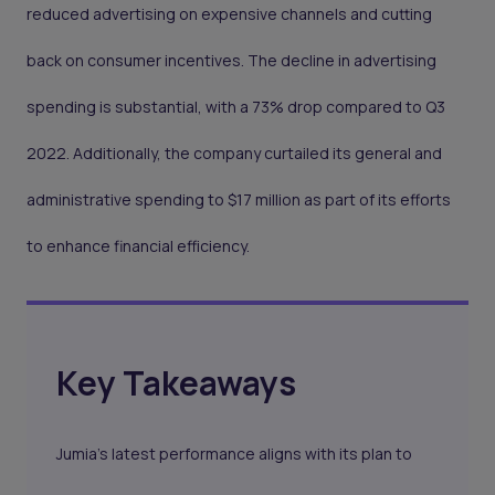
reduced advertising on expensive channels and cutting
back on consumer incentives. The decline in advertising
spending is substantial, with a 73% drop compared to Q3
2022. Additionally, the company curtailed its general and
administrative spending to $17 million as part of its efforts
to enhance financial efficiency.
Key Takeaways
Jumia’s latest performance aligns with its plan to