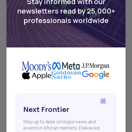
Stay informed with our
newsletters read by 25,000+
Events
professionals worldwide
Sign up to stay informed about our
regular webinars, product launches,
and exhibitions.
Subscribe
+25k investors have already subscribed
Next Frontier
Stay up to date on major news and
events in African markets. Delivered