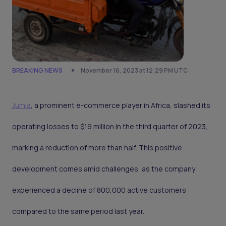
BREAKING NEWS
November 16, 2023 at 12:29 PM UTC
Jumia
, a prominent e-commerce player in Africa, slashed its
operating losses to $19 million in the third quarter of 2023,
marking a reduction of more than half. This positive
development comes amid challenges, as the company
experienced a decline of 800,000 active customers
compared to the same period last year.