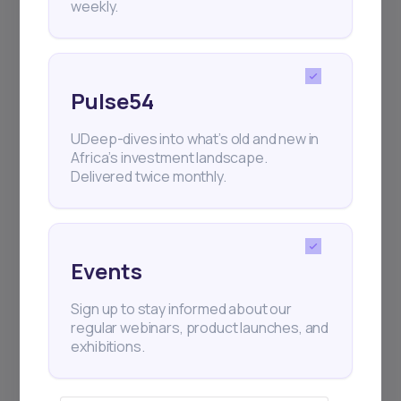
weekly.
Pulse54
UDeep-dives into what’s old and new in
Africa’s investment landscape.
Delivered twice monthly.
Events
Sign up to stay informed about our
regular webinars, product launches, and
exhibitions.