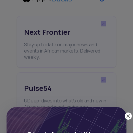
Next Frontier
Stay up to date on major news and
events in African markets. Delivered
weekly.
Pulse54
UDeep-dives into what’s old and new in
Africa’s investment landscape.
Delivered twice monthly.