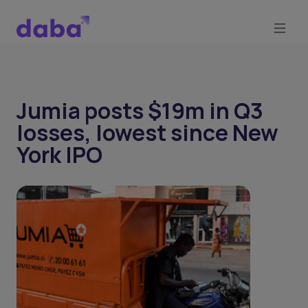
Jumia posts $19m in Q3
losses, lowest since New
York IPO