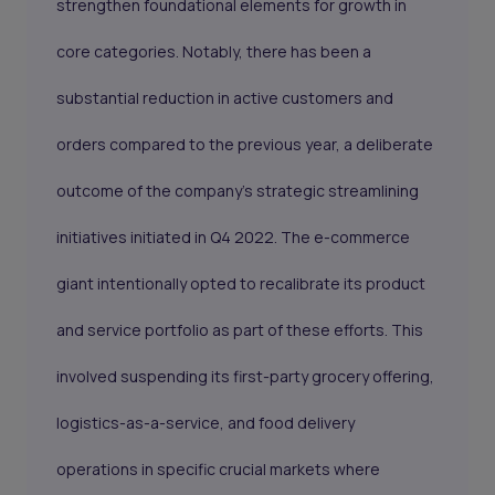
strengthen foundational elements for growth in
core categories. Notably, there has been a
substantial reduction in active customers and
orders compared to the previous year, a deliberate
outcome of the company's strategic streamlining
initiatives initiated in Q4 2022. The e-commerce
giant intentionally opted to recalibrate its product
and service portfolio as part of these efforts. This
involved suspending its first-party grocery offering,
logistics-as-a-service, and food delivery
operations in specific crucial markets where