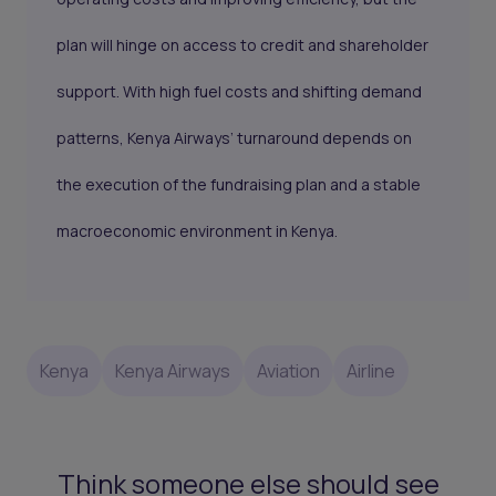
plan will hinge on access to credit and shareholder
support. With high fuel costs and shifting demand
patterns, Kenya Airways’ turnaround depends on
the execution of the fundraising plan and a stable
macroeconomic environment in Kenya.
Kenya
Kenya Airways
Aviation
Airline
Think someone else should see