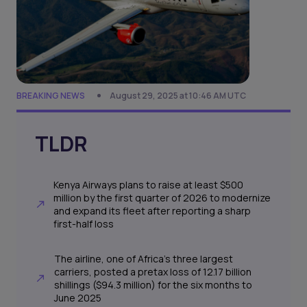
BREAKING NEWS
August 29, 2025 at 10:46 AM UTC
TLDR
Kenya Airways plans to raise at least $500
million by the first quarter of 2026 to modernize
and expand its fleet after reporting a sharp
first-half loss
The airline, one of Africa’s three largest
carriers, posted a pretax loss of 12.17 billion
shillings ($94.3 million) for the six months to
June 2025