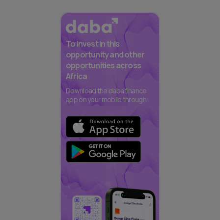
To invest in this
opportunity and other
opportunities across
Africa
Download the daba finance
app on your mobile through