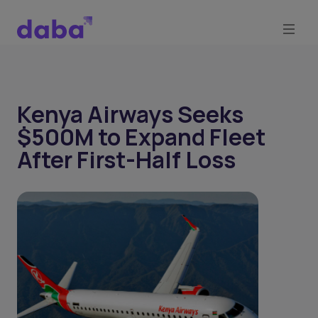
Kenya Airways Seeks
$500M to Expand Fleet
After First-Half Loss