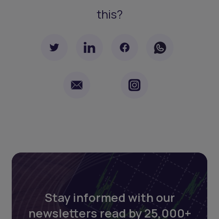
this?
Stay informed with our
newsletters read by 25,000+