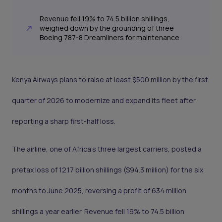
Revenue fell 19% to 74.5 billion shillings,
weighed down by the grounding of three
Boeing 787-8 Dreamliners for maintenance
Kenya Airways plans to raise at least $500 million by the first
quarter of 2026 to modernize and expand its fleet after
reporting a sharp first-half loss.
The airline, one of Africa’s three largest carriers, posted a
pretax loss of 12.17 billion shillings ($94.3 million) for the six
months to June 2025, reversing a profit of 634 million
shillings a year earlier. Revenue fell 19% to 74.5 billion