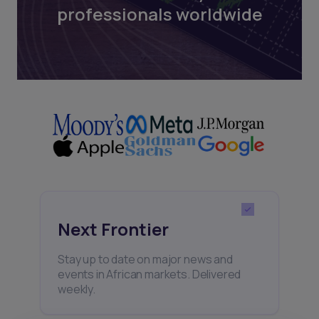
professionals worldwide
Next Frontier
Stay up to date on major news and
events in African markets. Delivered
weekly.