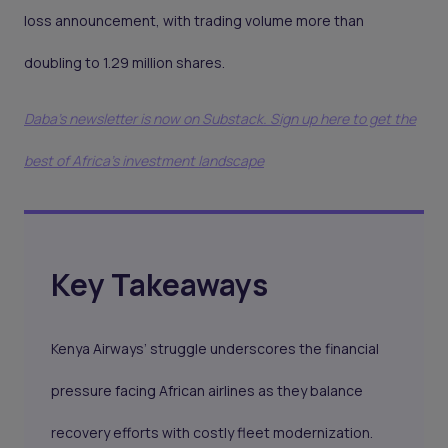
loss announcement, with trading volume more than
doubling to 1.29 million shares.
Daba's newsletter is now on Substack. Sign up here to get the
best of Africa's investment landscape
Key Takeaways
Kenya Airways’ struggle underscores the financial
pressure facing African airlines as they balance
recovery efforts with costly fleet modernization.