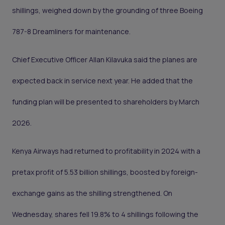
shillings, weighed down by the grounding of three Boeing
787-8 Dreamliners for maintenance.
Chief Executive Officer Allan Kilavuka said the planes are
expected back in service next year. He added that the
funding plan will be presented to shareholders by March
2026.
Kenya Airways had returned to profitability in 2024 with a
pretax profit of 5.53 billion shillings, boosted by foreign-
exchange gains as the shilling strengthened. On
Wednesday, shares fell 19.8% to 4 shillings following the