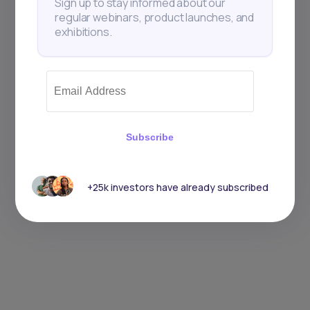
Sign up to stay informed about our
regular webinars, product launches, and
exhibitions.
Subscribe
+25k investors have already subscribed