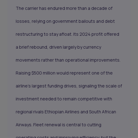
The carrier has endured more than a decade of
losses, relying on government bailouts and debt
restructuring to stay afloat. Its 2024 profit offered
a brief rebound, driven largely by currency
movements rather than operational improvements.
Raising $500 million would represent one of the
airline’s largest funding drives, signaling the scale of
investment needed to remain competitive with
regional rivals Ethiopian Airlines and South African
Airways. Fleet renewal is central to cutting
operating costs and improving efficiency, but the