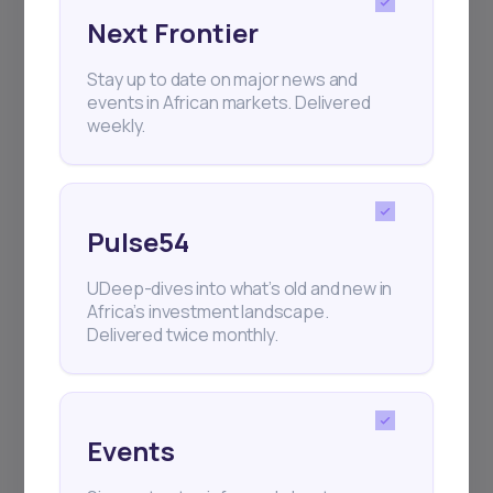
Next Frontier
Subscribe
Stay up to date on major news and
events in African markets. Delivered
weekly.
+25k investors have already subscribed
Pulse54
UDeep-dives into what’s old and new in
Africa’s investment landscape.
Delivered twice monthly.
Events