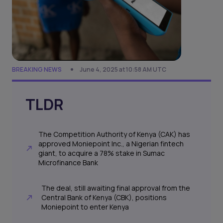
BREAKING NEWS
June 4, 2025 at 10:58 AM UTC
TLDR
The Competition Authority of Kenya (CAK) has
approved Moniepoint Inc., a Nigerian fintech
giant, to acquire a 78% stake in Sumac
Microfinance Bank
The deal, still awaiting final approval from the
Central Bank of Kenya (CBK), positions
Moniepoint to enter Kenya