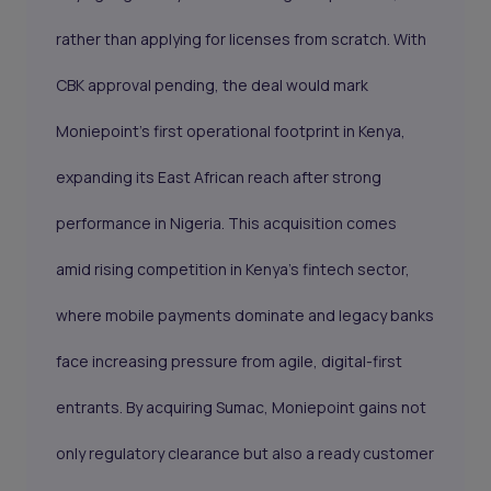
rather than applying for licenses from scratch. With
CBK approval pending, the deal would mark
Moniepoint’s first operational footprint in Kenya,
expanding its East African reach after strong
performance in Nigeria. This acquisition comes
amid rising competition in Kenya’s fintech sector,
where mobile payments dominate and legacy banks
face increasing pressure from agile, digital-first
entrants. By acquiring Sumac, Moniepoint gains not
only regulatory clearance but also a ready customer