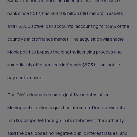
Sumac, founded in 2002 and licensed as a microfinance
bank since 2012, has KES 1.05 billion ($8.1 million) in assets
and 43,800 active loan accounts, accounting for 2.8% of the
country’s microfinance market. The acquisition will enable
Moniepoint to bypass the lengthy licensing process and
immediately offer services in Kenya's $67.3 billion mobile
payments market.
The CAK’s clearance comes just five months after
Moniepoint’s earlier acquisition attempt of local payments
firm KopoKopo fell through. In its statement, the authority
said the deal poses no negative public interest issues, and