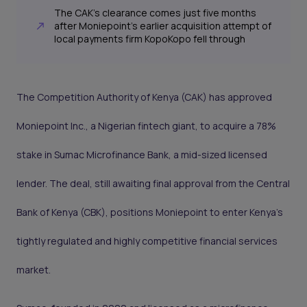
The CAK’s clearance comes just five months
after Moniepoint’s earlier acquisition attempt of
local payments firm KopoKopo fell through
The Competition Authority of Kenya (CAK) has approved
Moniepoint Inc., a Nigerian fintech giant, to acquire a 78%
stake in Sumac Microfinance Bank, a mid-sized licensed
lender. The deal, still awaiting final approval from the Central
Bank of Kenya (CBK), positions Moniepoint to enter Kenya’s
tightly regulated and highly competitive financial services
market.