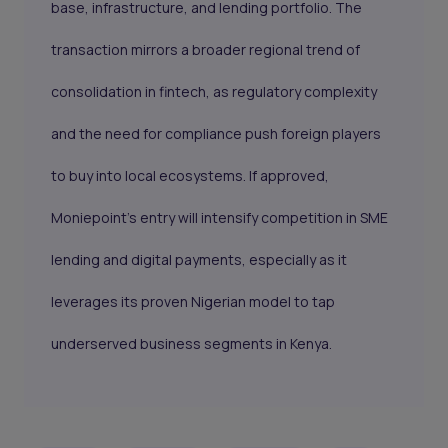
base, infrastructure, and lending portfolio. The
transaction mirrors a broader regional trend of
consolidation in fintech, as regulatory complexity
and the need for compliance push foreign players
to buy into local ecosystems. If approved,
Moniepoint’s entry will intensify competition in SME
lending and digital payments, especially as it
leverages its proven Nigerian model to tap
underserved business segments in Kenya.