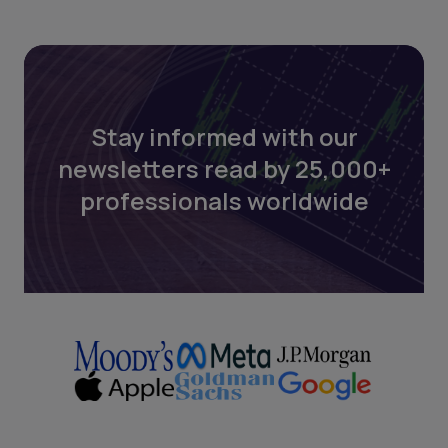
Stay informed with our
newsletters read by 25,000+
professionals worldwide