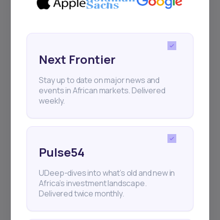
Sign up to stay informed about our
regular webinars, product launches,
and exhibitions.
Next Frontier
Stay up to date on major news and
events in African markets. Delivered
weekly.
Subscribe
+25k investors have already subscribed
Pulse54
UDeep-dives into what’s old and new in
Africa’s investment landscape.
Delivered twice monthly.