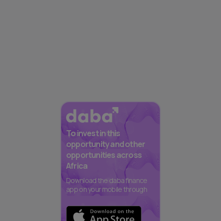
To invest in this
opportunity and other
opportunities across
Africa
Download the daba finance
app on your mobile through