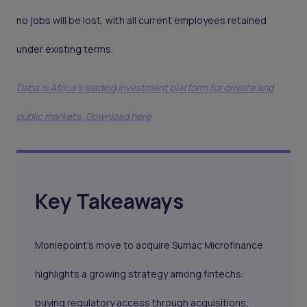
no jobs will be lost, with all current employees retained
under existing terms.
Daba is Africa's leading investment platform for private and
public markets. Download here
Key Takeaways
Moniepoint’s move to acquire Sumac Microfinance
highlights a growing strategy among fintechs:
buying regulatory access through acquisitions,