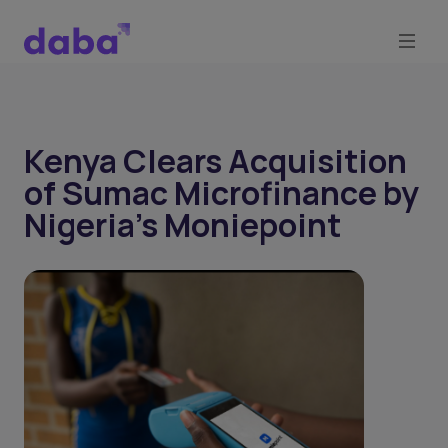
Kenya Clears Acquisition
of Sumac Microfinance by
Nigeria's Moniepoint