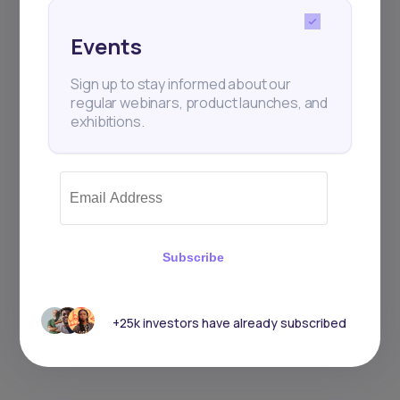
Events
Sign up to stay informed about our
regular webinars, product launches, and
exhibitions.
Subscribe
+25k investors have already subscribed