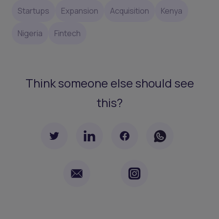
Startups
Expansion
Acquisition
Kenya
Nigeria
Fintech
Think someone else should see
this?