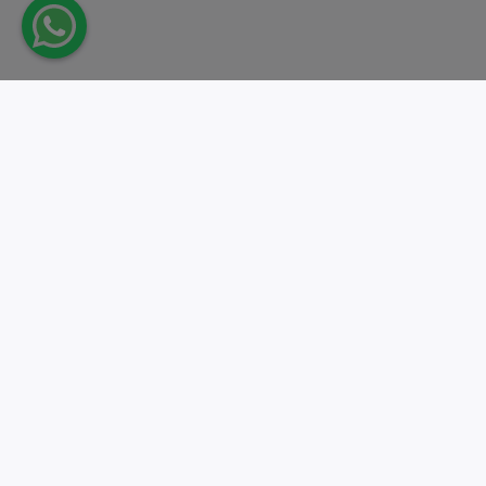
Take action.