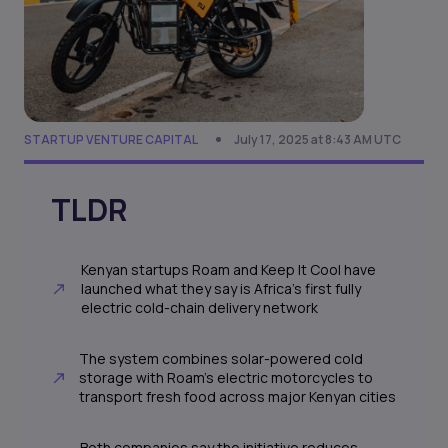
STARTUP VENTURE CAPITAL
July 17, 2025 at 8:43 AM UTC
TLDR
Kenyan startups Roam and Keep It Cool have
launched what they say is Africa’s first fully
electric cold-chain delivery network
The system combines solar-powered cold
storage with Roam’s electric motorcycles to
transport fresh food across major Kenyan cities
Both companies say the initiative reduces