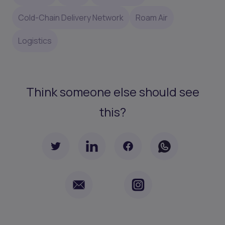
Cold-Chain Delivery Network
Roam Air
Logistics
Think someone else should see
this?