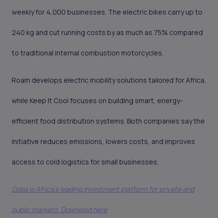
weekly for 4,000 businesses. The electric bikes carry up to
240 kg and cut running costs by as much as 75% compared
to traditional internal combustion motorcycles.
Roam develops electric mobility solutions tailored for Africa,
while Keep It Cool focuses on building smart, energy-
efficient food distribution systems. Both companies say the
initiative reduces emissions, lowers costs, and improves
access to cold logistics for small businesses.
Daba is Africa's leading investment platform for private and
public markets. Download here