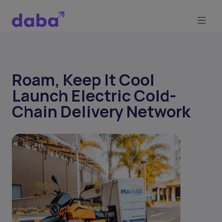
Roam, Keep It Cool
Launch Electric Cold-
Chain Delivery Network