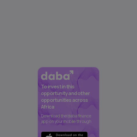
To invest in this
opportunity and other
opportunities across
Africa
Download the daba finance
app on your mobile through