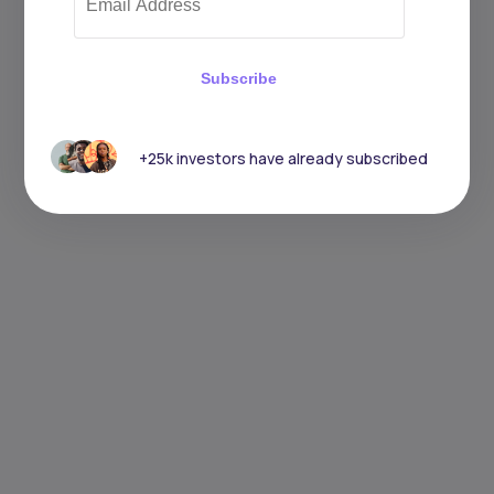
Subscribe
+25k investors have already subscribed