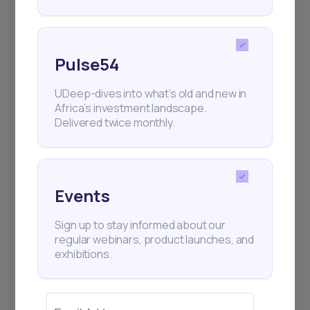
Pulse54
UDeep-dives into what’s old and new in
Africa’s investment landscape.
Delivered twice monthly.
Events
Sign up to stay informed about our
regular webinars, product launches, and
exhibitions.