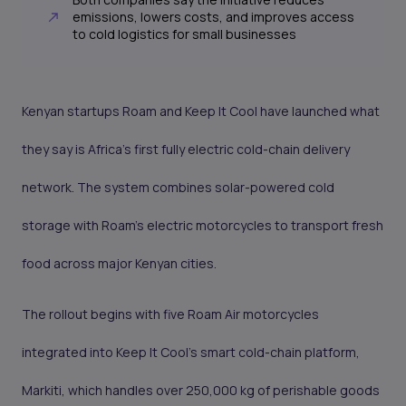
emissions, lowers costs, and improves access
to cold logistics for small businesses
Kenyan startups Roam and Keep It Cool have launched what
they say is Africa’s first fully electric cold-chain delivery
network. The system combines solar-powered cold
storage with Roam’s electric motorcycles to transport fresh
food across major Kenyan cities.
The rollout begins with five Roam Air motorcycles
integrated into Keep It Cool’s smart cold-chain platform,
Markiti, which handles over 250,000 kg of perishable goods