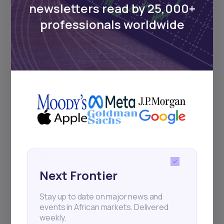
newsletters read by 25,000+
Sign up to stay informed about our
professionals worldwide
regular webinars, product launches,
and exhibitions.
Subscribe
+25k investors have already subscribed
Next Frontier
Stay up to date on major news and
events in African markets. Delivered
weekly.