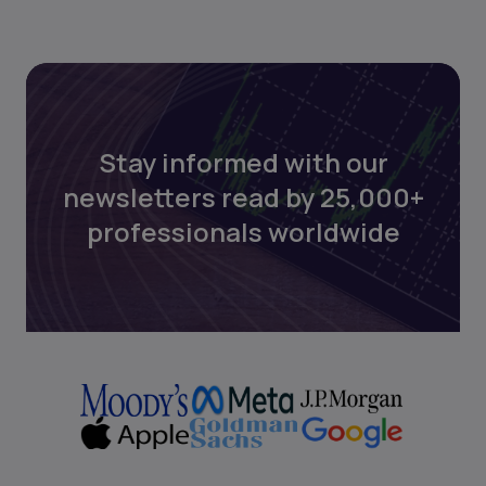
Stay informed with our
newsletters read by 25,000+
professionals worldwide