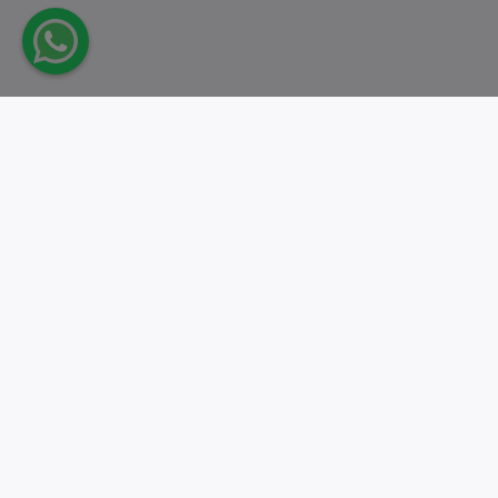
Take action.