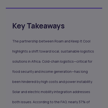
Key Takeaways
The partnership between Roam and Keep It Cool
highlights a shift toward local, sustainable logistics
solutions in Africa. Cold-chain logistics—critical for
food security and income generation—has long
been hindered by high costs and power instability.
Solar and electric mobility integration addresses
both issues. According to the FAO, nearly 37% of