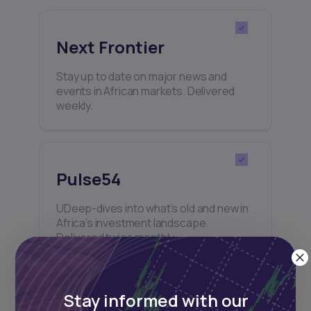
Next Frontier
Stay up to date on major news and
events in African markets. Delivered
weekly.
Pulse54
UDeep-dives into what’s old and new in
Africa’s investment landscape.
Delivered twice monthly.
Stay informed with our
Events