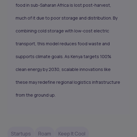
food in sub-Saharan Africa is lost post-harvest,
much of it due to poor storage and distribution. By
combining cold storage with low-cost electric
transport, this model reduces food waste and
supports climate goals. As Kenya targets 100%
clean energy by 2030, scalable innovations like
these may redefine regional logistics infrastructure
from the ground up.
Startups
Roam
Keep It Cool