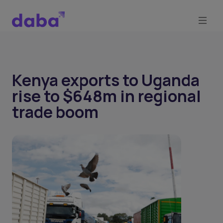
Kenya exports to Uganda
rise to $648m in regional
trade boom