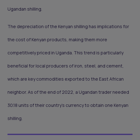
Ugandan shilling.
The depreciation of the Kenyan shilling has implications for
the cost of Kenyan products, making them more
competitively priced in Uganda. This trend is particularly
beneficial for local producers of iron, steel, and cement,
which are key commodities exported to the East African
neighbor. As of the end of 2022, a Ugandan trader needed
30.18 units of their country's currency to obtain one Kenyan
shilling.