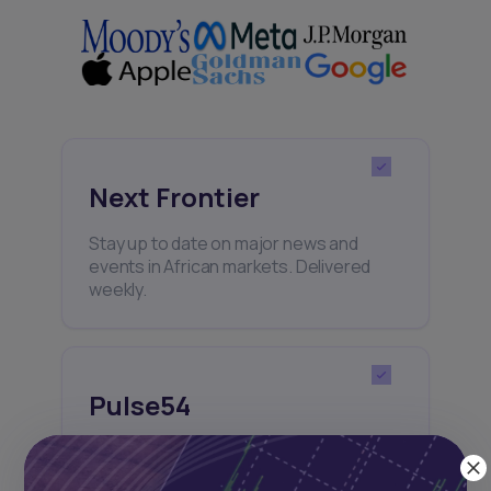
Next Frontier
Stay up to date on major news and
events in African markets. Delivered
weekly.
Pulse54
UDeep-dives into what’s old and new in
Africa’s investment landscape.