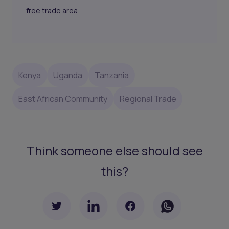
free trade area.
Kenya
Uganda
Tanzania
East African Community
Regional Trade
Think someone else should see
this?