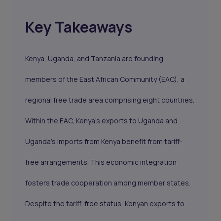
Key Takeaways
Kenya, Uganda, and Tanzania are founding
members of the East African Community (EAC), a
regional free trade area comprising eight countries.
Within the EAC, Kenya's exports to Uganda and
Uganda's imports from Kenya benefit from tariff-
free arrangements. This economic integration
fosters trade cooperation among member states.
Despite the tariff-free status, Kenyan exports to