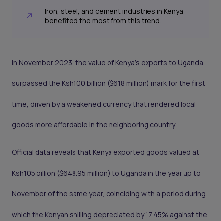
Iron, steel, and cement industries in Kenya
benefited the most from this trend.
In November 2023, the value of Kenya's exports to Uganda
surpassed the Ksh100 billion ($618 million) mark for the first
time, driven by a weakened currency that rendered local
goods more affordable in the neighboring country.
Official data reveals that Kenya exported goods valued at
Ksh105 billion ($648.95 million) to Uganda in the year up to
November of the same year, coinciding with a period during
which the Kenyan shilling depreciated by 17.45% against the