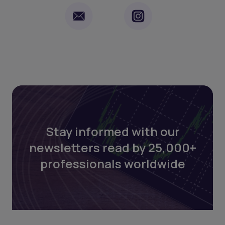
Stay informed with our
newsletters read by 25,000+
professionals worldwide