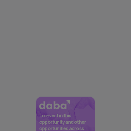
To invest in this
opportunity and other
opportunities across