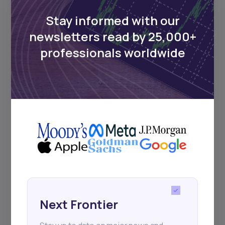
Delivered twice monthly.
Stay informed with our
newsletters read by 25,000+
professionals worldwide
Events
Sign up to stay informed about our
regular webinars, product launches,
and exhibitions.
Subscribe
Next Frontier
+25k investors have already subscribed