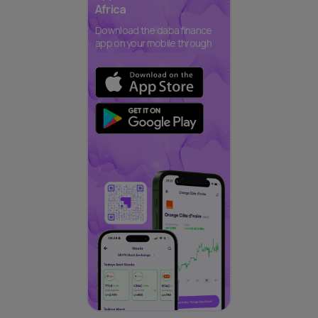
Africa
Download the daba finance
app on your mobile through