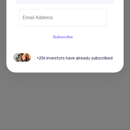
Subscribe
+25k investors have already subscribed