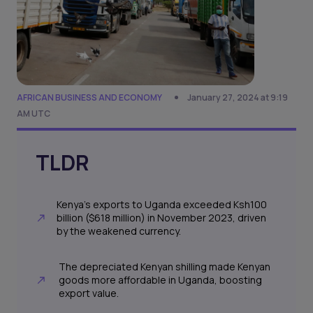
AFRICAN BUSINESS AND ECONOMY
January 27, 2024 at 9:19
AM UTC
TLDR
Kenya's exports to Uganda exceeded Ksh100
billion ($618 million) in November 2023, driven
by the weakened currency.
The depreciated Kenyan shilling made Kenyan
goods more affordable in Uganda, boosting
export value.