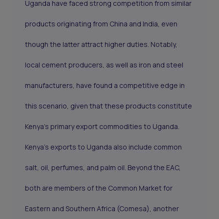
Uganda have faced strong competition from similar
products originating from China and India, even
though the latter attract higher duties. Notably,
local cement producers, as well as iron and steel
manufacturers, have found a competitive edge in
this scenario, given that these products constitute
Kenya's primary export commodities to Uganda.
Kenya's exports to Uganda also include common
salt, oil, perfumes, and palm oil. Beyond the EAC,
both are members of the Common Market for
Eastern and Southern Africa (Comesa), another