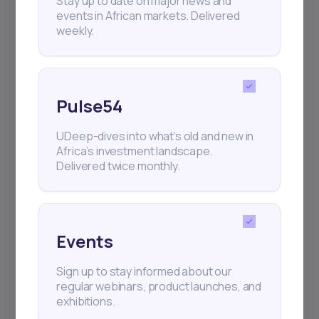
Stay up to date on major news and
events in African markets. Delivered
weekly.
Pulse54
UDeep-dives into what’s old and new in
Africa’s investment landscape.
Delivered twice monthly.
Events
Sign up to stay informed about our
regular webinars, product launches, and
exhibitions.