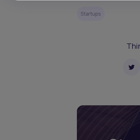
Startups
Thi