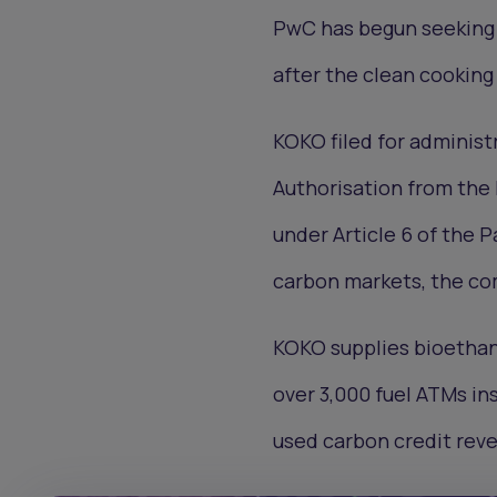
PwC has begun seeking 
after the clean cookin
KOKO filed for administr
Authorisation from the 
under Article 6 of the 
carbon markets, the co
KOKO supplies bioethano
over 3,000 fuel ATMs in
used carbon credit reve