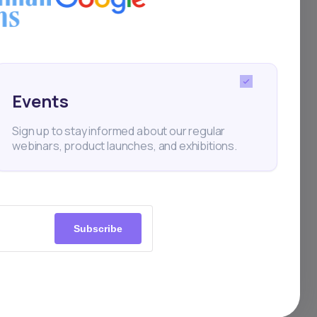
tral
Events
ine
Sign up to stay informed about our regular
l or
webinars, product launches, and exhibitions.
te-
s on
ity
Subscribe