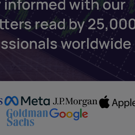
 informed with our
tters read by 25,00
essionals worldwide