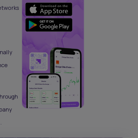
etworks
nally
nce
through
mpany
.