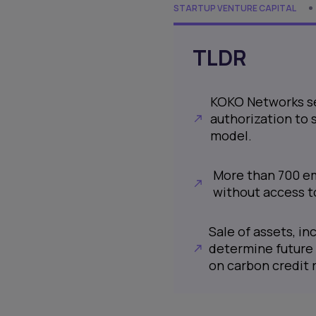
STARTUP VENTURE CAPITAL
TLDR
KOKO Networks see
authorization to 
model.
More than 700 em
without access t
Sale of assets, in
determine future 
on carbon credit 