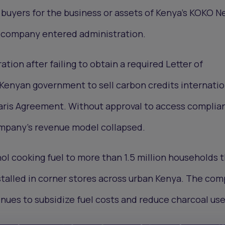
buyers for the business or assets of Kenya’s KOKO N
g company entered administration.
ation after failing to obtain a required Letter of
Kenyan government to sell carbon credits internatio
Paris Agreement. Without approval to access complia
mpany’s revenue model collapsed.
l cooking fuel to more than 1.5 million households 
stalled in corner stores across urban Kenya. The co
nues to subsidize fuel costs and reduce charcoal use