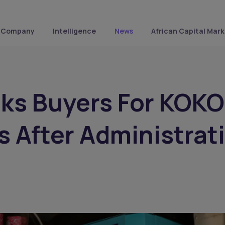
Company
Intelligence
News
African Capital Mark
ks Buyers For KOKO
 After Administrat