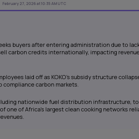
February 27, 2026 at 10:35 AM UTC
ks buyers after entering administration due to lack
sell carbon credits internationally, impacting revenu
ployees laid off as KOKO's subsidy structure collaps
o compliance carbon markets.
cluding nationwide fuel distribution infrastructure, to
of one of Africa's largest clean cooking networks rel
revenues.