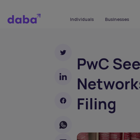
Individuals
Businesses
PwC See
Networks
Filing