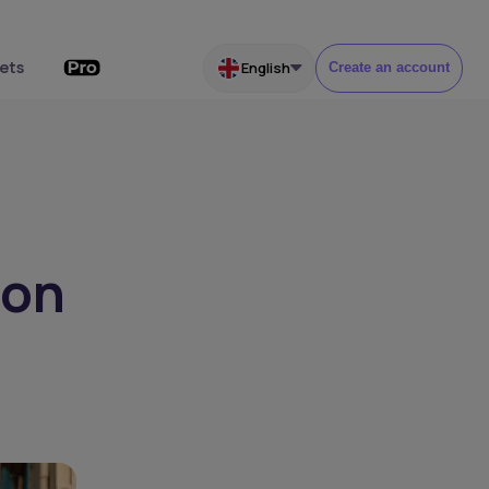
ets
English
Create an account
ion