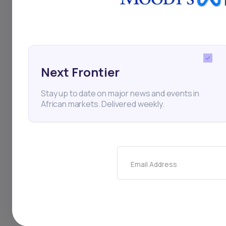
carbon credit monet
infrastructure repre
networks in Africa. 
Next Frontier
to its subsidy struc
Stay up to date on major news and events in
whether the assets 
African markets. Delivered weekly.
broken up to repay c
linked ventures, pa
sovereign approval. 
Email Address
of carbon-financed 