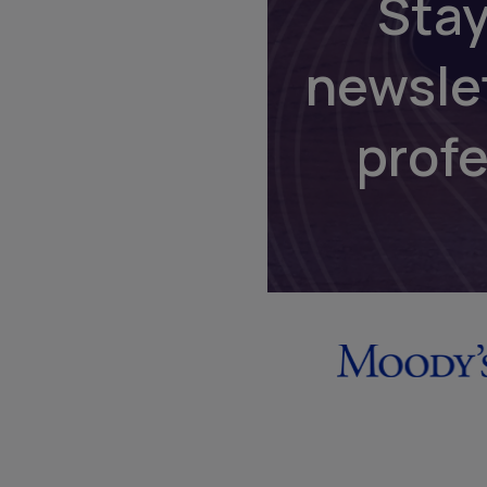
Stay
newsle
prof