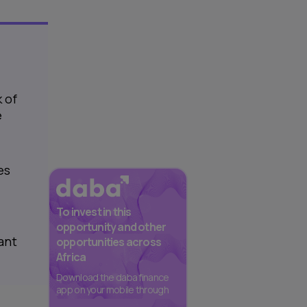
 of
e
es
To invest in this
opportunity and other
iant
opportunities across
Africa
Download the daba finance
app on your mobile through