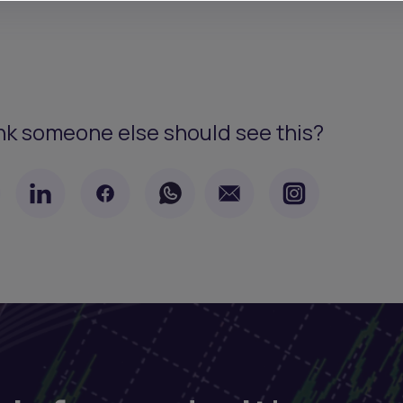
nk someone else should see this?