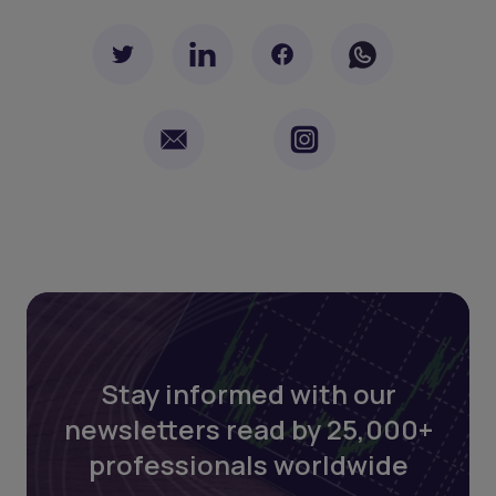
Stay informed with our
newsletters read by 25,000+
professionals worldwide