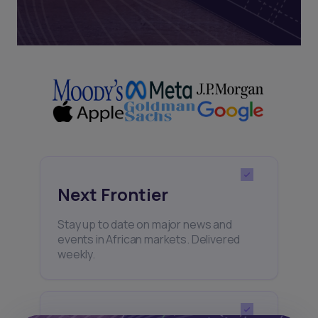
Next Frontier
Stay up to date on major news and
events in African markets. Delivered
weekly.