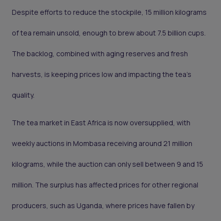
Despite efforts to reduce the stockpile, 15 million kilograms
of tea remain unsold, enough to brew about 7.5 billion cups.
The backlog, combined with aging reserves and fresh
harvests, is keeping prices low and impacting the tea's
quality.
The tea market in East Africa is now oversupplied, with
weekly auctions in Mombasa receiving around 21 million
kilograms, while the auction can only sell between 9 and 15
million. The surplus has affected prices for other regional
producers, such as Uganda, where prices have fallen by