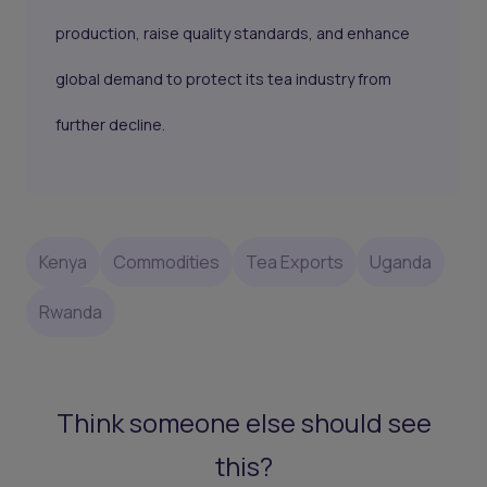
production, raise quality standards, and enhance
global demand to protect its tea industry from
further decline.
Kenya
Commodities
Tea Exports
Uganda
Rwanda
Think someone else should see
this?