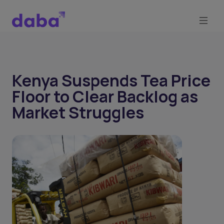
Kenya Suspends Tea Price
Floor to Clear Backlog as
Market Struggles