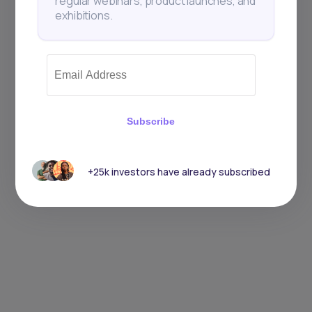
regular webinars, product launches, and
exhibitions.
Subscribe
+25k investors have already subscribed