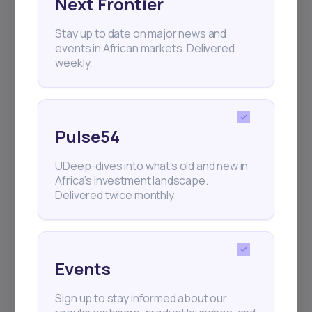
Next Frontier
Stay up to date on major news and
+25k investors have already subscribed
events in African markets. Delivered
weekly.
Pulse54
UDeep-dives into what’s old and new in
Africa’s investment landscape.
Delivered twice monthly.
Events
Sign up to stay informed about our