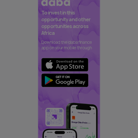
To invest in this
opportunity and other
opportunities across
Africa
Download the daba finance
app on your mobile through