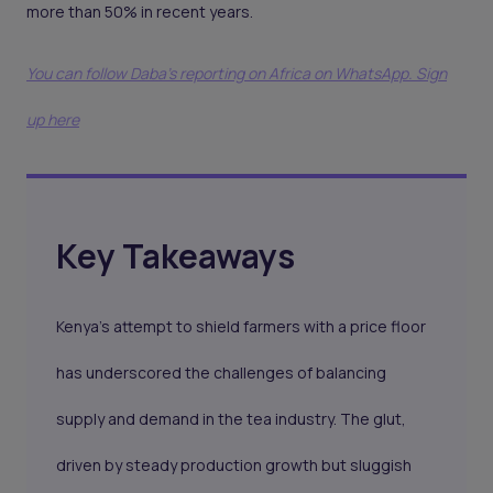
more than 50% in recent years.
You can follow Daba’s reporting on Africa on WhatsApp. Sign
up here
Key Takeaways
Kenya’s attempt to shield farmers with a price floor
has underscored the challenges of balancing
supply and demand in the tea industry. The glut,
driven by steady production growth but sluggish