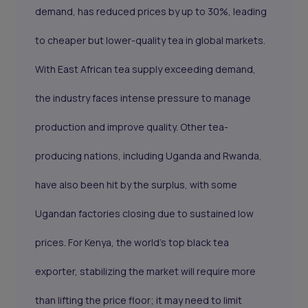
demand, has reduced prices by up to 30%, leading
to cheaper but lower-quality tea in global markets.
With East African tea supply exceeding demand,
the industry faces intense pressure to manage
production and improve quality. Other tea-
producing nations, including Uganda and Rwanda,
have also been hit by the surplus, with some
Ugandan factories closing due to sustained low
prices. For Kenya, the world’s top black tea
exporter, stabilizing the market will require more
than lifting the price floor; it may need to limit