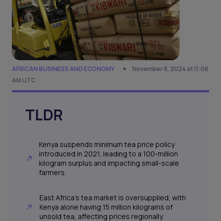
AFRICAN BUSINESS AND ECONOMY
November 8, 2024 at 11:06
AM UTC
TLDR
Kenya suspends minimum tea price policy
introduced in 2021, leading to a 100-million
kilogram surplus and impacting small-scale
farmers.
East Africa's tea market is oversupplied, with
Kenya alone having 15 million kilograms of
unsold tea, affecting prices regionally.