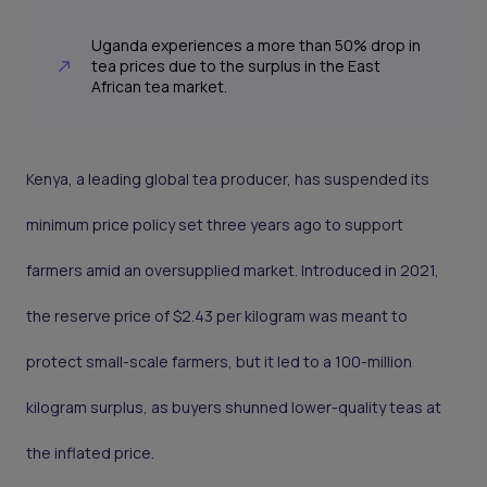
Uganda experiences a more than 50% drop in
tea prices due to the surplus in the East
African tea market.
Kenya, a leading global tea producer, has suspended its
minimum price policy set three years ago to support
farmers amid an oversupplied market. Introduced in 2021,
the reserve price of $2.43 per kilogram was meant to
protect small-scale farmers, but it led to a 100-million
kilogram surplus, as buyers shunned lower-quality teas at
the inflated price.