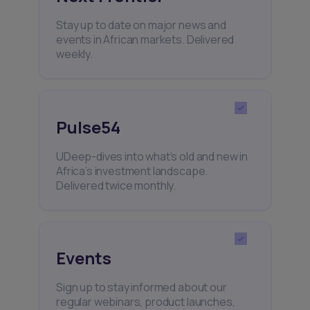
Stay up to date on major news and
events in African markets. Delivered
weekly.
Pulse54
UDeep-dives into what’s old and new in
Africa’s investment landscape.
Delivered twice monthly.
Events
Sign up to stay informed about our
regular webinars, product launches,