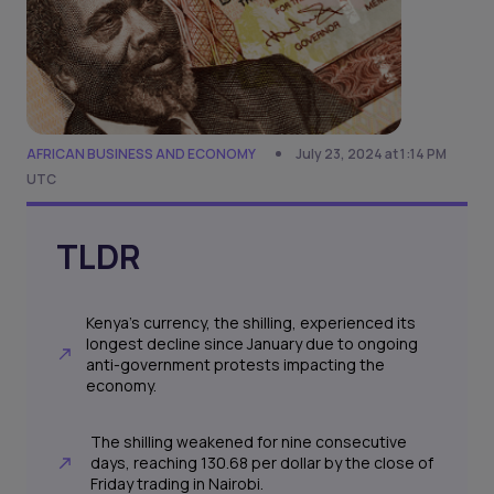
AFRICAN BUSINESS AND ECONOMY
July 23, 2024 at 1:14 PM
UTC
TLDR
Kenya's currency, the shilling, experienced its
longest decline since January due to ongoing
anti-government protests impacting the
economy.
The shilling weakened for nine consecutive
days, reaching 130.68 per dollar by the close of
Friday trading in Nairobi.