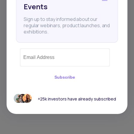
Events
Sign up to stay informed about our
regular webinars, product launches, and
exhibitions.
Subscribe
+25k investors have already subscribed