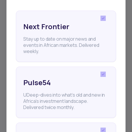
Next Frontier
Stay up to date on major news and
events in African markets. Delivered
weekly.
Pulse54
UDeep-dives into what’s old and new in
Africa’s investment landscape.
Delivered twice monthly.