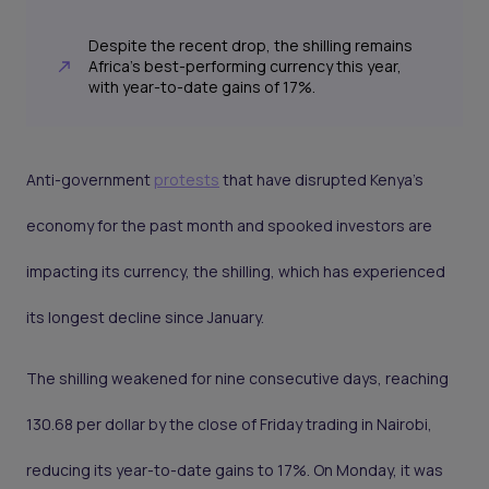
Despite the recent drop, the shilling remains
Africa's best-performing currency this year,
with year-to-date gains of 17%.
Anti-government
protests
that have disrupted Kenya’s
economy for the past month and spooked investors are
impacting its currency, the shilling, which has experienced
its longest decline since January.
The shilling weakened for nine consecutive days, reaching
130.68 per dollar by the close of Friday trading in Nairobi,
reducing its year-to-date gains to 17%. On Monday, it was