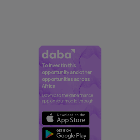
To invest in this
opportunity and other
opportunities across
Africa
Download the daba finance
app on your mobile through