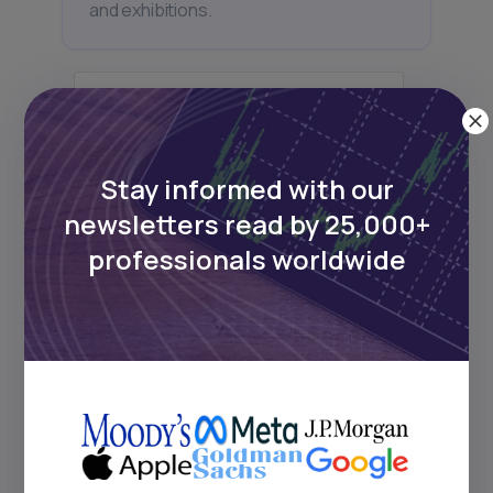
and exhibitions.
Subscribe
Stay informed with our
newsletters read by 25,000+
professionals worldwide
+25k investors have already subscribed