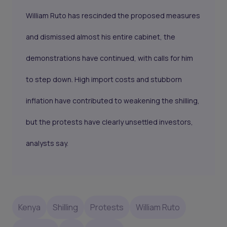
William Ruto has rescinded the proposed measures
and dismissed almost his entire cabinet, the
demonstrations have continued, with calls for him
to step down. High import costs and stubborn
inflation have contributed to weakening the shilling,
but the protests have clearly unsettled investors,
analysts say.
Kenya
Shilling
Protests
William Ruto