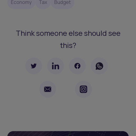
Economy
Tax
Budget
Think someone else should see
this?