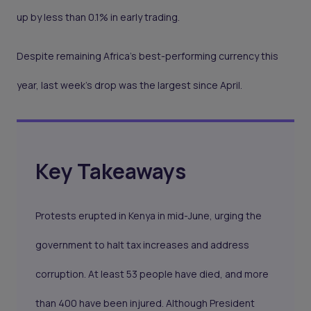
up by less than 0.1% in early trading.
Despite remaining Africa’s best-performing currency this
year, last week’s drop was the largest since April.
Key Takeaways
Protests erupted in Kenya in mid-June, urging the
government to halt tax increases and address
corruption. At least 53 people have died, and more
than 400 have been injured. Although President