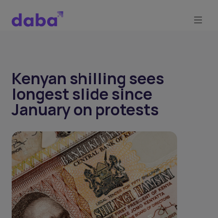
Kenyan shilling sees
longest slide since
January on protests