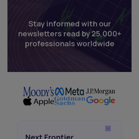
Stay informed with our
newsletters read by 25,000+
professionals worldwide
Next Frontier