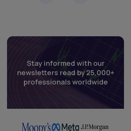
Stay informed with our
newsletters read by 25,000+
professionals worldwide