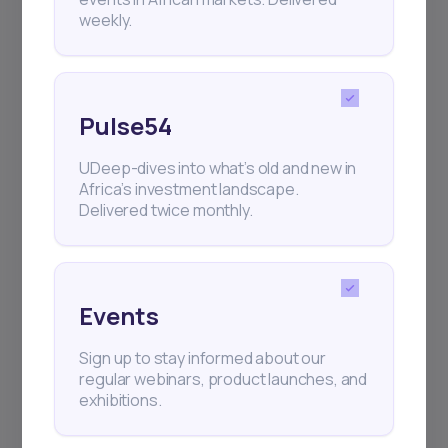
weekly.
Pulse54
UDeep-dives into what’s old and new in
Africa’s investment landscape.
Delivered twice monthly.
Events
Sign up to stay informed about our
regular webinars, product launches, and
exhibitions.