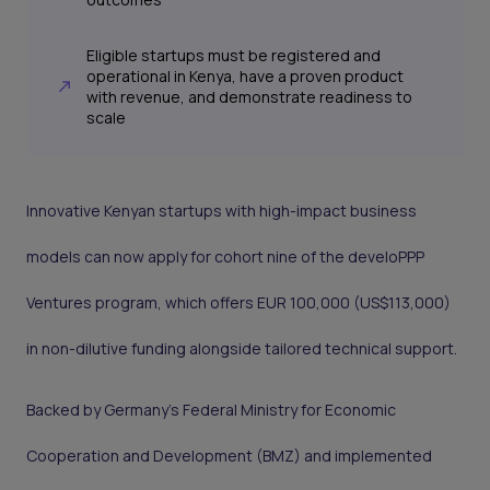
Eligible startups must be registered and
operational in Kenya, have a proven product
with revenue, and demonstrate readiness to
scale
Innovative Kenyan startups with high-impact business
models can now apply for cohort nine of the develoPPP
Ventures program, which offers EUR 100,000 (US$113,000)
in non-dilutive funding alongside tailored technical support.
Backed by Germany’s Federal Ministry for Economic
Cooperation and Development (BMZ) and implemented