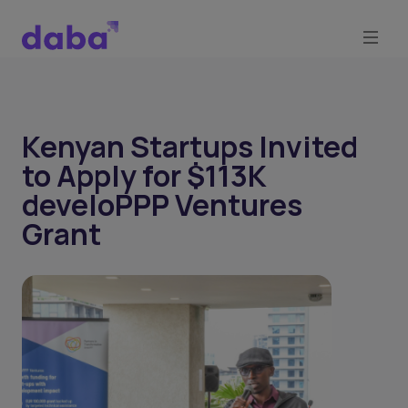
Kenyan Startups Invited
to Apply for $113K
develoPPP Ventures
Grant