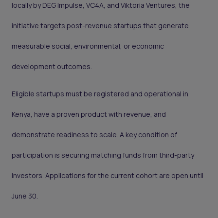
locally by DEG Impulse, VC4A, and Viktoria Ventures, the
initiative targets post-revenue startups that generate
measurable social, environmental, or economic
development outcomes.
Eligible startups must be registered and operational in
Kenya, have a proven product with revenue, and
demonstrate readiness to scale. A key condition of
participation is securing matching funds from third-party
investors. Applications for the current cohort are open until
June 30.