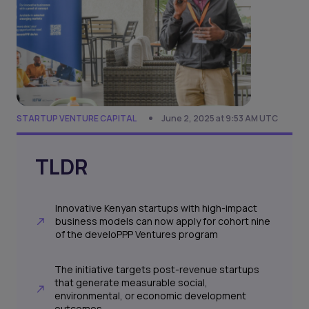
STARTUP VENTURE CAPITAL
June 2, 2025 at 9:53 AM UTC
TLDR
Innovative Kenyan startups with high-impact
business models can now apply for cohort nine
of the develoPPP Ventures program
The initiative targets post-revenue startups
that generate measurable social,
environmental, or economic development
outcomes