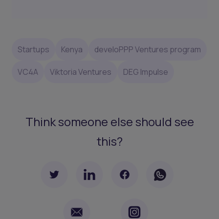
Startups
Kenya
develoPPP Ventures program
VC4A
Viktoria Ventures
DEG Impulse
Think someone else should see
this?