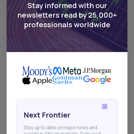
Stay informed with our
newsletters read by 25,000+
Events
professionals worldwide
Sign up to stay informed about our
regular webinars, product launches,
and exhibitions.
Subscribe
+25k investors have already subscribed
Next Frontier
Stay up to date on major news and
events in African markets. Delivered