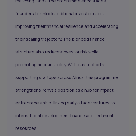
matching funds, the programme encourages
founders to unlock additional investor capital,
improving their financial resilience and accelerating
their scaling trajectory. The blended finance
structure also reduces investor risk while
promoting accountability. With past cohorts
supporting startups across Africa, this programme
strengthens Kenya’s position as a hub for impact
entrepreneurship, linking early-stage ventures to
international development finance and technical
resources.