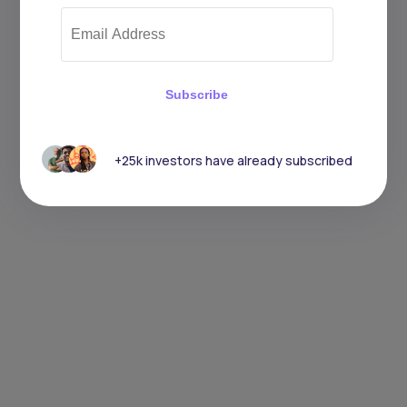
Subscribe
+25k investors have already subscribed