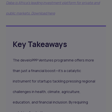
Daba is Africa's leading investment platform for private and
public markets. Download here
Key Takeaways
The develoPPP Ventures programme offers more
than just a financial boost—it’s a catalytic
instrument for startups tackling pressing regional
challenges in health, climate, agriculture,
education, and financial inclusion. By requiring