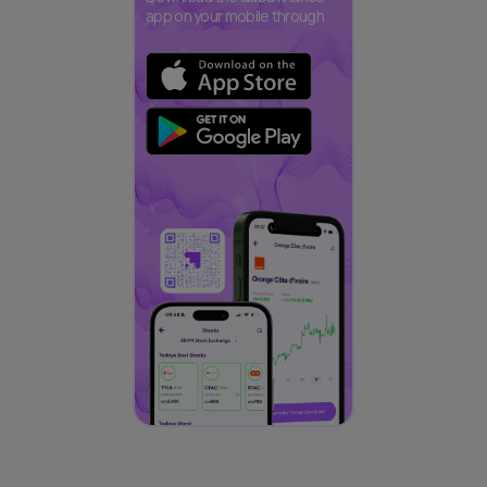
app on your mobile through