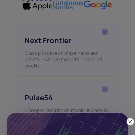
Next Frontier
Stay up to date on major news and
events in African markets. Delivered
weekly.
Pulse54
UDeep-dives into what’s old and new in
Africa’s investment landscape.
Delivered twice monthly.