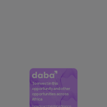
To invest in this
opportunity and other
opportunities across
Africa
Download the daba finance