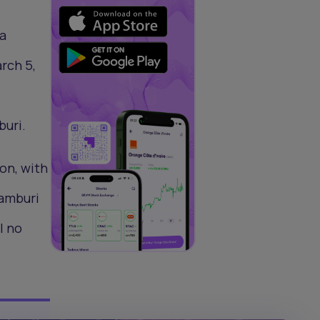
 a
rch 5,
buri.
on, with
Bamburi
l no