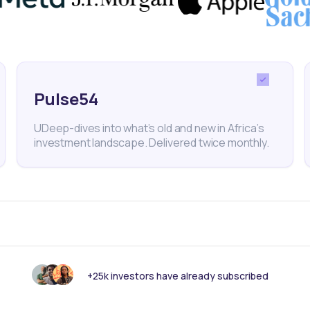
Pulse54
 Cement
NSE
Stocks
Acquisition
Kenya
Uganda
UDeep-dives into what’s old and new in Africa’s
investment landscape. Delivered twice monthly.
nk someone else should see this?
+25k investors have already subscribed