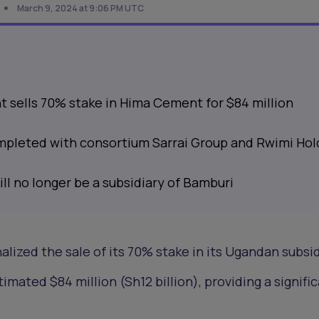
March 9, 2024 at 9:06 PM UTC
sells 70% stake in Hima Cement for $84 million
mpleted with consortium Sarrai Group and Rwimi Hol
l no longer be a subsidiary of Bamburi
nalized the sale of its 70% stake in its Ugandan subsid
stimated $84 million (Sh12 billion), providing a signifi