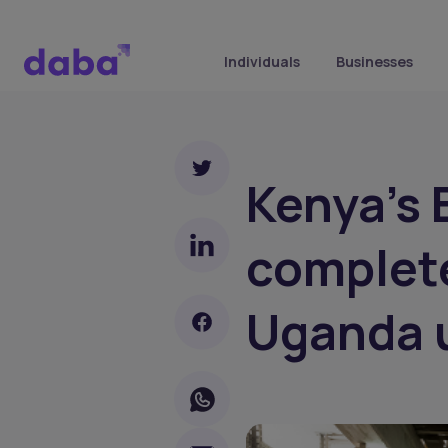
Individuals
Businesses
Kenya's
complete
Uganda 