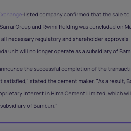
 Exchange
-listed company confirmed that the sale to
Sarrai Group and Rwimi Holding was concluded on Ma
f all necessary regulatory and shareholder approvals.
a unit will no longer operate as a subsidiary of Bam
announce the successful completion of the transacti
t satisfied," stated the cement maker. "As a result, 
roprietary interest in Hima Cement Limited, which wil
 subsidiary of Bamburi."