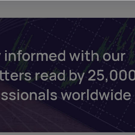
 informed with our
tters read by 25,00
essionals worldwide