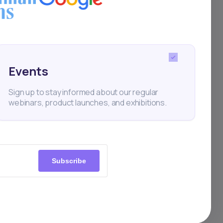
Events
Sign up to stay informed about our regular
webinars, product launches, and exhibitions.
Subscribe