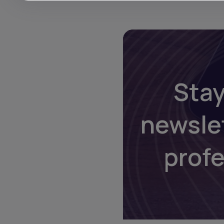
Stay
newsle
prof