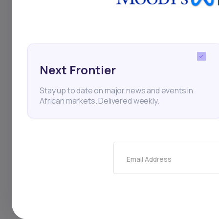
in key regions.
Next Frontier
Bamburi Cement
Hima
Stay up to date on major news and events in
African markets. Delivered weekly.
Finance
Thi
Email Address