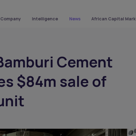
Company
Intelligence
News
African Capital Mark
 Bamburi Cement
s $84m sale of
unit