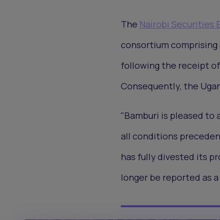
The
Nairobi Securities
consortium comprising 
following the receipt o
Consequently, the Ugand
"Bamburi is pleased to 
all conditions preceden
has fully divested its p
longer be reported as a