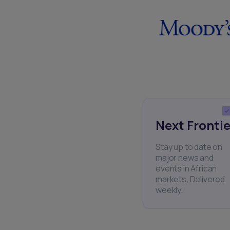
Next Frontie
Stay up to date on
major news and
events in African
markets. Delivered
weekly.