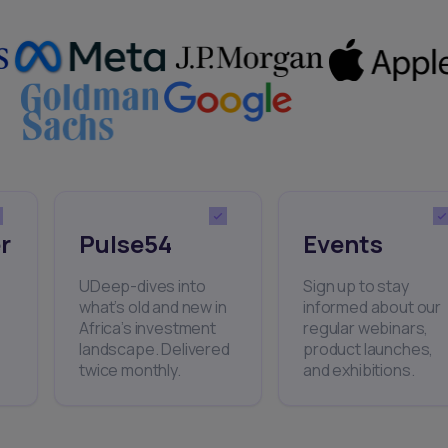
r
Pulse54
Events
UDeep-dives into
Sign up to stay
what’s old and new in
informed about our
Africa’s investment
regular webinars,
landscape. Delivered
product launches,
twice monthly.
and exhibitions.