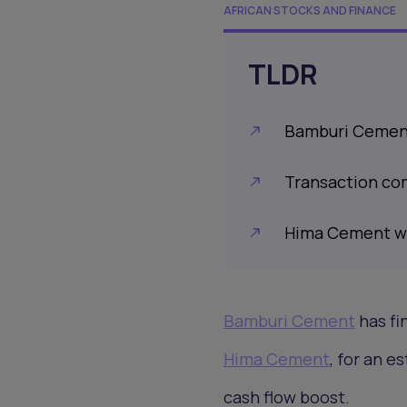
AFRICAN STOCKS AND FINANCE
TLDR
Bamburi Cement 
Transaction co
Hima Cement wil
Bamburi Cement
has fi
Hima Cement
, for an e
cash flow boost.