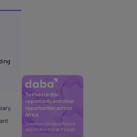
ding
To invest in this
opportunity and other
iary,
opportunities across
Africa
cant
Download the daba finance
app on your mobile through