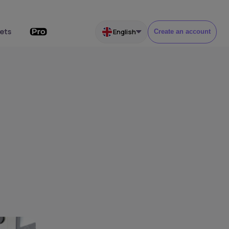
ets
English
Create an account