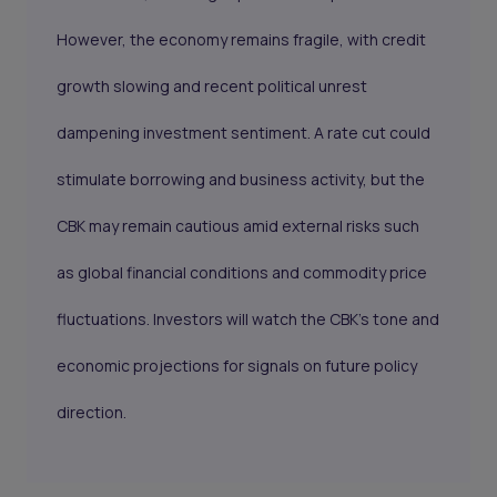
However, the economy remains fragile, with credit
growth slowing and recent political unrest
dampening investment sentiment. A rate cut could
stimulate borrowing and business activity, but the
CBK may remain cautious amid external risks such
as global financial conditions and commodity price
fluctuations. Investors will watch the CBK’s tone and
economic projections for signals on future policy
direction.