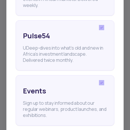
weekly.
Pulse54
UDeep-dives into what’s old and new in
Africa’s investment landscape.
Delivered twice monthly.
Events
Sign up to stay informed about our
regular webinars, product launches, and
exhibitions.