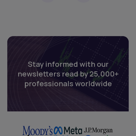
Stay informed with our
newsletters read by 25,000+
professionals worldwide