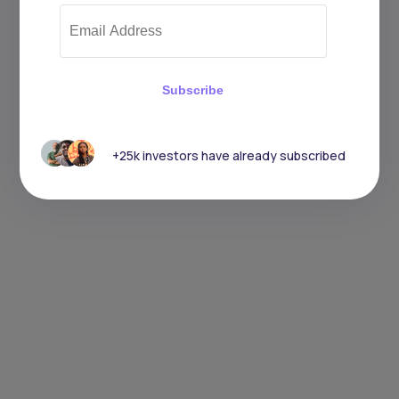
Subscribe
+25k investors have already subscribed