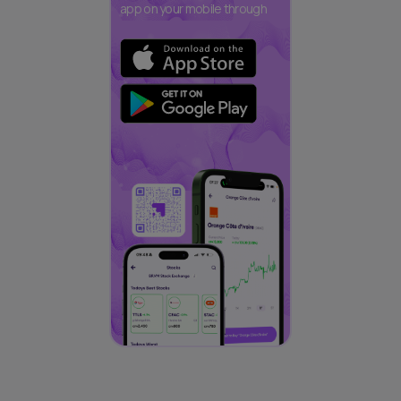
app on your mobile through