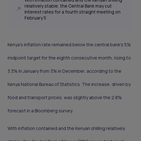
relatively stable, the Central Bank may cut
interest rates for a fourth straight meeting on
February 5
Kenya’s inflation rate remained below the central bank’s 5%
midpoint target for the eighth consecutive month, rising to
3.3% in January from 3% in December, according to the
Kenya National Bureau of Statistics. The increase, driven by
food and transport prices, was slightly above the 2.8%
forecast in a Bloomberg survey.
With inflation contained and the Kenyan shilling relatively