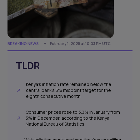
BREAKING NEWS
February 1, 2025 at 10:03 PM UTC
TLDR
Kenya’s inflation rate remained below the
central bank’s 5% midpoint target for the
eighth consecutive month
Consumer prices rose to 3.3% in January from
3% in December, according to the Kenya
National Bureau of Statistics
With inflation contained and the Kenyan shilling