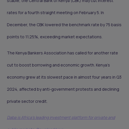
stable, the Central Bank of Kenya (CBK) may cut interest
rates for a fourth straight meeting on February 5. In
December, the CBK lowered the benchmark rate by 75 basis
points to 11.25%, exceeding market expectations.
The Kenya Bankers Association has called for another rate
cut to boost borrowing and economic growth. Kenya’s
economy grew at its slowest pace in almost four years in Q3
2024, affected by anti-government protests and declining
private sector credit.
Daba is Africa's leading investment platform for private and