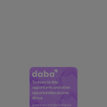
To invest in this
opportunity and other
opportunities across
Africa
Download the daba finance