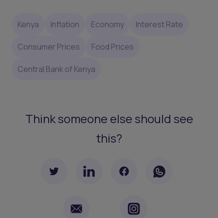
Kenya
Inflation
Economy
Interest Rate
Consumer Prices
Food Prices
Central Bank of Kenya
Think someone else should see
this?