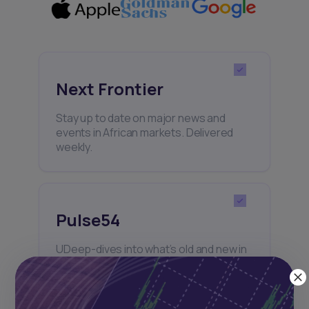
Next Frontier
Stay up to date on major news and
events in African markets. Delivered
weekly.
Pulse54
UDeep-dives into what’s old and new in
Africa’s investment landscape.
Delivered twice monthly.