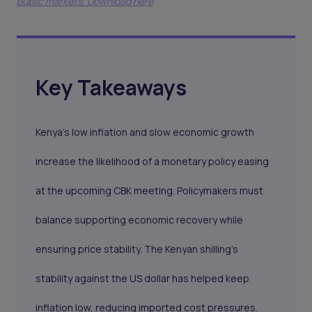
public markets. Download here
Key Takeaways
Kenya’s low inflation and slow economic growth
increase the likelihood of a monetary policy easing
at the upcoming CBK meeting. Policymakers must
balance supporting economic recovery while
ensuring price stability. The Kenyan shilling’s
stability against the US dollar has helped keep
inflation low, reducing imported cost pressures.