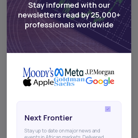
Stay informed with our
newsletters read by 25,000+
Events
professionals worldwide
Sign up to stay informed about our
regular webinars, product launches,
and exhibitions.
Subscribe
+25k investors have already subscribed
Next Frontier
Stay up to date on major news and
events in African markets. Delivered