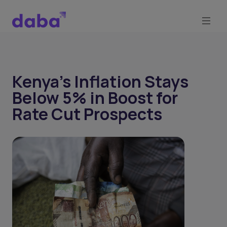
Kenya’s Inflation Stays
Below 5% in Boost for
Rate Cut Prospects