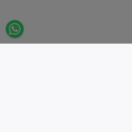
Take action.