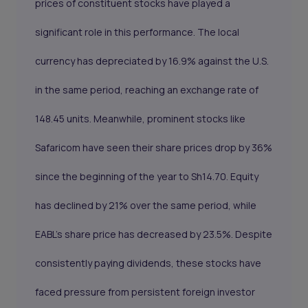
prices of constituent stocks have played a
significant role in this performance. The local
currency has depreciated by 16.9% against the U.S.
in the same period, reaching an exchange rate of
148.45 units. Meanwhile, prominent stocks like
Safaricom have seen their share prices drop by 36%
since the beginning of the year to Sh14.70. Equity
has declined by 21% over the same period, while
EABL's share price has decreased by 23.5%. Despite
consistently paying dividends, these stocks have
faced pressure from persistent foreign investor