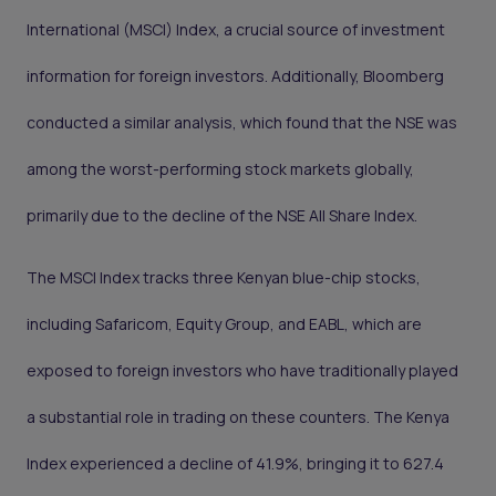
International (MSCI) Index, a crucial source of investment
information for foreign investors. Additionally, Bloomberg
conducted a similar analysis, which found that the NSE was
among the worst-performing stock markets globally,
primarily due to the decline of the NSE All Share Index.
The MSCI Index tracks three Kenyan blue-chip stocks,
including Safaricom, Equity Group, and EABL, which are
exposed to foreign investors who have traditionally played
a substantial role in trading on these counters. The Kenya
Index experienced a decline of 41.9%, bringing it to 627.4