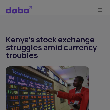
Kenya’s stock exchange
struggles amid currency
troubles