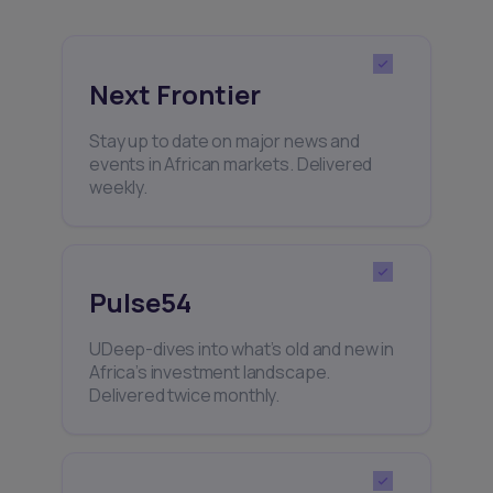
Next Frontier
Stay up to date on major news and
events in African markets. Delivered
weekly.
Pulse54
UDeep-dives into what’s old and new in
Africa’s investment landscape.
Delivered twice monthly.