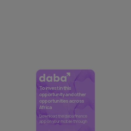
To invest in this
opportunity and other
opportunities across
Africa
Download the daba finance
app on your mobile through