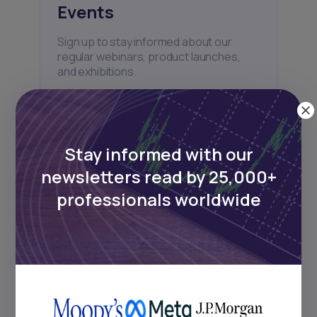
Events
Sign up to stay informed about our
regular webinars, product launches,
and exhibitions.
Stay informed with our
newsletters read by 25,000+
Subscribe
professionals worldwide
+25k investors have already subscribed