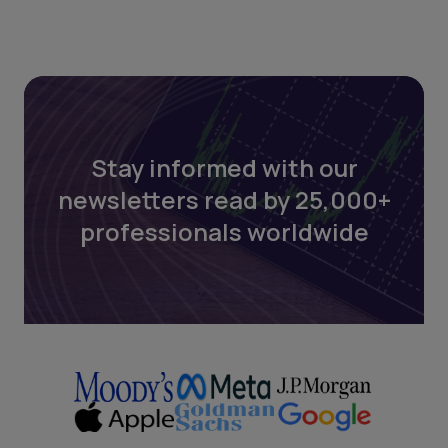
Stay informed with our
newsletters read by 25,000+
professionals worldwide