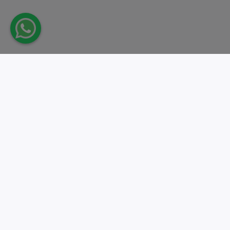
Take action.