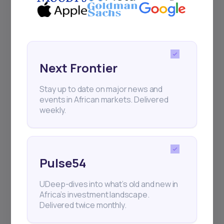
Next Frontier
Stay up to date on major news and
events in African markets. Delivered
weekly.
Pulse54
UDeep-dives into what’s old and new in
Africa’s investment landscape.
Delivered twice monthly.