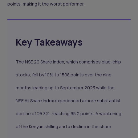
points, making it the worst performer.
Key Takeaways
The NSE 20 Share Index, which comprises blue-chip
stocks, fell by 10% to 1508 points over the nine
months leading up to September 2023 while the
NSE All Share Index experienced a more substantial
decline of 25.3%, reaching 95.2 points. A weakening
of the Kenyan shilling and a decline in the share