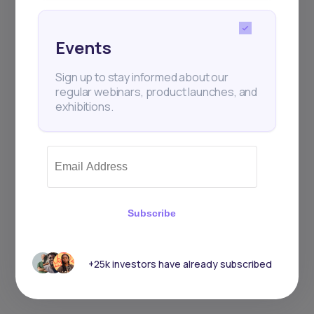
Events
Sign up to stay informed about our
regular webinars, product launches, and
exhibitions.
Subscribe
+25k investors have already subscribed