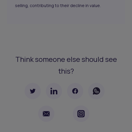
selling, contributing to their decline in value.
Think someone else should see
this?