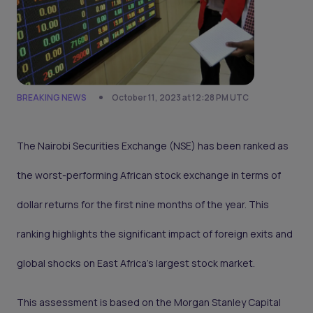
BREAKING NEWS
October 11, 2023 at 12:28 PM UTC
The Nairobi Securities Exchange (NSE) has been ranked as
the worst-performing African stock exchange in terms of
dollar returns for the first nine months of the year. This
ranking highlights the significant impact of foreign exits and
global shocks on East Africa's largest stock market.
This assessment is based on the Morgan Stanley Capital