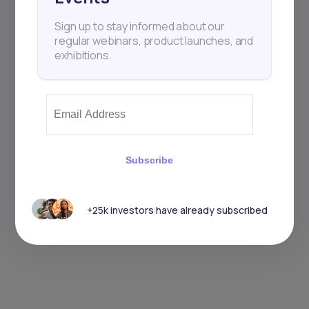
Sign up to stay informed about our
regular webinars, product launches, and
exhibitions.
Subscribe
+25k investors have already subscribed