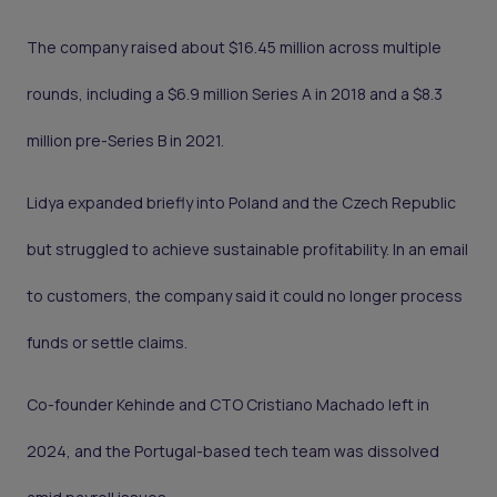
The company raised about $16.45 million across multiple
rounds, including a $6.9 million Series A in 2018 and a $8.3
million pre-Series B in 2021.
Lidya expanded briefly into Poland and the Czech Republic
but struggled to achieve sustainable profitability. In an email
to customers, the company said it could no longer process
funds or settle claims.
Co-founder Kehinde and CTO Cristiano Machado left in
2024, and the Portugal-based tech team was dissolved