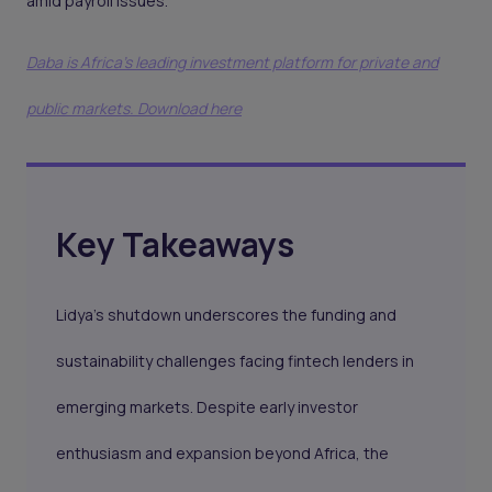
amid payroll issues.
Daba is Africa's leading investment platform for private and
public markets. Download here
Key Takeaways
Lidya’s shutdown underscores the funding and
sustainability challenges facing fintech lenders in
emerging markets. Despite early investor
enthusiasm and expansion beyond Africa, the