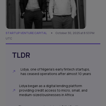
STARTUP VENTURE CAPITAL
October 30, 2025 at 8:53 PM
UTC
TLDR
Lidya, one of Nigeria’s early fintech startups,
has ceased operations after almost 10 years
Lidya began as a digital lending platform
providing credit access to micro, small, and
medium-sized businesses in Africa