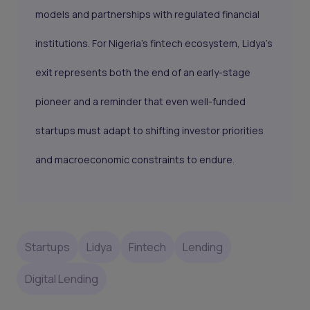
models and partnerships with regulated financial
institutions. For Nigeria’s fintech ecosystem, Lidya’s
exit represents both the end of an early-stage
pioneer and a reminder that even well-funded
startups must adapt to shifting investor priorities
and macroeconomic constraints to endure.
Startups
Lidya
Fintech
Lending
Digital Lending