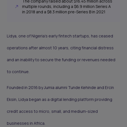
The company raised about $16.45 million across
multiple rounds, including a $6.9 million Series A
in 2018 and a $8.3 million pre-Series B in 2021
Lidya, one of Nigeria’s early fintech startups, has ceased
operations after almost 10 years, citing financial distress
and an inability to secure the funding or revenues needed
to continue.
Founded in 2016 by Jumia alumni Tunde Kehinde and Ercin
Eksin, Lidya began as a digital lending platform providing
credit access to micro, small, and medium-sized
businesses in Africa.