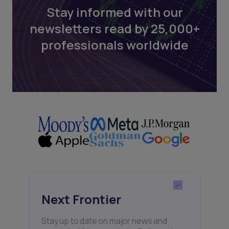
Stay informed with our
newsletters read by 25,000+
professionals worldwide
Next Frontier
Stay up to date on major news and