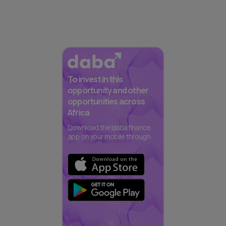
To invest in this
opportunity and other
opportunities across
Africa
Download the daba finance
app on your mobile through