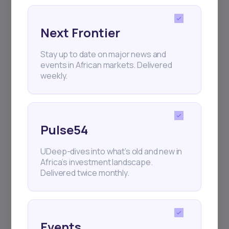
Next Frontier
Stay up to date on major news and
Subscribe
events in African markets. Delivered
weekly.
+25k investors have already subscribed
Pulse54
UDeep-dives into what’s old and new in
Africa’s investment landscape.
Delivered twice monthly.
Events