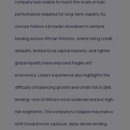
company was unable to reach the scale or loan
performance required for long-term viability. Its
closure follows a broader slowdown in venture
funding across African fintechs, where rising credit
defaults, limited local capital markets, and tighter
global liquidity have exposed fragile unit
economics. Lidya’s experience also highlights the
difficulty of balancing growth and credit risk in SME
lending—one of Africa’s most underserved but high-
risk segments. The company’s collapse may mark a
shift toward more cautious, data-driven lending