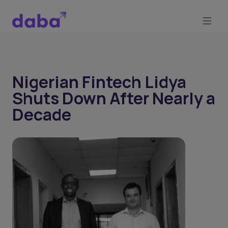
Nigerian Fintech Lidya
Shuts Down After Nearly a
Decade