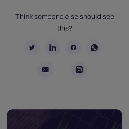
Think someone else should see
this?