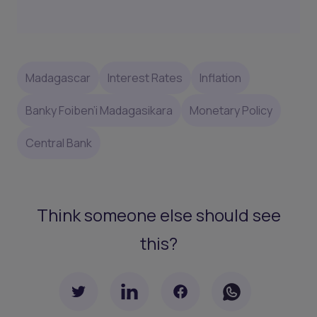
Madagascar
Interest Rates
Inflation
Banky Foiben’i Madagasikara
Monetary Policy
Central Bank
Think someone else should see
this?