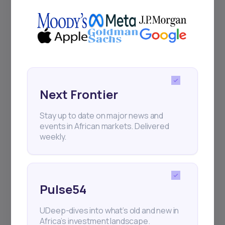
Next Frontier
Stay up to date on major news and
events in African markets. Delivered
weekly.
Pulse54
UDeep-dives into what’s old and new in
Africa’s investment landscape.