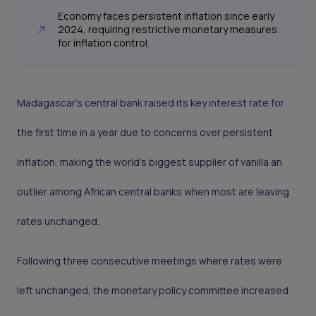
Economy faces persistent inflation since early
2024, requiring restrictive monetary measures
for inflation control.
Madagascar’s central bank raised its key interest rate for
the first time in a year due to concerns over persistent
inflation, making the world’s biggest supplier of vanilla an
outlier among African central banks when most are leaving
rates unchanged.
Following three consecutive meetings where rates were
left unchanged, the monetary policy committee increased