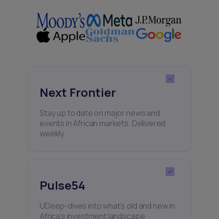
Next Frontier
Stay up to date on major news and
events in African markets. Delivered
weekly.
Pulse54
UDeep-dives into what’s old and new in
Africa’s investment landscape.