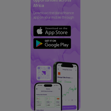
opportunities across
Africa
Download the daba finance
app on your mobile through