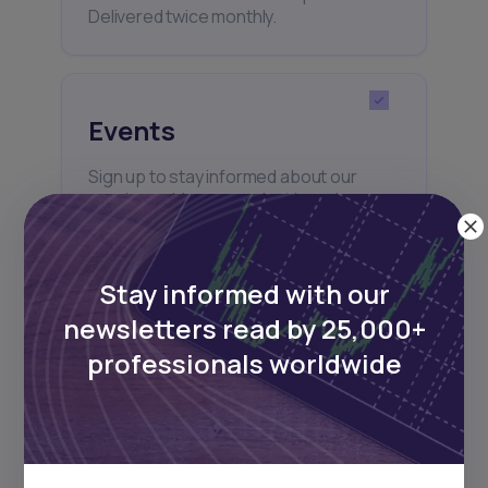
Delivered twice monthly.
Events
Sign up to stay informed about our
regular webinars, product launches,
and exhibitions.
Stay informed with our
newsletters read by 25,000+
professionals worldwide
Subscribe
+25k investors have already subscribed