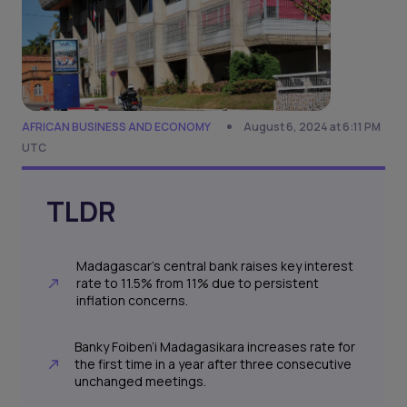
AFRICAN BUSINESS AND ECONOMY
August 6, 2024 at 6:11 PM
UTC
TLDR
Madagascar's central bank raises key interest
rate to 11.5% from 11% due to persistent
inflation concerns.
Banky Foiben’i Madagasikara increases rate for
the first time in a year after three consecutive
unchanged meetings.