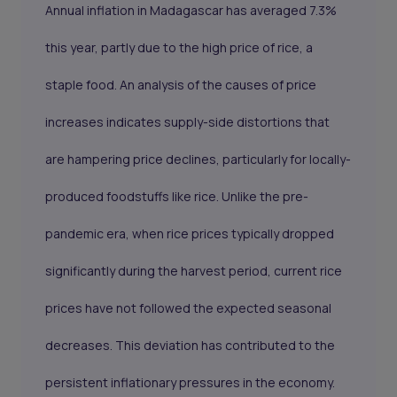
Annual inflation in Madagascar has averaged 7.3%
this year, partly due to the high price of rice, a
staple food. An analysis of the causes of price
increases indicates supply-side distortions that
are hampering price declines, particularly for locally-
produced foodstuffs like rice. Unlike the pre-
pandemic era, when rice prices typically dropped
significantly during the harvest period, current rice
prices have not followed the expected seasonal
decreases. This deviation has contributed to the
persistent inflationary pressures in the economy.