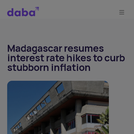
Madagascar resumes
interest rate hikes to curb
stubborn inflation