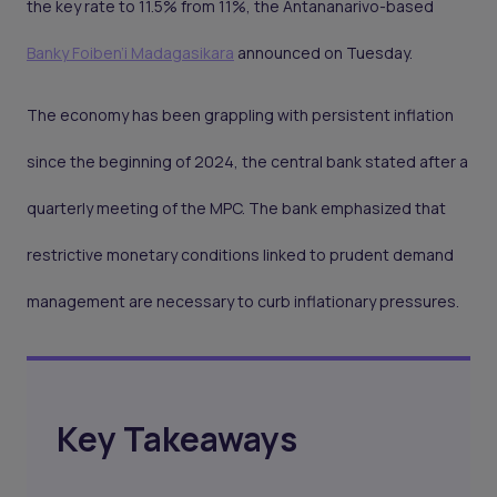
the key rate to 11.5% from 11%, the Antananarivo-based
Banky Foiben’i Madagasikara
announced on Tuesday.
The economy has been grappling with persistent inflation
since the beginning of 2024, the central bank stated after a
quarterly meeting of the MPC. The bank emphasized that
restrictive monetary conditions linked to prudent demand
management are necessary to curb inflationary pressures.
Key Takeaways