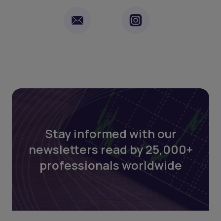
Stay informed with our
newsletters read by 25,000+
professionals worldwide