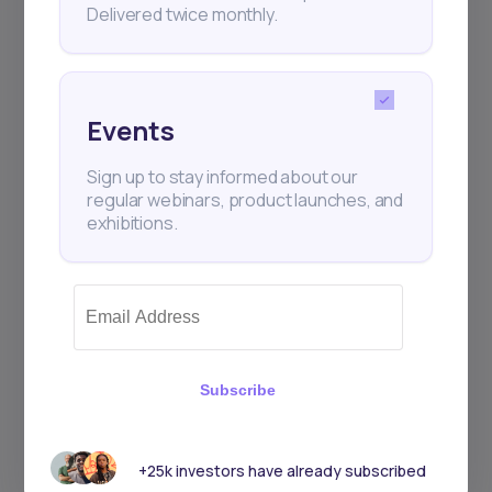
Delivered twice monthly.
Events
Sign up to stay informed about our
regular webinars, product launches, and
exhibitions.
Subscribe
+25k investors have already subscribed