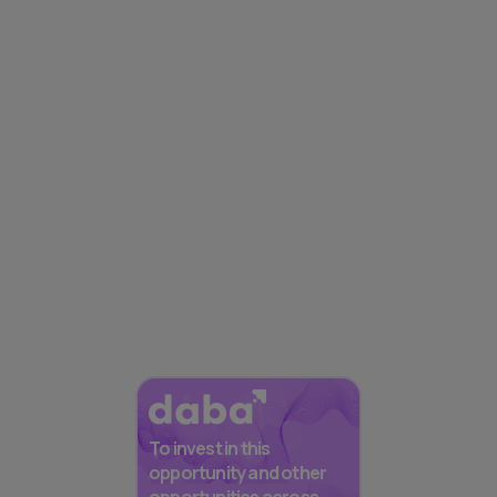
To invest in this
opportunity and other