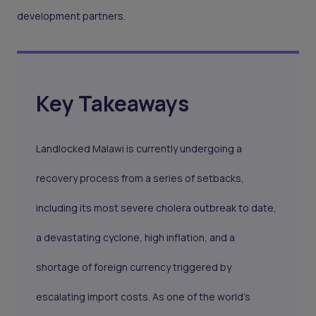
development partners.
Key Takeaways
Landlocked Malawi is currently undergoing a
recovery process from a series of setbacks,
including its most severe cholera outbreak to date,
a devastating cyclone, high inflation, and a
shortage of foreign currency triggered by
escalating import costs. As one of the world's