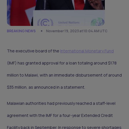
BREAKING NEWS
November 19, 2023 at 10:04 AM UTC
The executive board of the
International Monetary Fund
(IMF) has granted approval for a loan totaling around $178
million to Malawi, with an immediate disbursement of around
$35 million, as announced in a statement.
Malawian authorities had previously reached a staff-level
agreement with the IMF for a four-year Extended Credit
Facility back in September. In response to severe shortages