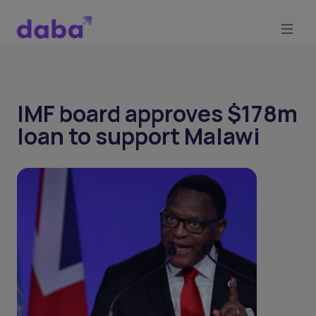
IMF board approves $178m
loan to support Malawi