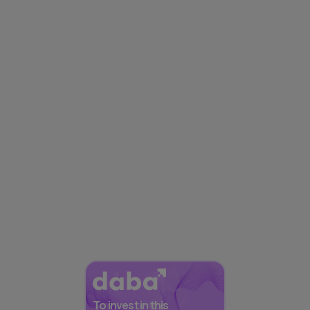
To invest in this