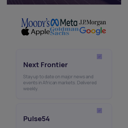
Next Frontier
Stay up to date on major news and
events in African markets. Delivered
weekly.
Pulse54