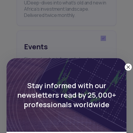
UDeep-dives into what’s old and new in
Africa’s investment landscape.
Delivered twice monthly.
Events
Sign up to stay informed about our
regular webinars, product launches,
and exhibitions.
Stay informed with our
newsletters read by 25,000+
professionals worldwide
Subscribe