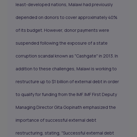
least-developed nations, Malawi had previously
depended on donors to cover approximately 40%
of its budget. However, donor payments were
suspended following the exposure of a state
corruption scandal known as "Cashgate" in 2013. In
addition to these challenges, Malawi is working to
restructure up to $1 billion of external debt in order
to qualify for funding from the IMF. IMF First Deputy
Managing Director Gita Gopinath emphasized the
importance of successful external debt
restructuring, stating, "Successful external debt