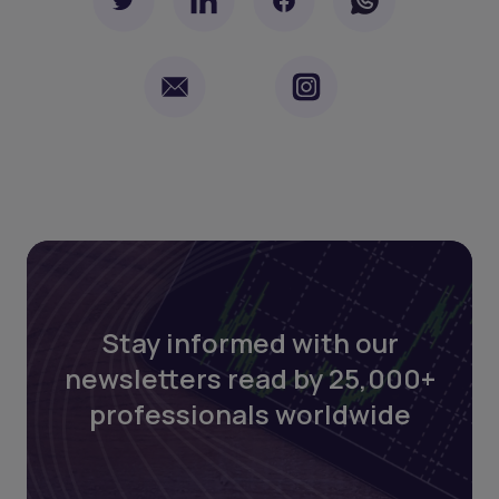
Stay informed with our
newsletters read by 25,000+
professionals worldwide