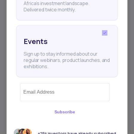
Africa’s investment landscape.
Delivered twice monthly.
Events
Sign up to stay informed about our
regular webinars, product launches, and
exhibitions.
Subscribe
+25k investors have already subscribed