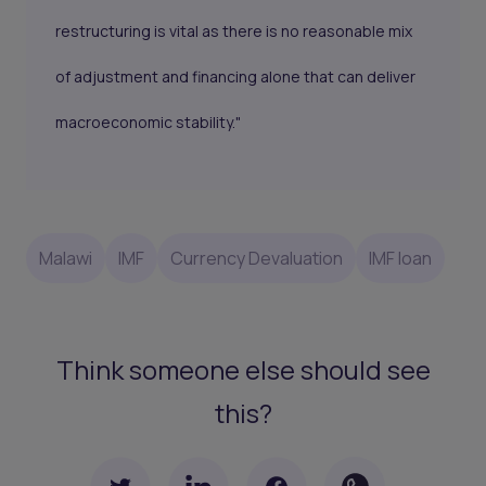
restructuring is vital as there is no reasonable mix
of adjustment and financing alone that can deliver
macroeconomic stability."
Malawi
IMF
Currency Devaluation
IMF loan
Think someone else should see
this?