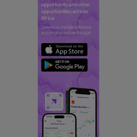
opportunity and other
opportunities across
Africa
Download the daba finance
app on your mobile through