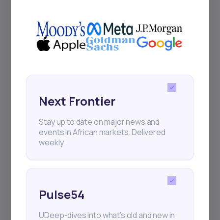
+25k investors have already subscribed
Next Frontier
Stay up to date on major news and
events in African markets. Delivered
weekly.
Pulse54
UDeep-dives into what’s old and new in