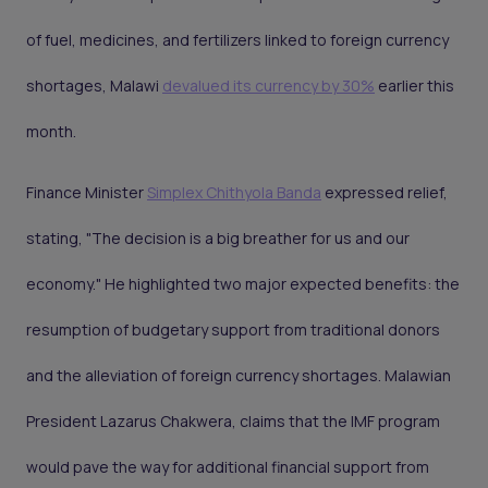
of fuel, medicines, and fertilizers linked to foreign currency
shortages, Malawi
devalued its currency by 30%
earlier this
month.
Finance Minister
Simplex Chithyola Banda
expressed relief,
stating, "The decision is a big breather for us and our
economy." He highlighted two major expected benefits: the
resumption of budgetary support from traditional donors
and the alleviation of foreign currency shortages. Malawian
President Lazarus Chakwera, claims that the IMF program
would pave the way for additional financial support from