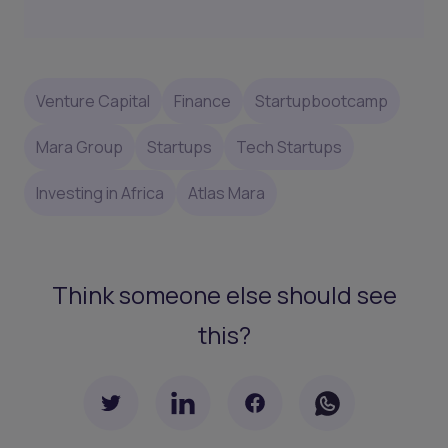
Venture Capital
Finance
Startupbootcamp
Mara Group
Startups
Tech Startups
Investing in Africa
Atlas Mara
Think someone else should see
this?