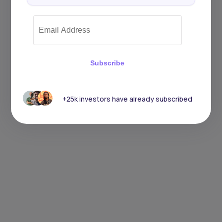
Subscribe
+25k investors have already subscribed