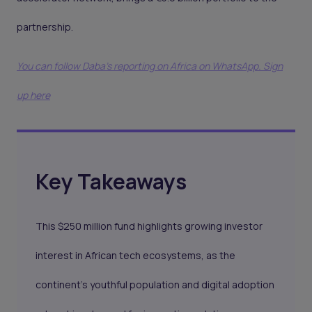
partnership.
You can follow Daba’s reporting on Africa on WhatsApp. Sign
up here
Key Takeaways
This $250 million fund highlights growing investor
interest in African tech ecosystems, as the
continent's youthful population and digital adoption