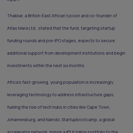
Thakkar, a British-East African tycoon and co-founder of
Atlas Mara Ltd., stated that the fund, targeting startup
funding rounds and pre-IPO stages, expects to secure
additional support from development institutions and begin
investments within the next six months.
Africa's fast-growing, young population is increasingly
leveraging technology to address infrastructure gaps,
fueling the rise of tech hubs in cities like Cape Town,
Johannesburg, and Nairobi. Startupbootcamp, a global
accelerator network, brings a €5.6 billion portfolio to the