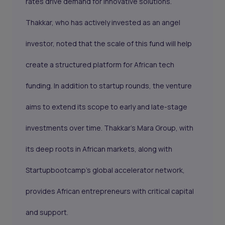
rates drive demand for innovative solutions.
Thakkar, who has actively invested as an angel
investor, noted that the scale of this fund will help
create a structured platform for African tech
funding. In addition to startup rounds, the venture
aims to extend its scope to early and late-stage
investments over time. Thakkar’s Mara Group, with
its deep roots in African markets, along with
Startupbootcamp’s global accelerator network,
provides African entrepreneurs with critical capital
and support.