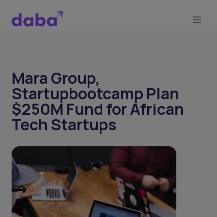
Mara Group,
Startupbootcamp Plan
$250M Fund for African
Tech Startups