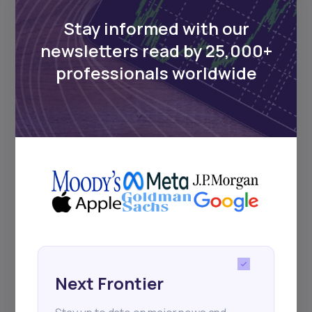
Delivered twice monthly.
Stay informed with our
newsletters read by 25,000+
professionals worldwide
Events
Sign up to stay informed about our
regular webinars, product launches,
and exhibitions.
Subscribe
Next Frontier
+25k investors have already subscribed