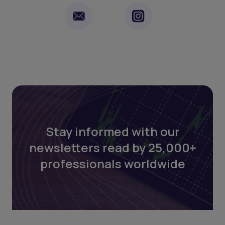
Stay informed with our
newsletters read by 25,000+
professionals worldwide