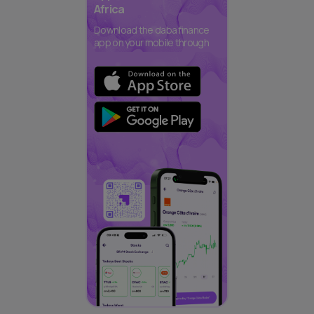
Africa
Download the daba finance
app on your mobile through