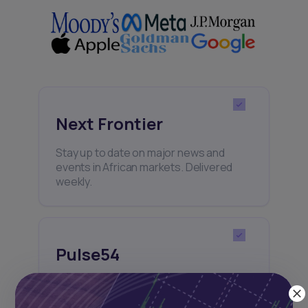
Next Frontier
Stay up to date on major news and
events in African markets. Delivered
weekly.
Pulse54
UDeep-dives into what’s old and new in
Africa’s investment landscape.