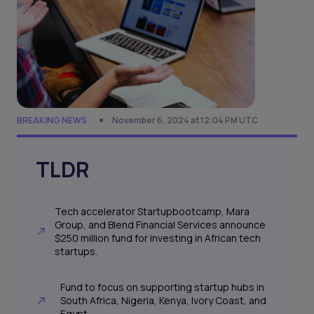
BREAKING NEWS
November 6, 2024 at 12:04 PM UTC
TLDR
Tech accelerator Startupbootcamp, Mara
Group, and Blend Financial Services announce
$250 million fund for investing in African tech
startups.
Fund to focus on supporting startup hubs in
South Africa, Nigeria, Kenya, Ivory Coast, and
Egypt.