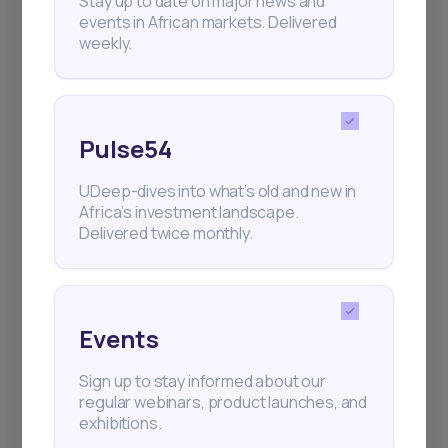
Stay up to date on major news and
events in African markets. Delivered
weekly.
Pulse54
UDeep-dives into what’s old and new in
Africa’s investment landscape.
Delivered twice monthly.
Events
Sign up to stay informed about our
regular webinars, product launches, and
exhibitions.