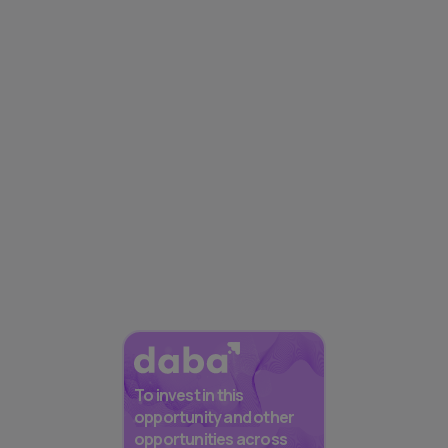
To invest in this
opportunity and other
opportunities across