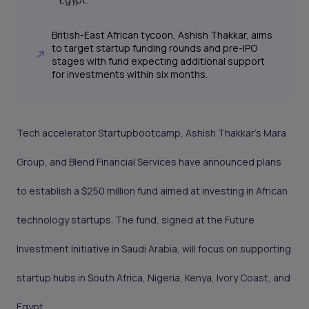
British-East African tycoon, Ashish Thakkar, aims
to target startup funding rounds and pre-IPO
stages with fund expecting additional support
for investments within six months.
Tech accelerator Startupbootcamp, Ashish Thakkar’s Mara
Group, and Blend Financial Services have announced plans
to establish a $250 million fund aimed at investing in African
technology startups. The fund, signed at the Future
Investment Initiative in Saudi Arabia, will focus on supporting
startup hubs in South Africa, Nigeria, Kenya, Ivory Coast, and
Egypt.