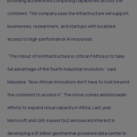
providing accelerated computing capabilities across the
continent. The company says the infrastructure will support
businesses, researchers, and startups with localized
access to high-performance AI resources.
“The rollout of AI infrastructure is critical if Africa is to take
full advantage of the fourth industrial revolution,” said
Masiyiwa. “Now African innovators don’t have to look beyond
the continent to access it.” The move comes amid broader
efforts to expand cloud capacity in Africa. Last year,
Microsoft and UAE-based G42 announced interest in
developing a $1 billion geothermal-powered data center in