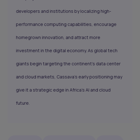
developers and institutions by localizing high-
performance computing capabilities, encourage
homegrown innovation, and attract more
investment in the digital economy. As global tech
giants begin targeting the continent’s data center
and cloud markets, Cassava’s early positioning may
give it a strategic edge in Africa’s AI and cloud
future.