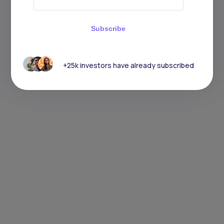
Subscribe
+25k investors have already subscribed