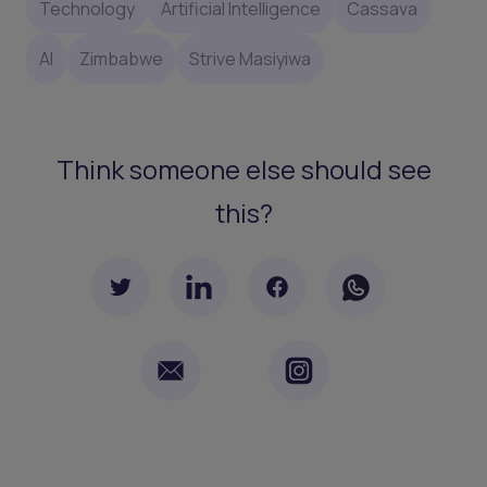
Technology
Artificial Intelligence
Cassava
AI
Zimbabwe
Strive Masiyiwa
Think someone else should see
this?