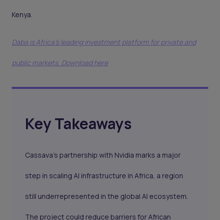
Kenya.
Daba is Africa's leading investment platform for private and
public markets. Download here
Key Takeaways
Cassava’s partnership with Nvidia marks a major
step in scaling AI infrastructure in Africa, a region
still underrepresented in the global AI ecosystem.
The project could reduce barriers for African