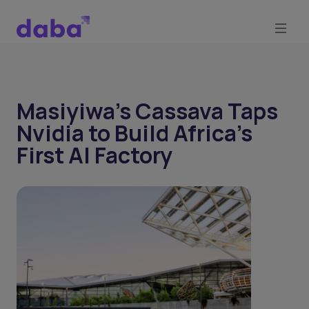
Masiyiwa’s Cassava Taps
Nvidia to Build Africa’s
First AI Factory