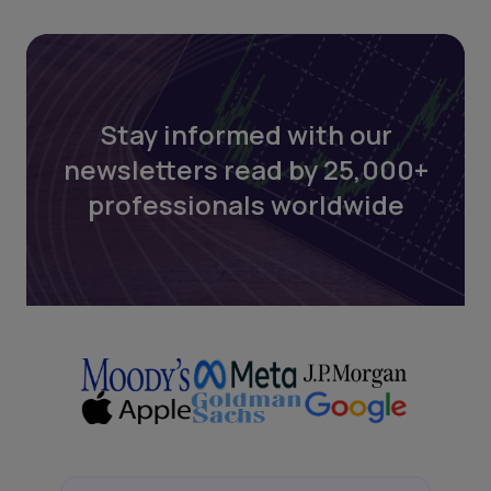
Stay informed with our
newsletters read by 25,000+
professionals worldwide