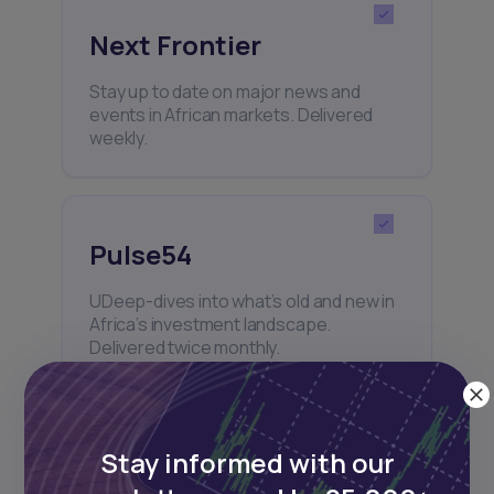
Next Frontier
Stay up to date on major news and
events in African markets. Delivered
weekly.
Pulse54
UDeep-dives into what’s old and new in
Africa’s investment landscape.
Delivered twice monthly.
Stay informed with our
Events