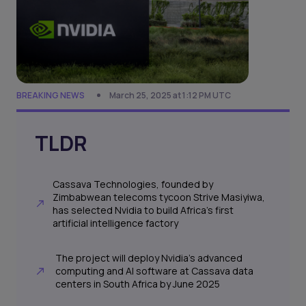
BREAKING NEWS
March 25, 2025 at 1:12 PM UTC
TLDR
Cassava Technologies, founded by
Zimbabwean telecoms tycoon Strive Masiyiwa,
has selected Nvidia to build Africa’s first
artificial intelligence factory
The project will deploy Nvidia’s advanced
computing and AI software at Cassava data
centers in South Africa by June 2025