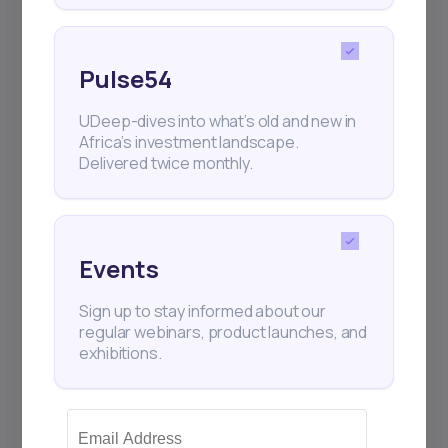
Pulse54
UDeep-dives into what’s old and new in
Africa’s investment landscape.
Delivered twice monthly.
Events
Sign up to stay informed about our
regular webinars, product launches, and
exhibitions.