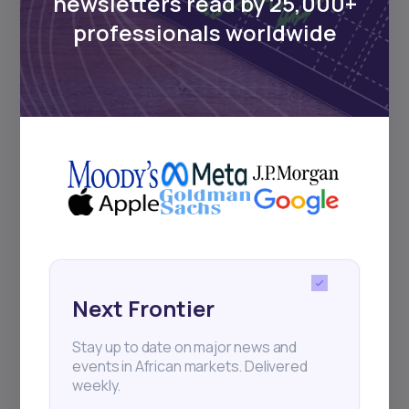
newsletters read by 25,000+
Sign up to stay informed about our
professionals worldwide
regular webinars, product launches,
and exhibitions.
Subscribe
+25k investors have already subscribed
Next Frontier
Stay up to date on major news and
events in African markets. Delivered
weekly.