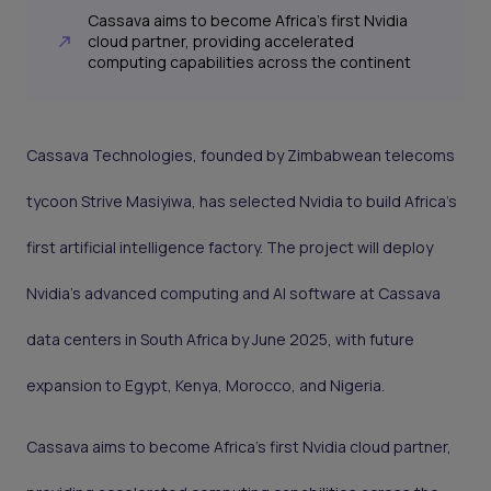
Cassava aims to become Africa’s first Nvidia
cloud partner, providing accelerated
computing capabilities across the continent
Cassava Technologies, founded by Zimbabwean telecoms
tycoon Strive Masiyiwa, has selected Nvidia to build Africa’s
first artificial intelligence factory. The project will deploy
Nvidia’s advanced computing and AI software at Cassava
data centers in South Africa by June 2025, with future
expansion to Egypt, Kenya, Morocco, and Nigeria.
Cassava aims to become Africa’s first Nvidia cloud partner,