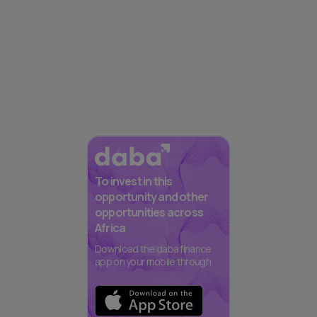
To invest in this
opportunity and other
opportunities across
Africa
Download the daba finance
app on your mobile through