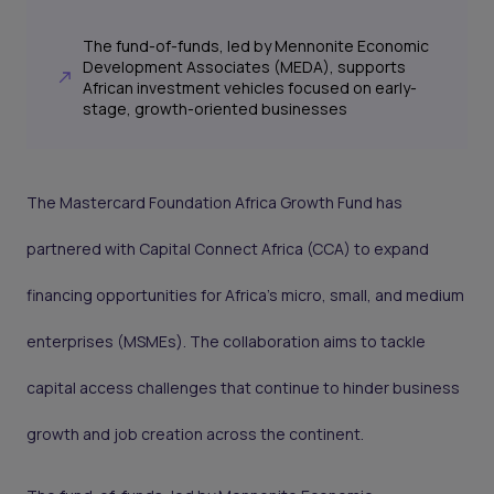
The fund-of-funds, led by Mennonite Economic
Development Associates (MEDA), supports
African investment vehicles focused on early-
stage, growth-oriented businesses
The Mastercard Foundation Africa Growth Fund has
partnered with Capital Connect Africa (CCA) to expand
financing opportunities for Africa’s micro, small, and medium
enterprises (MSMEs). The collaboration aims to tackle
capital access challenges that continue to hinder business
growth and job creation across the continent.