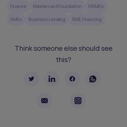
Finance
Mastercard Foundation
MSMEs
SMEs
Business Lending
SME Financing
Think someone else should see
this?