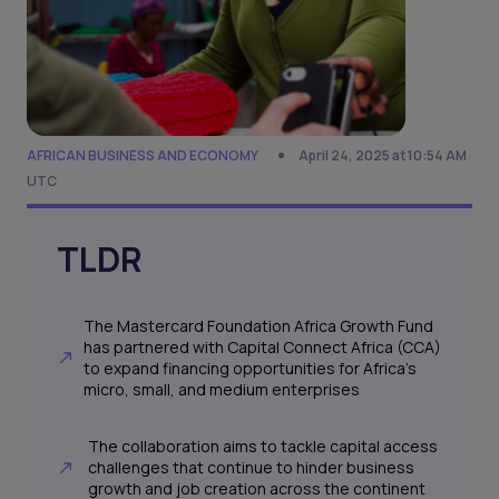
AFRICAN BUSINESS AND ECONOMY
April 24, 2025 at 10:54 AM
UTC
TLDR
The Mastercard Foundation Africa Growth Fund
has partnered with Capital Connect Africa (CCA)
to expand financing opportunities for Africa’s
micro, small, and medium enterprises
The collaboration aims to tackle capital access
challenges that continue to hinder business
growth and job creation across the continent