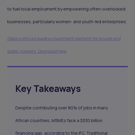
to fuel local employment by empowering often-overlooked
businesses, particularly women- and youth-led enterprises.
Daba is Africa's leading investment platform for private and
public markets. Download here
Key Takeaways
Despite contributing over 80% of jobs in many
African countries, MSMEs face a $330 billion
financing gap, according to the IFC. Traditional