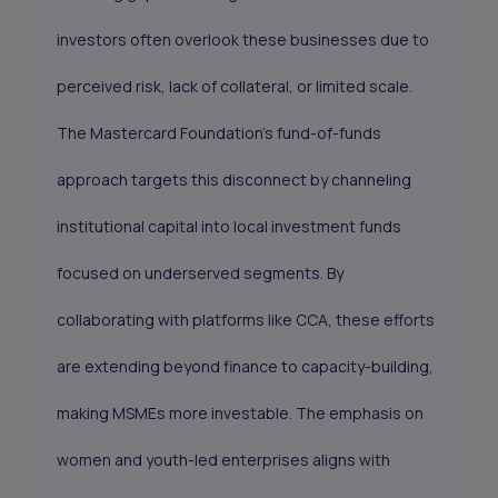
investors often overlook these businesses due to
perceived risk, lack of collateral, or limited scale.
The Mastercard Foundation’s fund-of-funds
approach targets this disconnect by channeling
institutional capital into local investment funds
focused on underserved segments. By
collaborating with platforms like CCA, these efforts
are extending beyond finance to capacity-building,
making MSMEs more investable. The emphasis on
women and youth-led enterprises aligns with