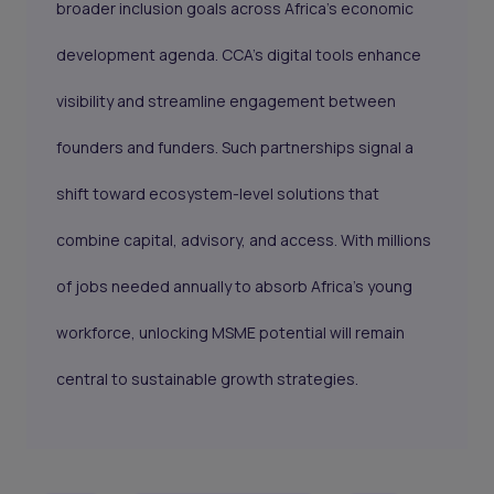
broader inclusion goals across Africa’s economic
development agenda. CCA’s digital tools enhance
visibility and streamline engagement between
founders and funders. Such partnerships signal a
shift toward ecosystem-level solutions that
combine capital, advisory, and access. With millions
of jobs needed annually to absorb Africa’s young
workforce, unlocking MSME potential will remain
central to sustainable growth strategies.