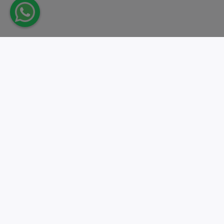
Take action.