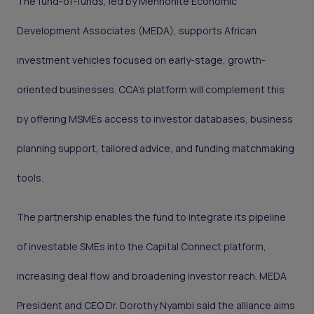
The fund-of-funds, led by Mennonite Economic
Development Associates (MEDA), supports African
investment vehicles focused on early-stage, growth-
oriented businesses. CCA’s platform will complement this
by offering MSMEs access to investor databases, business
planning support, tailored advice, and funding matchmaking
tools.
The partnership enables the fund to integrate its pipeline
of investable SMEs into the Capital Connect platform,
increasing deal flow and broadening investor reach. MEDA
President and CEO Dr. Dorothy Nyambi said the alliance aims