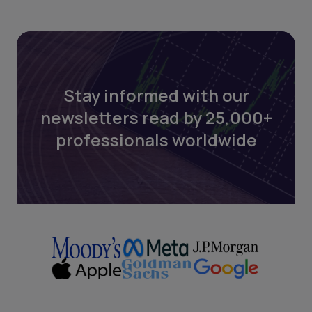
Stay informed with our
newsletters read by 25,000+
professionals worldwide