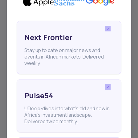
Sign up to stay informed about our
regular webinars, product launches,
and exhibitions.
Next Frontier
Stay up to date on major news and
events in African markets. Delivered
weekly.
Subscribe
+25k investors have already subscribed
Pulse54
UDeep-dives into what’s old and new in
Africa’s investment landscape.
Delivered twice monthly.