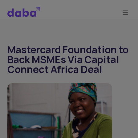
Mastercard Foundation to
Back MSMEs Via Capital
Connect Africa Deal