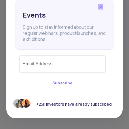
Events
Sign up to stay informed about our
regular webinars, product launches, and
exhibitions.
Subscribe
+25k investors have already subscribed