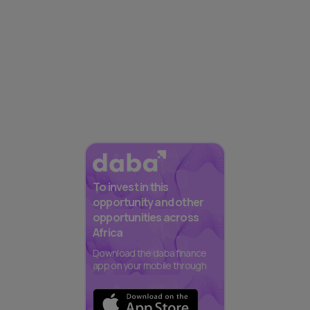
To invest in this
opportunity and other
opportunities across
Africa
Download the daba finance
app on your mobile through