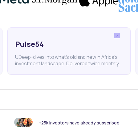
 of Mauritius
SEM
SEMX
Capital Markets
Africa E
Ziweto Holdings
Pulse54
UDeep-dives into what’s old and new in Africa’s
investment landscape. Delivered twice monthly.
nk someone else should see this?
+25k investors have already subscribed