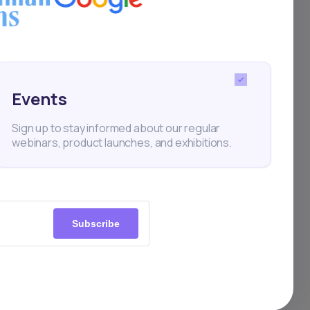
ats
Events
Sign up to stay informed about our regular
webinars, product launches, and exhibitions.
Subscribe