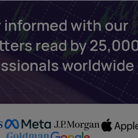
 informed with our
tters read by 25,00
essionals worldwide