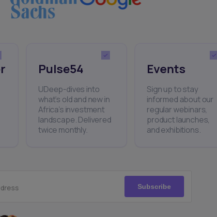
r
Pulse54
Events
UDeep-dives into
Sign up to stay
what’s old and new in
informed about our
Africa’s investment
regular webinars,
landscape. Delivered
product launches,
twice monthly.
and exhibitions.
Subscribe
ddress