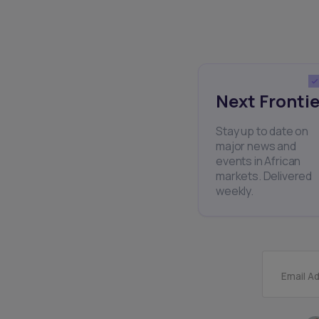
Next Frontie
Stay up to date on
major news and
events in African
markets. Delivered
weekly.
Email A