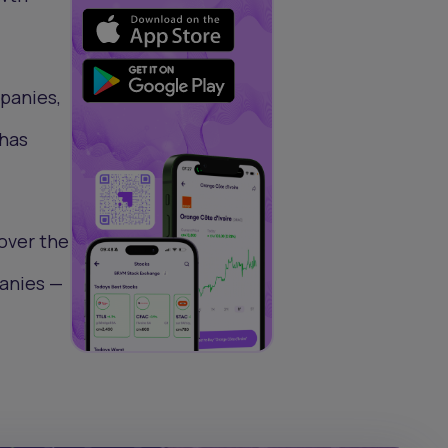
mpanies,
 has
 over the
panies —