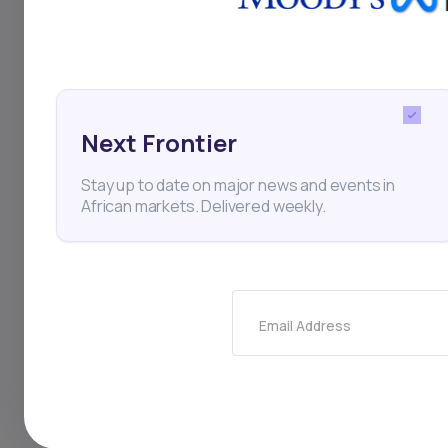
Finance
Stock Exchange
Elite Meat Processors
Next Frontier
Stay up to date on major news and events in
African markets. Delivered weekly.
Thi
Email Address