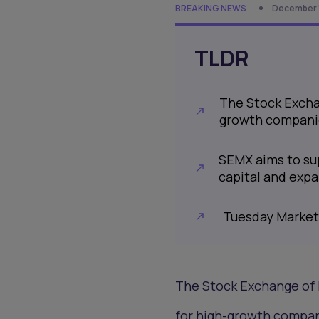
BREAKING NEWS
December 1
TLDR
The Stock Excha
growth compani
SEMX aims to sup
capital and exp
Tuesday Market
The Stock Exchange of 
for high-growth compan