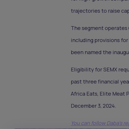
trajectories to raise ca
The segment operates un
including provisions fo
been named the inaugur
Eligibility for SEMX re
past three financial ye
Africa Eats, Elite Meat
December 3, 2024.
You can follow Daba’s r