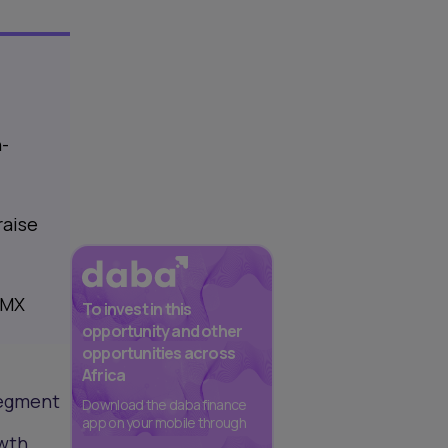
h-
raise
EMX
To invest in this
opportunity and other
opportunities across
Africa
segment
Download the daba finance
app on your mobile through
owth