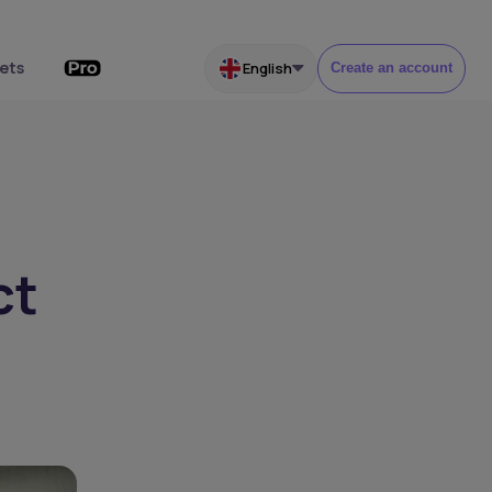
ets
English
Create an account
ct