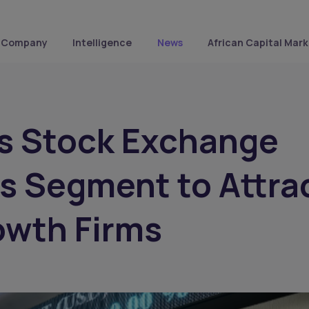
Company
Intelligence
News
African Capital Mark
s Stock Exchange
s Segment to Attra
owth Firms