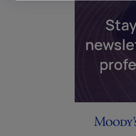
Stay
newsle
prof