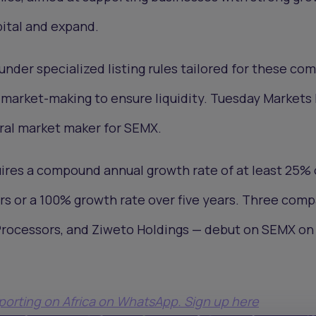
pital and expand.
der specialized listing rules tailored for these co
r market-making to ensure liquidity. Tuesday Markets
al market maker for SEMX.
quires a compound annual growth rate of at least 25%
ars or a 100% growth rate over five years. Three com
 Processors, and Ziweto Holdings — debut on SEMX on
eporting on Africa on WhatsApp. Sign up here