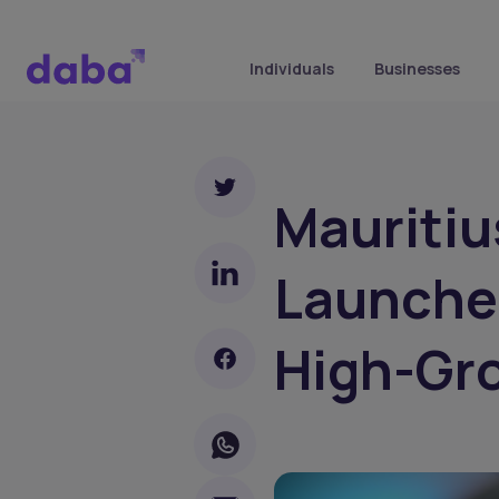
Individuals
Businesses
Mauritiu
Launche
High-Gr