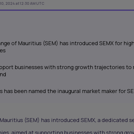
0, 2024 at 12:30 AM UTC
nge of Mauritius (SEM) has introduced SEMX for hig
es
port businesses with strong growth trajectories to 
and
s has been named the inaugural market maker for S
Mauritius (SEM) has introduced SEMX, a dedicated 
ies, aimed at supporting businesses with strong gr