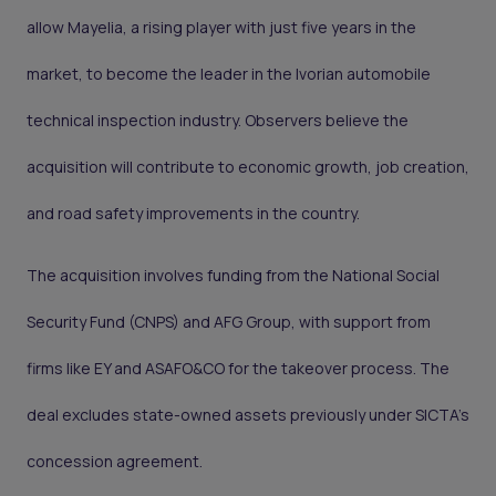
allow Mayelia, a rising player with just five years in the
market, to become the leader in the Ivorian automobile
technical inspection industry. Observers believe the
acquisition will contribute to economic growth, job creation,
and road safety improvements in the country.
The acquisition involves funding from the National Social
Security Fund (CNPS) and AFG Group, with support from
firms like EY and ASAFO&CO for the takeover process. The
deal excludes state-owned assets previously under SICTA’s
concession agreement.