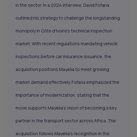
in the sector. In a 2024 interview, David Fofana
outlined his strategy to challenge the longstanding
monopoly in Côte d’Ivoire’s technical inspection
market. With recent regulations mandating vehicle
inspections before car insurance issuance, the
acquisition positions Mayelia to meet growing
market demand effectively. Fofana emphasized the
importance of modernization, stating that the
move supports Mayelia’s vision of becoming a key
partner in the transport sector across Africa. The
acquisition follows Mayelia’s recognition in the