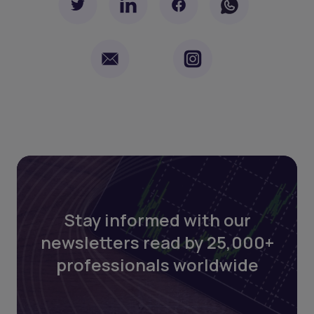
Stay informed with our
newsletters read by 25,000+
professionals worldwide