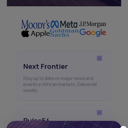
Next Frontier
Stay up to date on major news and
events in African markets. Delivered
weekly.
Pulse54