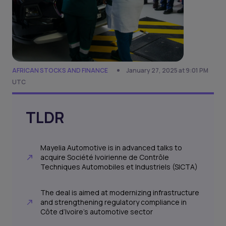
AFRICAN STOCKS AND FINANCE
January 27, 2025 at 9:01 PM
UTC
TLDR
Mayelia Automotive is in advanced talks to
acquire Société Ivoirienne de Contrôle
Techniques Automobiles et Industriels (SICTA)
The deal is aimed at modernizing infrastructure
and strengthening regulatory compliance in
Côte d’Ivoire's automotive sector