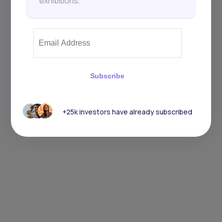
exhibitions.
Subscribe
+25k investors have already subscribed