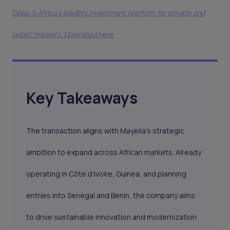
Daba is Africa's leading investment platform for private and
public markets. Download here
Key Takeaways
The transaction aligns with Mayelia’s strategic
ambition to expand across African markets. Already
operating in Côte d’Ivoire, Guinea, and planning
entries into Senegal and Benin, the company aims
to drive sustainable innovation and modernization