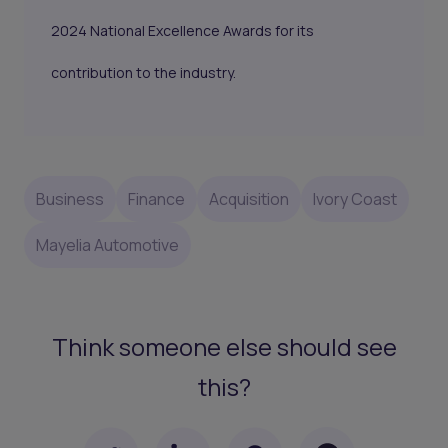
2024 National Excellence Awards for its
contribution to the industry.
Business
Finance
Acquisition
Ivory Coast
Mayelia Automotive
Think someone else should see
this?