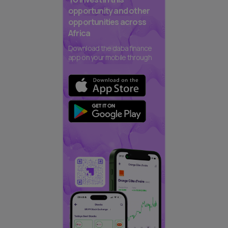
opportunity and other
opportunities across
Africa
Download the daba finance
app on your mobile through