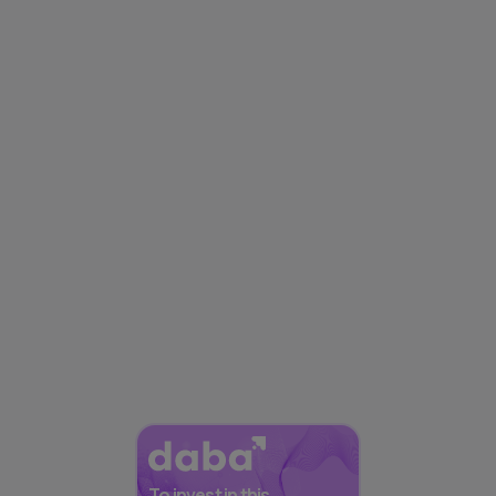
To invest in this