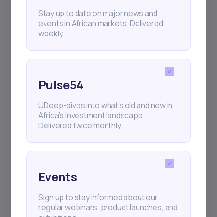
+25k investors have already subscribed
Stay up to date on major news and
events in African markets. Delivered
weekly.
Pulse54
UDeep-dives into what’s old and new in
Africa’s investment landscape.
Delivered twice monthly.
Events
Sign up to stay informed about our
regular webinars, product launches, and