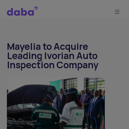
Mayelia to Acquire
Leading Ivorian Auto
Inspection Company