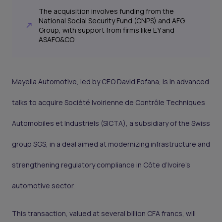
The acquisition involves funding from the
National Social Security Fund (CNPS) and AFG
Group, with support from firms like EY and
ASAFO&CO
Mayelia Automotive, led by CEO David Fofana, is in advanced
talks to acquire Société Ivoirienne de Contrôle Techniques
Automobiles et Industriels (SICTA), a subsidiary of the Swiss
group SGS, in a deal aimed at modernizing infrastructure and
strengthening regulatory compliance in Côte d’Ivoire's
automotive sector.
This transaction, valued at several billion CFA francs, will