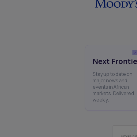
Next Frontie
Stay up to date on
major news and
events in African
markets. Delivered
weekly.
Email A