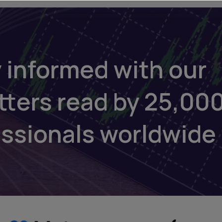
 informed with our
tters read by 25,00
essionals worldwide