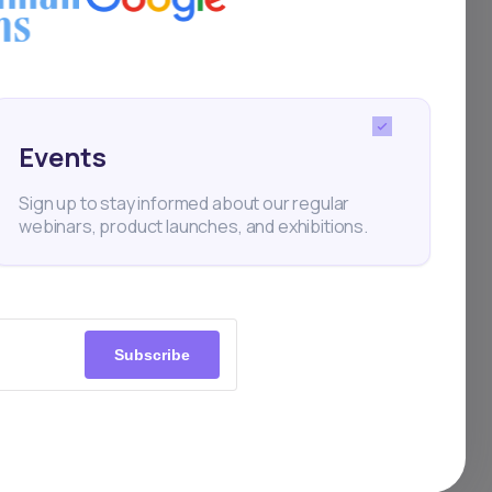
Events
per
Sign up to stay informed about our regular
webinars, product launches, and exhibitions.
Subscribe