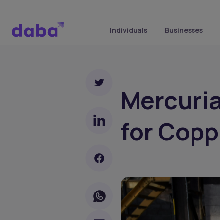
Individuals
Businesses
Mercuria
for Copp