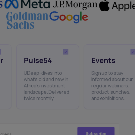
r
Pulse54
Events
UDeep-dives into
Sign up to stay
what’s old and new in
informed about our
Africa’s investment
regular webinars,
landscape. Delivered
product launches,
twice monthly.
and exhibitions.
Subscribe
ddress