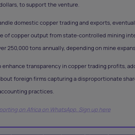
dollars, to support the venture.
handle domestic copper trading and exports, eventual
e of copper output from state-controlled mining int
ver 250,000 tons annually, depending on mine expans
 enhance transparency in copper trading profits, ad
out foreign firms capturing a disproportionate shar
accounting practices.
eporting on Africa on WhatsApp. Sign up here