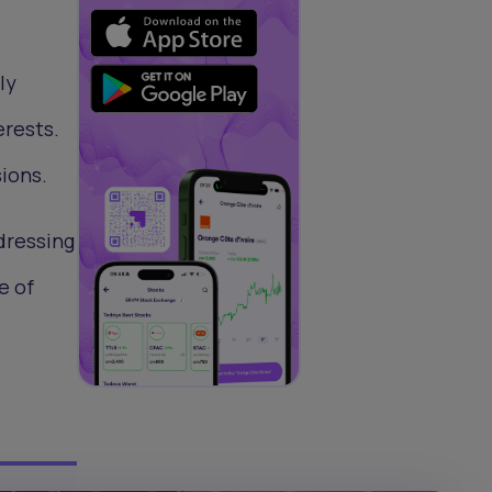
ly
erests.
ions.
dressing
e of