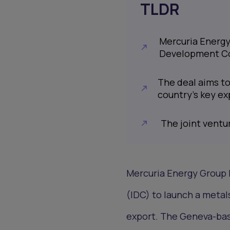
TLDR
Mercuria Energy
Development C
The deal aims to
country’s key ex
The joint ventu
Mercuria Energy Group 
(IDC) to launch a metal
export. The Geneva-base