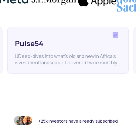
ransition metals.
Pulse54
gy Group
Business
Mining
Exports
Economy
Cop
UDeep-dives into what’s old and new in Africa’s
investment landscape. Delivered twice monthly.
nk someone else should see this?
+25k investors have already subscribed