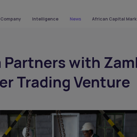
Company
Intelligence
News
African Capital Mark
 Partners with Zam
er Trading Venture