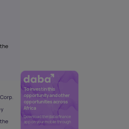
 the
To invest in this
opportunity and other
 Corp.
opportunities across
Africa
ey
Download the daba finance
 the
app on your mobile through