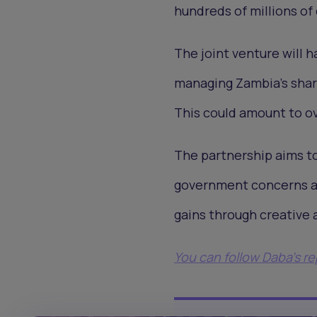
hundreds of millions of 
The joint venture will 
managing Zambia’s shar
This could amount to o
The partnership aims to
government concerns ab
gains through creative 
You can follow Daba’s r