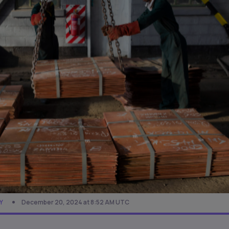
Y
December 20, 2024 at 8:52 AM UTC