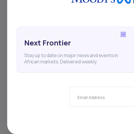
demand for energy-t
Next Frontier
Zambia
Mercuria Ener
Stay up to date on major news and events in
African markets. Delivered weekly.
Thi
Email Address