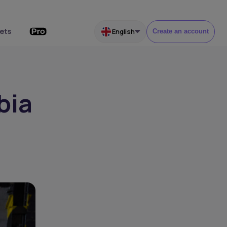
ets
English
Create an account
bia