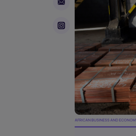
AFRICAN BUSINESS AND ECONOM