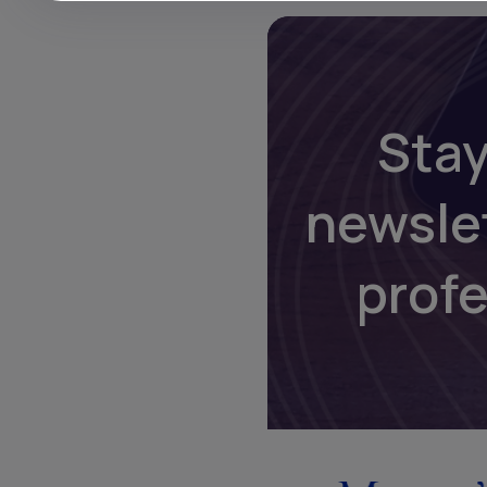
Stay
newsle
prof