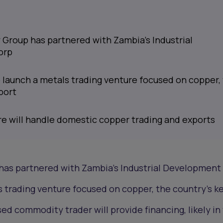
 Group has partnered with Zambia’s Industrial
orp
 launch a metals trading venture focused on copper,
port
re will handle domestic copper trading and exports
has partnered with Zambia’s Industrial Development
s trading venture focused on copper, the country’s k
d commodity trader will provide financing, likely in