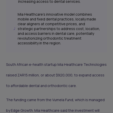
increasing access to dental services.
Mia Healthcare's innovative model combines
mobile and fixed dental practices, locally made
clear aligners at competitive prices, and
strategic partnerships to address cost, location,
and access barriers in dental care, potentially
revolutionizing orthodontic treatment
accessibility in the region.
South African e-health startup Mia Healthcare Technologies
raised ZAR15 million, or about $920,000, to expand access
to affordable dental and orthodontic care.
The funding came from the Vumela Fund, which is managed
by Edge Growth. Mia Healthcare said the investment will