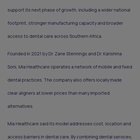
support its next phase of growth, including a wider national
footprint, stronger manufacturing capacity and broader
access to dental care across Southern Africa.
Founded in 2021 by Dr. Zane Stennings and Dr. Karishma
Soni, Mia Healthcare operates a network of mobile and fixed
dental practices. The company also offers locally made
clear aligners at lower prices than many imported
alternatives.
Mia Healthcare said its model addresses cost, location and
access barriers in dental care. By combining dental services,