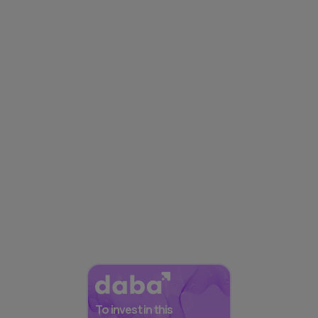
To invest in this