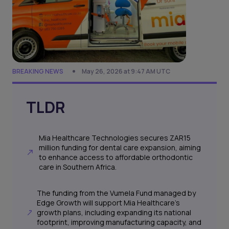
BREAKING NEWS
May 26, 2026 at 9:47 AM UTC
TLDR
Mia Healthcare Technologies secures ZAR15
million funding for dental care expansion, aiming
to enhance access to affordable orthodontic
care in Southern Africa.
The funding from the Vumela Fund managed by
Edge Growth will support Mia Healthcare's
growth plans, including expanding its national
footprint, improving manufacturing capacity, and