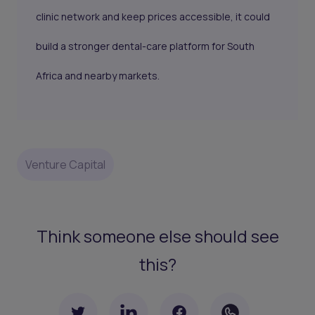
clinic network and keep prices accessible, it could
build a stronger dental-care platform for South
Africa and nearby markets.
Venture Capital
Think someone else should see
this?