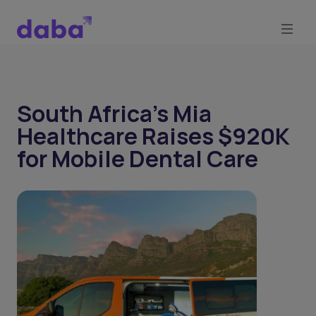
South Africa's Mia
Healthcare Raises $920K
for Mobile Dental Care