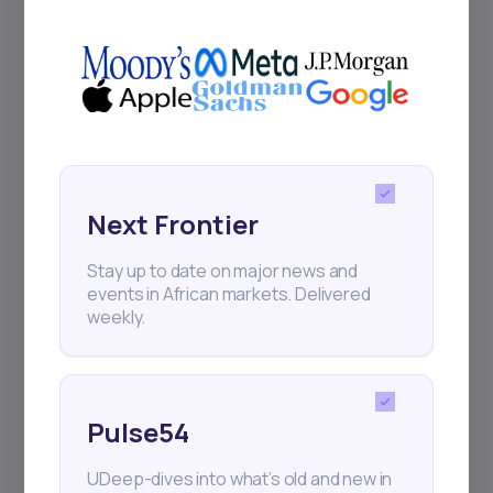
UDeep-dives into what’s old and new in
Africa’s investment landscape.
Delivered twice monthly.
Events
Sign up to stay informed about our
Next Frontier
regular webinars, product launches,
and exhibitions.
Stay up to date on major news and
events in African markets. Delivered
weekly.
Pulse54
Subscribe
UDeep-dives into what’s old and new in