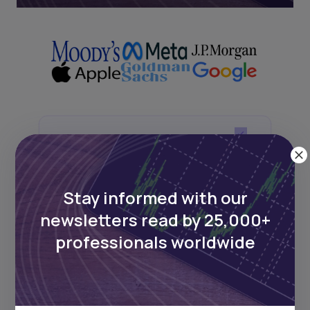
Next Frontier
Stay up to date on major news and
Stay informed with our
events in African markets. Delivered
weekly.
newsletters read by 25,000+
professionals worldwide
Pulse54