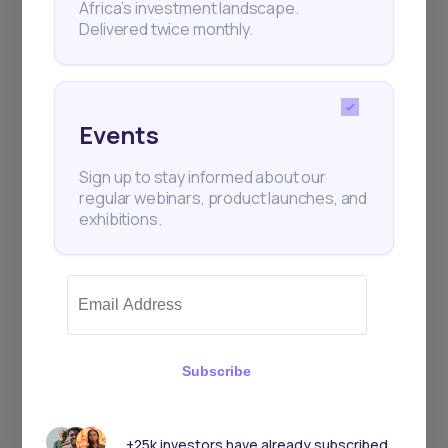
Africa’s investment landscape.
+25k investors have already subscribed
Delivered twice monthly.
Events
Sign up to stay informed about our
regular webinars, product launches, and
exhibitions.
Subscribe
+25k investors have already subscribed