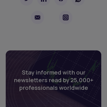
Stay informed with our
newsletters read by 25,000+
professionals worldwide