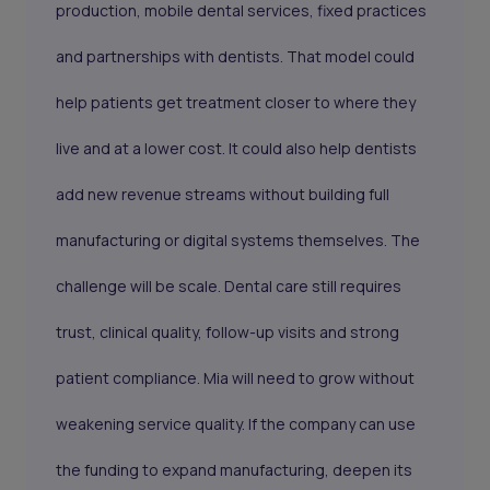
production, mobile dental services, fixed practices
and partnerships with dentists. That model could
help patients get treatment closer to where they
live and at a lower cost. It could also help dentists
add new revenue streams without building full
manufacturing or digital systems themselves. The
challenge will be scale. Dental care still requires
trust, clinical quality, follow-up visits and strong
patient compliance. Mia will need to grow without
weakening service quality. If the company can use
the funding to expand manufacturing, deepen its