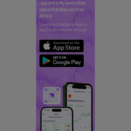
opportunity and other
opportunities across
Africa
Download the daba finance
app on your mobile through