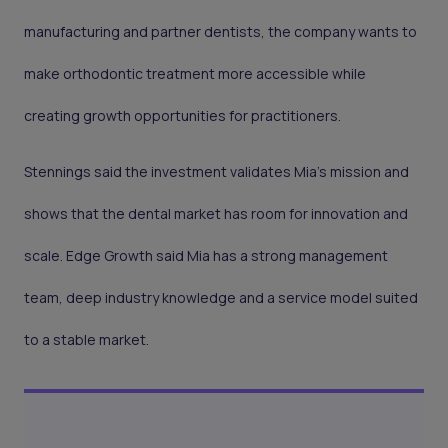
manufacturing and partner dentists, the company wants to
make orthodontic treatment more accessible while
creating growth opportunities for practitioners.
Stennings said the investment validates Mia’s mission and
shows that the dental market has room for innovation and
scale. Edge Growth said Mia has a strong management
team, deep industry knowledge and a service model suited
to a stable market.