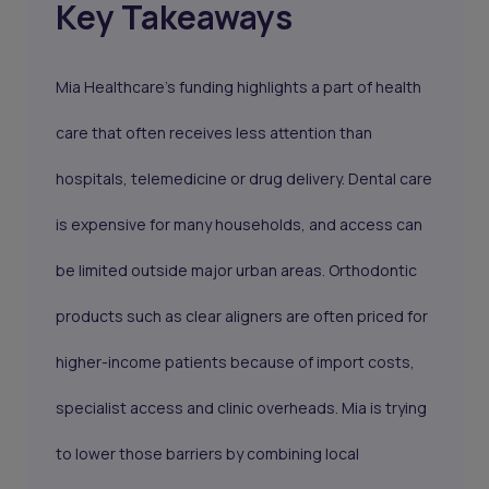
Key Takeaways
Mia Healthcare’s funding highlights a part of health
care that often receives less attention than
hospitals, telemedicine or drug delivery. Dental care
is expensive for many households, and access can
be limited outside major urban areas. Orthodontic
products such as clear aligners are often priced for
higher-income patients because of import costs,
specialist access and clinic overheads. Mia is trying
to lower those barriers by combining local