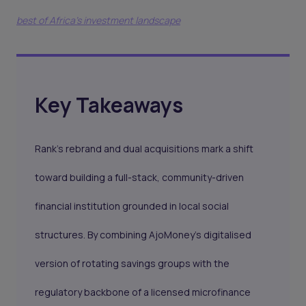
best of Africa's investment landscape
Key Takeaways
Rank’s rebrand and dual acquisitions mark a shift
toward building a full-stack, community-driven
financial institution grounded in local social
structures. By combining AjoMoney’s digitalised
version of rotating savings groups with the
regulatory backbone of a licensed microfinance