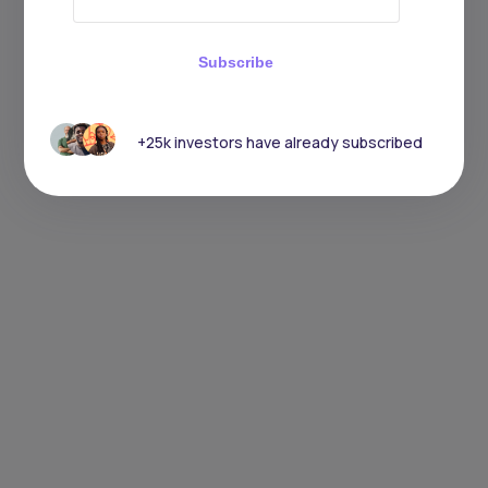
Subscribe
+25k investors have already subscribed