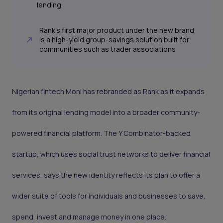
lending.
Rank’s first major product under the new brand
is a high-yield group-savings solution built for
communities such as trader associations
Nigerian fintech Moni has rebranded as Rank as it expands
from its original lending model into a broader community-
powered financial platform. The Y Combinator-backed
startup, which uses social trust networks to deliver financial
services, says the new identity reflects its plan to offer a
wider suite of tools for individuals and businesses to save,
spend, invest and manage money in one place.