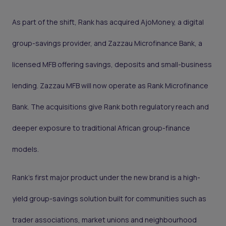
As part of the shift, Rank has acquired AjoMoney, a digital
group-savings provider, and Zazzau Microfinance Bank, a
licensed MFB offering savings, deposits and small-business
lending. Zazzau MFB will now operate as Rank Microfinance
Bank. The acquisitions give Rank both regulatory reach and
deeper exposure to traditional African group-finance
models.
Rank’s first major product under the new brand is a high-
yield group-savings solution built for communities such as
trader associations, market unions and neighbourhood