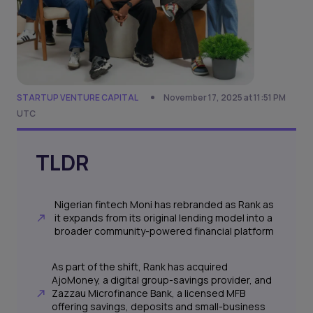
STARTUP VENTURE CAPITAL
November 17, 2025 at 11:51 PM
UTC
TLDR
Nigerian fintech Moni has rebranded as Rank as
it expands from its original lending model into a
broader community-powered financial platform
As part of the shift, Rank has acquired
AjoMoney, a digital group-savings provider, and
Zazzau Microfinance Bank, a licensed MFB
offering savings, deposits and small-business