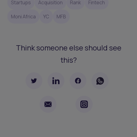
Startups
Acquisition
Rank
Fintech
Moni Africa
YC
MFB
Think someone else should see
this?