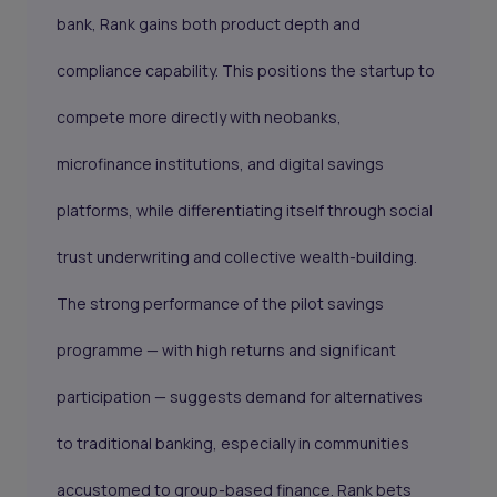
bank, Rank gains both product depth and
compliance capability. This positions the startup to
compete more directly with neobanks,
microfinance institutions, and digital savings
platforms, while differentiating itself through social
trust underwriting and collective wealth-building.
The strong performance of the pilot savings
programme — with high returns and significant
participation — suggests demand for alternatives
to traditional banking, especially in communities
accustomed to group-based finance. Rank bets