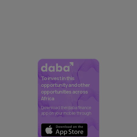
To invest in this
opportunity and other
opportunities across
Africa
Download the daba finance
app on your mobile through