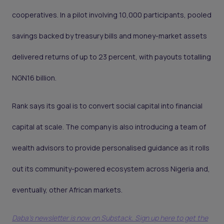
cooperatives. In a pilot involving 10,000 participants, pooled
savings backed by treasury bills and money-market assets
delivered returns of up to 23 percent, with payouts totalling
NGN16 billion.
Rank says its goal is to convert social capital into financial
capital at scale. The company is also introducing a team of
wealth advisors to provide personalised guidance as it rolls
out its community-powered ecosystem across Nigeria and,
eventually, other African markets.
Daba's newsletter is now on Substack. Sign up here to get the