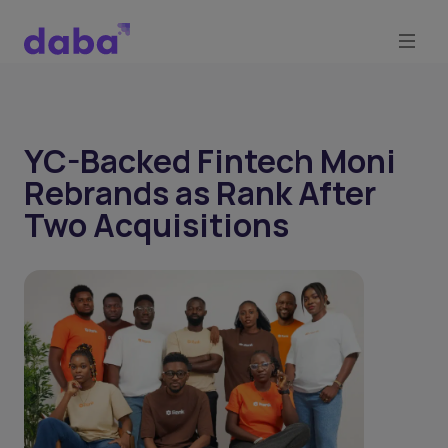
YC-Backed Fintech Moni
Rebrands as Rank After
Two Acquisitions