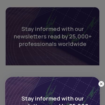
Stay informed with our
newsletters read by 25,000+
professionals worldwide
Stay informed with our