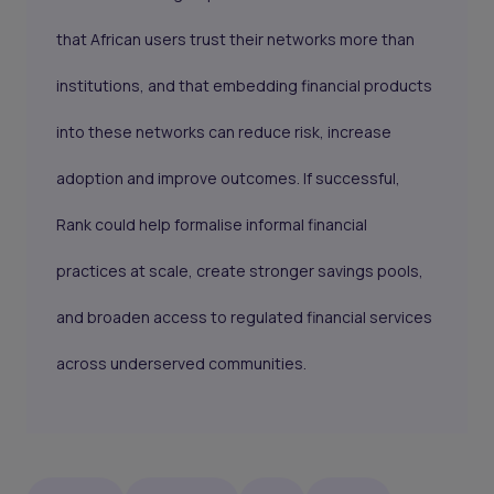
that African users trust their networks more than
institutions, and that embedding financial products
into these networks can reduce risk, increase
adoption and improve outcomes. If successful,
Rank could help formalise informal financial
practices at scale, create stronger savings pools,
and broaden access to regulated financial services
across underserved communities.