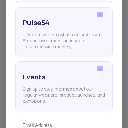
Sign up to stay informed about our
regular webinars, product launches,
and exhibitions.
Pulse54
UDeep-dives into what’s old and new in
Africa’s investment landscape.
Delivered twice monthly.
Subscribe
Events
+25k investors have already subscribed
Sign up to stay informed about our
regular webinars, product launches, and
exhibitions.