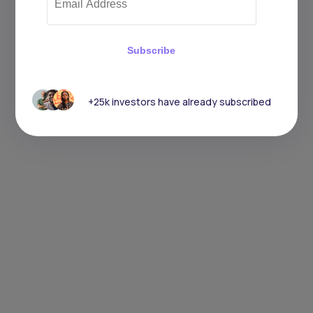
Subscribe
+25k investors have already subscribed