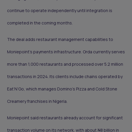
continue to operate independently until integration is
completed in the coming months.
The deal adds restaurant management capabilities to
Moniepoint’s payments infrastructure. Orda currently serves
more than 1,000 restaurants and processed over 5.2 million
transactions in 2024. Its clients include chains operated by
Eat’N’Go, which manages Domino’s Pizza and Cold Stone
Creamery franchises in Nigeria.
Moniepoint said restaurants already account for significant
transaction volume on its network, with about ₦8 billion in