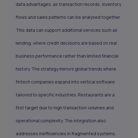
data advantages, as transaction records, inventory
flows and sales patterns can be analysed together.
This data can support additional services such as
lending, where credit decisions are based on real
business performance rather than limited financial
history. The strategy mirrors global trends where
fintech companies expand into vertical software
tailored to specific industries. Restaurants are a
first target due to high transaction volumes and
operational complexity. The integration also
addresses inefficiencies in fragmented systems,