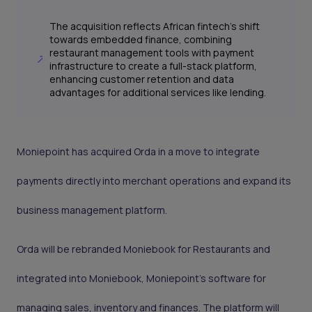
The acquisition reflects African fintech's shift
towards embedded finance, combining
restaurant management tools with payment
infrastructure to create a full-stack platform,
enhancing customer retention and data
advantages for additional services like lending.
Moniepoint has acquired Orda in a move to integrate
payments directly into merchant operations and expand its
business management platform.
Orda will be rebranded Moniebook for Restaurants and
integrated into Moniebook, Moniepoint’s software for
managing sales, inventory and finances. The platform will