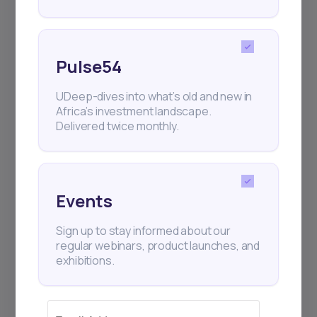
Events
Sign up to stay informed about our
regular webinars, product launches,
and exhibitions.
Pulse54
UDeep-dives into what’s old and new in
Africa’s investment landscape.
Delivered twice monthly.
Subscribe
Events
+25k investors have already subscribed
Sign up to stay informed about our
regular webinars, product launches, and
exhibitions.