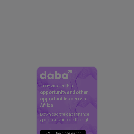
To invest in this
opportunity and other
opportunities across
Africa
Download the daba finance
app on your mobile through