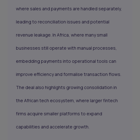
where sales and payments are handled separately,
leading to reconciliation issues and potential
revenue leakage. In Africa, where many small
businesses still operate with manual processes,
embedding payments into operational tools can
improve efficiency and formalise transaction flows.
The deal also highlights growing consolidation in
the African tech ecosystem, where larger fintech
firms acquire smaller platforms to expand
capabilities and accelerate growth.