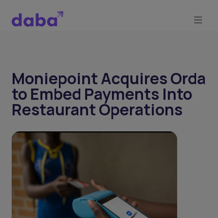
Moniepoint Acquires Orda
to Embed Payments Into
Restaurant Operations