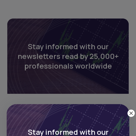
Stay informed with our
newsletters read by 25,000+
professionals worldwide
Stay informed with our