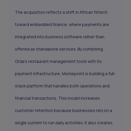
The acquisition reflects a shift in African fintech
toward embedded finance, where payments are
integrated into business software rather than
offered as standalone services. By combining
Orda’s restaurant management tools with its
payment infrastructure, Moniepoint is building a full-
stack platform that handles both operations and
financial transactions. This model increases
customer retention because businesses rely on a
single system to run daily activities. It also creates