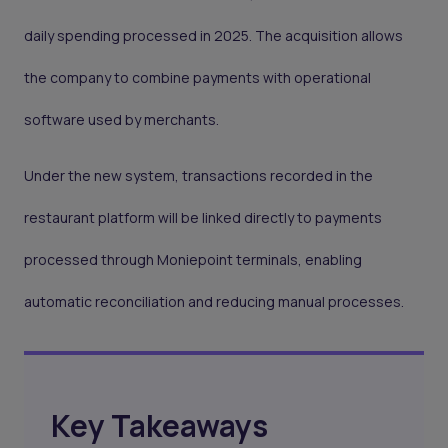
daily spending processed in 2025. The acquisition allows
the company to combine payments with operational
software used by merchants.
Under the new system, transactions recorded in the
restaurant platform will be linked directly to payments
processed through Moniepoint terminals, enabling
automatic reconciliation and reducing manual processes.
Key Takeaways