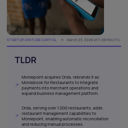
STARTUP VENTURE CAPITAL
March 23, 2026 at 11:08 PM UTC
TLDR
Moniepoint acquires Orda, rebrands it as
Moniebook for Restaurants to integrate
payments into merchant operations and
expand business management platform.
Orda, serving over 1,000 restaurants, adds
restaurant management capabilities to
Moniepoint, enabling automatic reconciliation
and reducing manual processes.