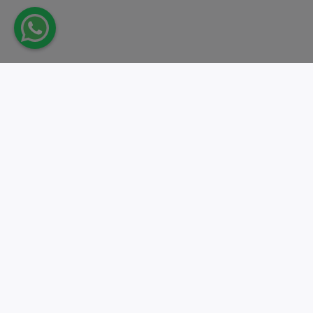
Take action.