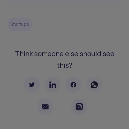
Startups
Think someone else should see
this?