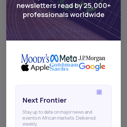
newsletters read by 25,000+
professionals worldwide
Next Frontier
Stay up to date on major news and
events in African markets. Delivered
weekly.
Pulse54
UDeep-dives into what’s old and new in
Africa’s investment landscape.
Delivered twice monthly.
Next Frontier
Stay up to date on major news and
events in African markets. Delivered
weekly.