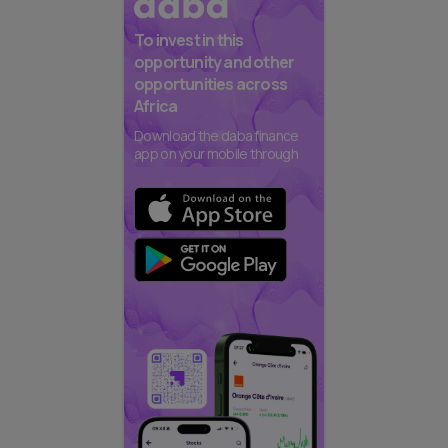
To invest in this
opportunity and other
opportunities across
Africa
Download the daba finance
app on your mobile through