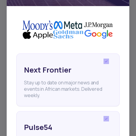
+25k investors have already subscribed
Next Frontier
Stay up to date on major news and
events in African markets. Delivered
weekly.
Pulse54