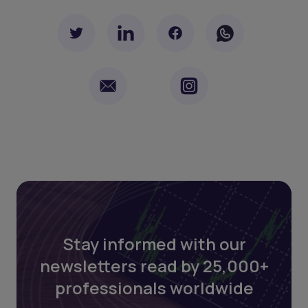
Stay informed with our
newsletters read by 25,000+
professionals worldwide