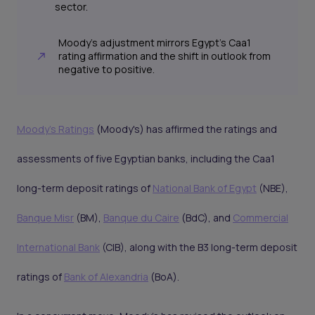
sector.
Moody's adjustment mirrors Egypt's Caa1
rating affirmation and the shift in outlook from
negative to positive.
Moody's Ratings
(Moody's) has affirmed the ratings and
assessments of five Egyptian banks, including the Caa1
long-term deposit ratings of
National Bank of Egypt
(NBE),
Banque Misr
(BM),
Banque du Caire
(BdC), and
Commercial
International Bank
(CIB), along with the B3 long-term deposit
ratings of
Bank of Alexandria
(BoA).