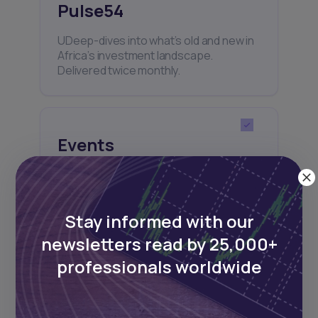
Pulse54
UDeep-dives into what’s old and new in
Africa’s investment landscape.
Delivered twice monthly.
Events
Sign up to stay informed about our
regular webinars, product launches,
and exhibitions.
Stay informed with our
newsletters read by 25,000+
professionals worldwide
Subscribe