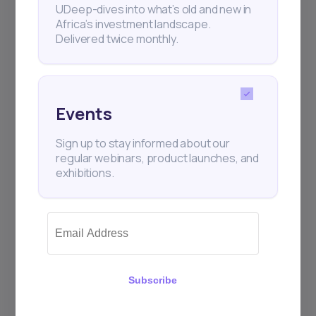
UDeep-dives into what’s old and new in
Africa’s investment landscape.
Delivered twice monthly.
Events
Sign up to stay informed about our
regular webinars, product launches, and
exhibitions.
Subscribe