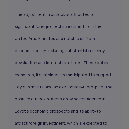
The adjustment in outlook is attributed to
significant foreign direct investment from the
United Arab Emirates and notable shifts in
economic policy, including substantial currency
devaluation and interest rate hikes. These policy
measures, if sustained, are anticipated to support
Egypt in maintaining an expanded IMF program. The
positive outlook reflects
growing confidence in
Egypt's economic prospects
and its ability to
attract foreign investment, which is expected to