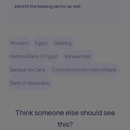
benefit the banking sector as well.
Moody's
Egypt
Banking
National Bank of Egypt
Banque Misr
Banque du Caire
Commercial International Bank
Bank of Alexandria
Think someone else should see
this?