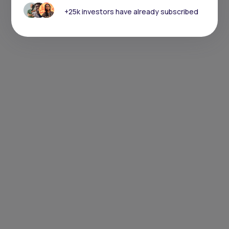
+25k investors have already subscribed