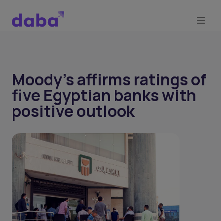
Moody's affirms ratings of
five Egyptian banks with
positive outlook