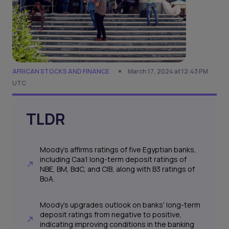
AFRICAN STOCKS AND FINANCE
March 17, 2024 at 12:43 PM
UTC
TLDR
Moody's affirms ratings of five Egyptian banks,
including Caa1 long-term deposit ratings of
NBE, BM, BdC, and CIB, along with B3 ratings of
BoA.
Moody's upgrades outlook on banks' long-term
deposit ratings from negative to positive,
indicating improving conditions in the banking