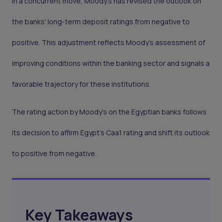
In a concurrent move, Moody's has revised the outlook on
the banks' long-term deposit ratings from negative to
positive. This adjustment reflects Moody's assessment of
improving conditions within the banking sector and signals a
favorable trajectory for these institutions.
The rating action by Moody's on the Egyptian banks follows
its decision to affirm Egypt's Caa1 rating and shift its outlook
to positive from negative.
Key Takeaways