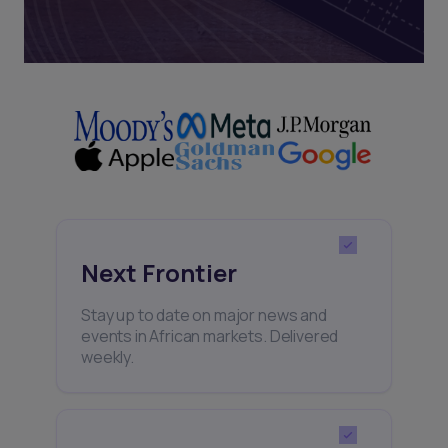
Next Frontier
Stay up to date on major news and
events in African markets. Delivered
weekly.