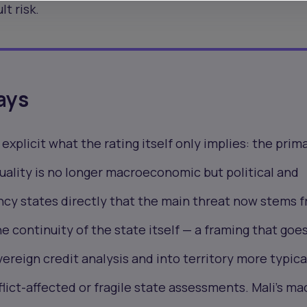
lt risk.
ays
xplicit what the rating itself only implies: the prim
 quality is no longer macroeconomic but political and
ncy states directly that the main threat now stems 
e continuity of the state itself — a framing that goe
reign credit analysis and into territory more typica
lict-affected or fragile state assessments. Mali's ma