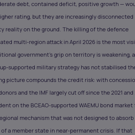
rate debt, contained deficit, positive growth — wo
igher rating, but they are increasingly disconnected
ty reality on the ground. The killing of the defence
ated multi-region attack in April 2026 is the most vis
sitional government's grip on territory is weakening, 
p-supported military strategy has not stabilised th
ng picture compounds the credit risk: with concessi
onors and the IMF largely cut off since the 2021 and
endent on the BCEAO-supported WAEMU bond market 
 regional mechanism that was not designed to absorb
of a member state in near-permanent crisis. If that