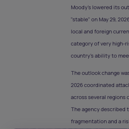
Moody's lowered its out
"stable" on May 29, 2026
local and foreign curren
category of very high-ri
country's ability to mee
The outlook change was 
2026 coordinated attack
across several regions 
The agency described th
fragmentation and a risk