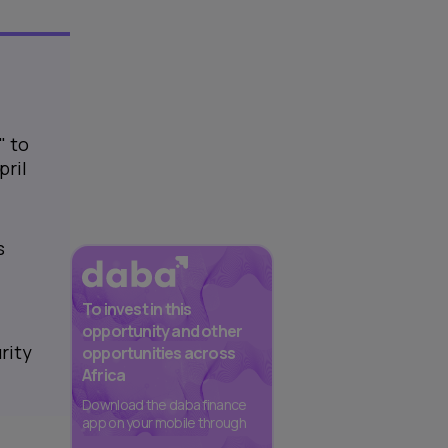
" to
pril
s
To invest in this
opportunity and other
rity
opportunities across
Africa
Download the daba finance
app on your mobile through