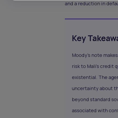
and a reduction in defau
Key Takeaw
Moody's note makes e
risk to Mali's credit
existential. The age
uncertainty about th
beyond standard sove
associated with conf