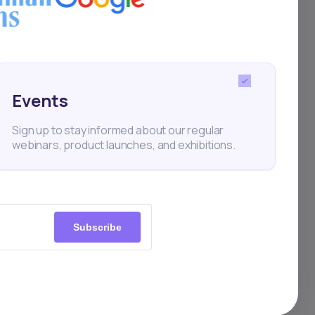
s
ups, and
Events
ion has
Sign up to stay informed about our regular
pects to
webinars, product launches, and exhibitions.
n
Subscribe
riorates
 A
ronment