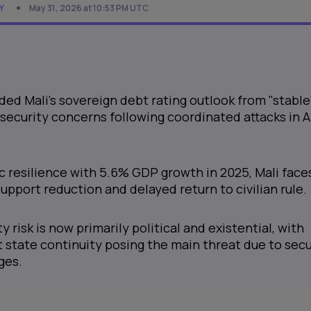
Y
May 31, 2026 at 10:53 PM UTC
d Mali's sovereign debt rating outlook from "stable
 security concerns following coordinated attacks in A
 resilience with 5.6% GDP growth in 2025, Mali face
support reduction and delayed return to civilian rule.
ty risk is now primarily political and existential, with
 state continuity posing the main threat due to secu
ges.