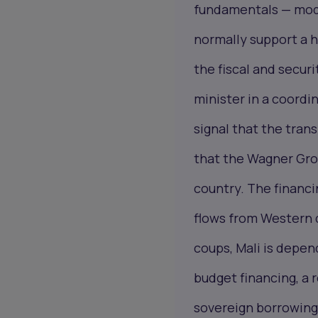
fundamentals — mode
normally support a h
the fiscal and securi
minister in a coordin
signal that the tran
that the Wagner Grou
country. The financi
flows from Western d
coups, Mali is dep
budget financing, a
sovereign borrowing 