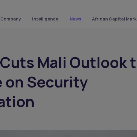
Company
Intelligence
News
African Capital Mark
Cuts Mali Outlook 
 on Security
ation