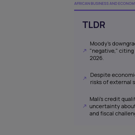
AFRICAN BUSINESS AND ECONOM
TLDR
Moody's downgrade
"negative," citing
2026.
Despite economic
risks of external 
Mali's credit quali
uncertainty about
and fiscal challen