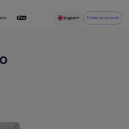
ets
English
Create an account
to