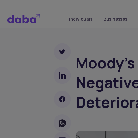
Individuals
Businesses
Moody's 
Negative
Deterior