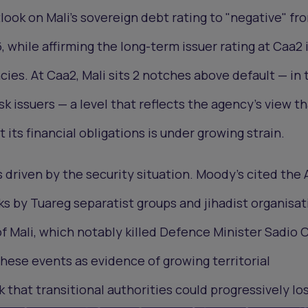
look on Mali's sovereign debt rating to "negative" fr
, while affirming the long-term issuer rating at Caa2 
cies. At Caa2, Mali sits 2 notches above default — in 
sk issuers — a level that reflects the agency's view t
t its financial obligations is under growing strain.
driven by the security situation. Moody's cited the A
s by Tuareg separatist groups and jihadist organisat
of Mali, which notably killed Defence Minister Sadio
ese events as evidence of growing territorial
 that transitional authorities could progressively lo