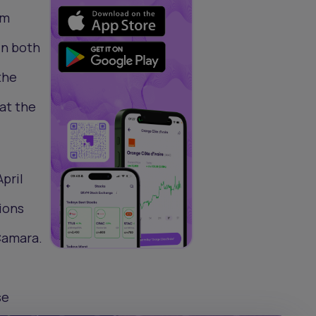
om
in both
the
hat the
pril
ions
 Camara.
se