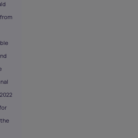
uld
 from
ible
and
e
onal
 2022
for
 the