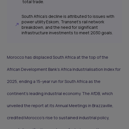
total trade.
South Africa's decline is attributed to issues with
power utility Eskom, Transnet's rail network
breakdown, and the need for significant
infrastructure investments to meet 2030 goals.
Morocco has displaced South Africa at the top of the
African Development Bank's Africa Industrialisation Index for
2025, ending a 15-year run for South Africa as the
continent's leading industrial economy. The AfDB, which
unveiled the report at its Annual Meetings in Brazzaville,
credited Morocco's rise to sustained industrial policy,