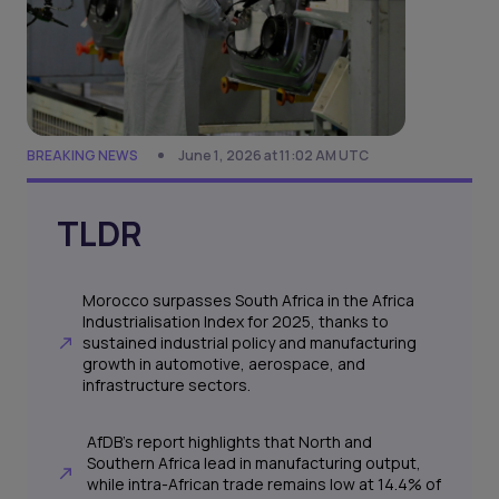
BREAKING NEWS
June 1, 2026 at 11:02 AM UTC
TLDR
Morocco surpasses South Africa in the Africa
Industrialisation Index for 2025, thanks to
sustained industrial policy and manufacturing
growth in automotive, aerospace, and
infrastructure sectors.
AfDB's report highlights that North and
Southern Africa lead in manufacturing output,
while intra-African trade remains low at 14.4% of