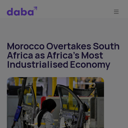
Morocco Overtakes South
Africa as Africa's Most
Industrialised Economy