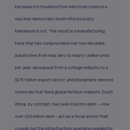
because it is insulated from electoral cycles in a
way that democratic South Africa's policy
framework is not. The result is a manufacturing
base that has compounded over two decades:
automotive from near zero to nearly 1 million units
per year, aerospace from a cottage industry to a
$2.87 billion export sector, and phosphate-derived
chemicals that feed global fertiliser markets. South
Africa, by contrast, has seen Eskom's debt — now
over 400 billion rand — act as a fiscal anchor that
crowds out the infrastructure spending needed to