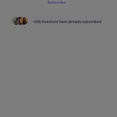
Subscribe
+25k investors have already subscribed