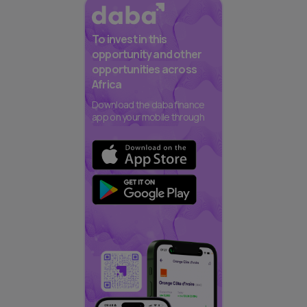
To invest in this
opportunity and other
opportunities across
Africa
Download the daba finance
app on your mobile through