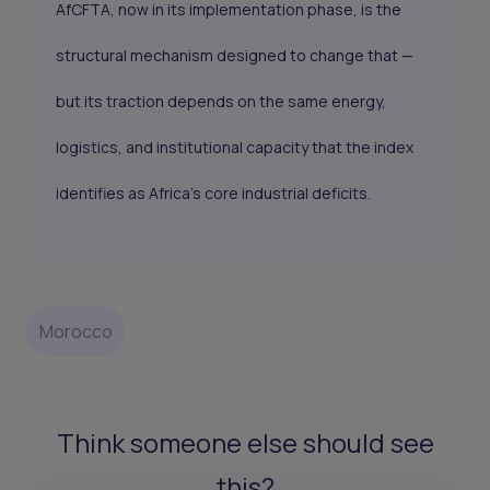
AfCFTA, now in its implementation phase, is the
structural mechanism designed to change that —
but its traction depends on the same energy,
logistics, and institutional capacity that the index
identifies as Africa's core industrial deficits.
Morocco
Think someone else should see
this?