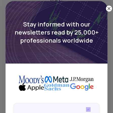
Stay informed with our
newsletters read by 25,000+
professionals worldwide
Stay informed with our
newsletters read by 25,000+
professionals worldwide