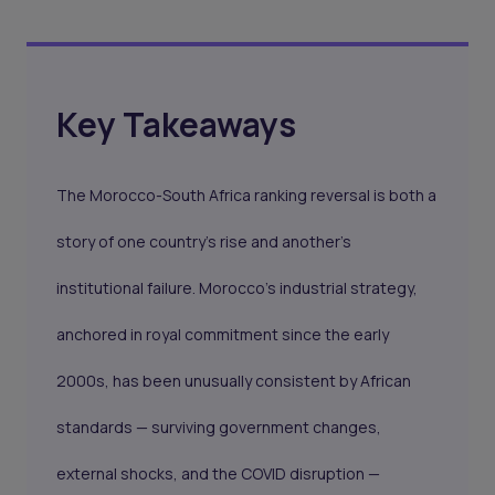
Key Takeaways
The Morocco-South Africa ranking reversal is both a
story of one country's rise and another's
institutional failure. Morocco's industrial strategy,
anchored in royal commitment since the early
2000s, has been unusually consistent by African
standards — surviving government changes,
external shocks, and the COVID disruption —