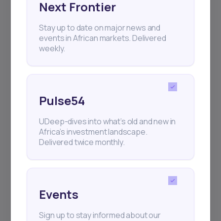
Next Frontier
Stay up to date on major news and
events in African markets. Delivered
weekly.
Pulse54
UDeep-dives into what’s old and new in
Africa’s investment landscape.
Next Frontier
Delivered twice monthly.
Stay up to date on major news and
events in African markets. Delivered
weekly.
Events
Sign up to stay informed about our