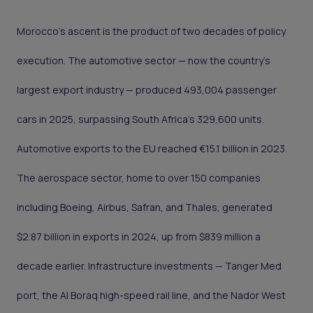
Morocco's ascent is the product of two decades of policy
execution. The automotive sector — now the country's
largest export industry — produced 493,004 passenger
cars in 2025, surpassing South Africa's 329,600 units.
Automotive exports to the EU reached €15.1 billion in 2023.
The aerospace sector, home to over 150 companies
including Boeing, Airbus, Safran, and Thales, generated
$2.87 billion in exports in 2024, up from $839 million a
decade earlier. Infrastructure investments — Tanger Med
port, the Al Boraq high-speed rail line, and the Nador West