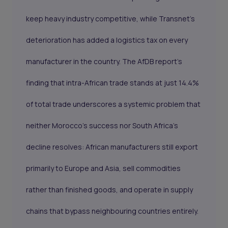
keep heavy industry competitive, while Transnet's
deterioration has added a logistics tax on every
manufacturer in the country. The AfDB report's
finding that intra-African trade stands at just 14.4%
of total trade underscores a systemic problem that
neither Morocco's success nor South Africa's
decline resolves: African manufacturers still export
primarily to Europe and Asia, sell commodities
rather than finished goods, and operate in supply
chains that bypass neighbouring countries entirely.