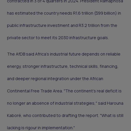
contracted in 3 of 4 quarters in 2024. President Ramaphosa
has estimated the country needs R1.6 trillion ($99 billion) in
public infrastructure investment and R3.2 trillion from the
private sector to meet its 2030 infrastructure goals.
The AfDB said Africa's industrial future depends on reliable
energy, stronger infrastructure, technical skills, financing,
and deeper regional integration under the African
Continental Free Trade Area. "The continent's real deficit is
no longer an absence of industrial strategies," said Harouna
Kaboré, who contributed to drafting the report. "What is still
lacking is rigour in implementation."