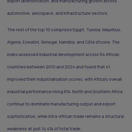
export diversification, and manufacturing growth across
automotive, aerospace, and infrastructure sectors.
The rest of the top 10 comprises Egypt, Tunisia, Mauritius,
Algeria, Eswatini, Senegal, Namibia, and Côte d'Ivoire. The
index assessed industrial development across 54 African
countries between 2010 and 2024 and found that 41
improved their industrialisation scores, with Africa's overall
industrial performance rising 6%. North and Southern Africa
continue to dominate manufacturing output and export
sophistication, while intra-African trade remains a structural
weakness at just 14.4% of total trade.