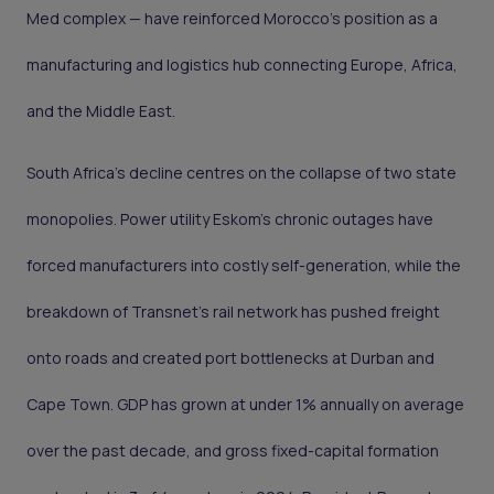
Med complex — have reinforced Morocco's position as a
manufacturing and logistics hub connecting Europe, Africa,
and the Middle East.
South Africa's decline centres on the collapse of two state
monopolies. Power utility Eskom's chronic outages have
forced manufacturers into costly self-generation, while the
breakdown of Transnet's rail network has pushed freight
onto roads and created port bottlenecks at Durban and
Cape Town. GDP has grown at under 1% annually on average
over the past decade, and gross fixed-capital formation