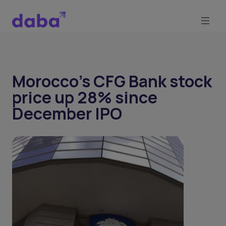
Morocco’s CFG Bank stock
price up 28% since
December IPO