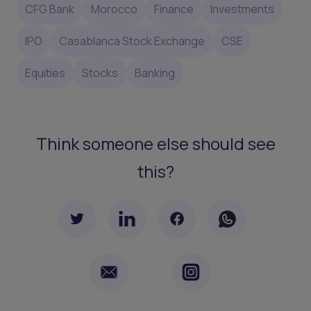
CFG Bank
Morocco
Finance
Investments
IPO
Casablanca Stock Exchange
CSE
Equities
Stocks
Banking
Think someone else should see
this?