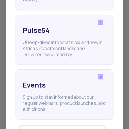
Pulse54
UDeep-dives into what’s old and new in
Africa’s investment landscape.
Delivered twice monthly.
Events
Sign up to stay informed about our
regular webinars, product launches, and
exhibitions.