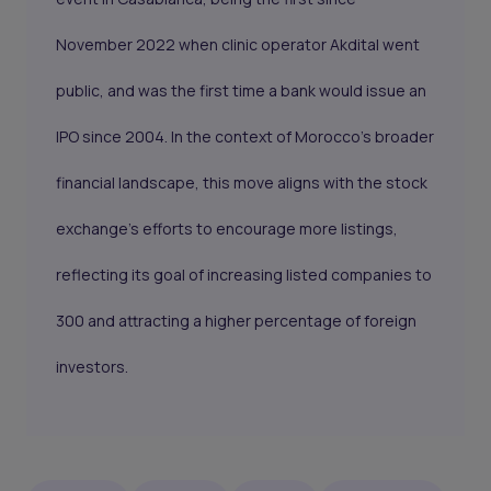
November 2022 when clinic operator Akdital went
public, and was the first time a bank would issue an
IPO since 2004. In the context of Morocco's broader
financial landscape, this move aligns with the stock
exchange's efforts to encourage more listings,
reflecting its goal of increasing listed companies to
300 and attracting a higher percentage of foreign
investors.