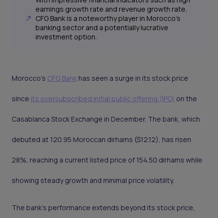
earnings growth rate and revenue growth rate,
CFG Bank is a noteworthy player in Morocco's
banking sector and a potentially lucrative
investment option.
Morocco's
CFG Bank
has seen a surge in its stock price
since
its oversubscribed initial public offering (IPO)
on the
Casablanca Stock Exchange in December. The bank, which
debuted at 120.95 Moroccan dirhams ($12.12), has risen
28%, reaching a current listed price of 154.50 dirhams while
showing steady growth and minimal price volatility.
The bank's performance extends beyond its stock price,