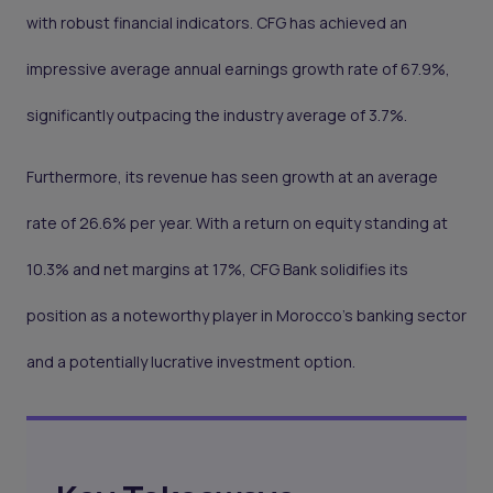
with robust financial indicators. CFG has achieved an
impressive average annual earnings growth rate of 67.9%,
significantly outpacing the industry average of 3.7%.
Furthermore, its revenue has seen growth at an average
rate of 26.6% per year. With a return on equity standing at
10.3% and net margins at 17%, CFG Bank solidifies its
position as a noteworthy player in Morocco's banking sector
and a potentially lucrative investment option.