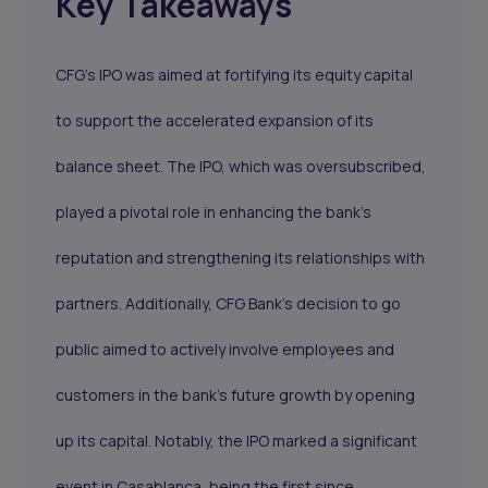
Key Takeaways
CFG’s IPO was aimed at fortifying its equity capital
to support the accelerated expansion of its
balance sheet. The IPO, which was oversubscribed,
played a pivotal role in enhancing the bank's
reputation and strengthening its relationships with
partners. Additionally, CFG Bank's decision to go
public aimed to actively involve employees and
customers in the bank's future growth by opening
up its capital. Notably, the IPO marked a significant
event in Casablanca, being the first since