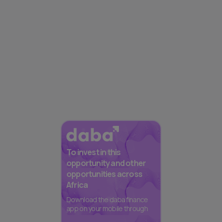
To invest in this
opportunity and other
opportunities across
Africa
Download the daba finance
app on your mobile through