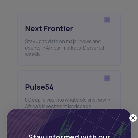
Next Frontier
Stay up to date on major news and
events in African markets. Delivered
weekly.
Pulse54
UDeep-dives into what’s old and new in
Africa’s investment landscape.
Delivered twice monthly.
Stay informed with our