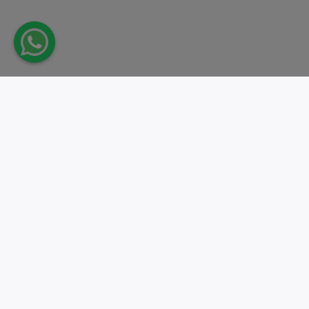
Take action.