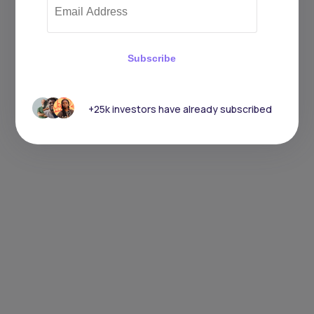
Subscribe
+25k investors have already subscribed