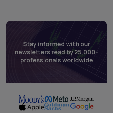
Stay informed with our
newsletters read by 25,000+
professionals worldwide