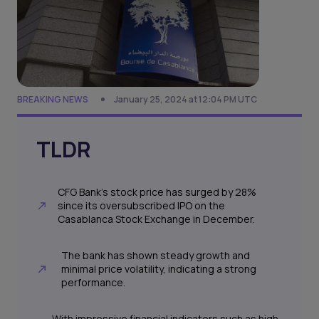
BREAKING NEWS
January 25, 2024 at 12:04 PM UTC
TLDR
CFG Bank's stock price has surged by 28%
since its oversubscribed IPO on the
Casablanca Stock Exchange in December.
The bank has shown steady growth and
minimal price volatility, indicating a strong
performance.
With impressive financial indicators such as high