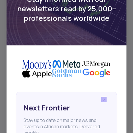
Events
newsletters read by 25,000+
professionals worldwide
Sign up to stay informed about our
regular webinars, product launches,
and exhibitions.
Subscribe
+25k investors have already subscribed
Next Frontier
Stay up to date on major news and
events in African markets. Delivered
weekly.