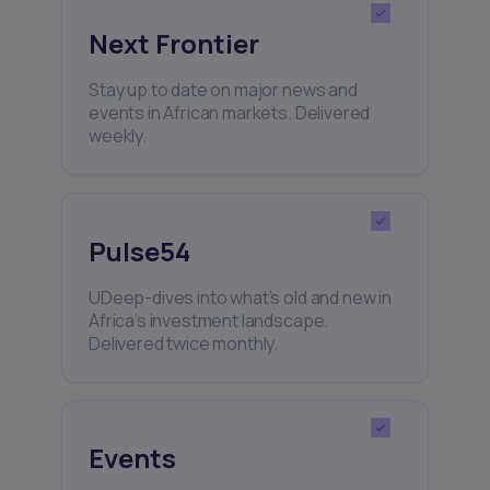
Next Frontier
Stay up to date on major news and
events in African markets. Delivered
weekly.
Pulse54
UDeep-dives into what’s old and new in
Africa’s investment landscape.
Delivered twice monthly.
Events