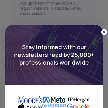
Sign up to stay informed about our
regular webinars, product launches,
and exhibitions.
Stay informed with our
Subscribe
newsletters read by 25,000+
professionals worldwide
+25k investors have already subscribed