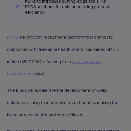
Kwiks to introduce cutting-edge tools like
R2DS solutions for enhanced hiring process
efficiency.
Kwiks
, a Moroccan recruitment platform that connects
companies with freelance headhunters, has raised MAD 8
million ($827,000) in funding from
Azur Innovation
Management
(AIM).
The funds will accelerate the development of Kwiks’
solutions, aiming to modernize recruitment by making the
hiring process faster and more efficient.