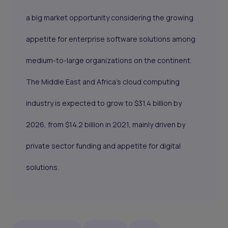
a big market opportunity considering the growing
appetite for enterprise software solutions among
medium-to-large organizations on the continent.
The Middle East and Africa’s cloud computing
industry is expected to grow to $31.4 billion by
2026, from $14.2 billion in 2021, mainly driven by
private sector funding and appetite for digital
solutions.