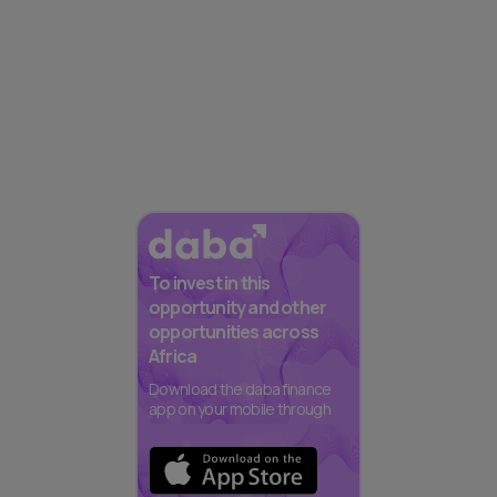
To invest in this
opportunity and other
opportunities across
Africa
Download the daba finance
app on your mobile through