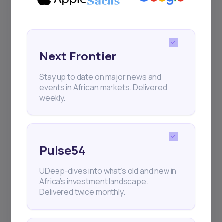
Next Frontier
Stay up to date on major news and
events in African markets. Delivered
weekly.
Pulse54
UDeep-dives into what’s old and new in
Africa’s investment landscape.
Delivered twice monthly.