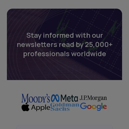
Stay informed with our
newsletters read by 25,000+
professionals worldwide