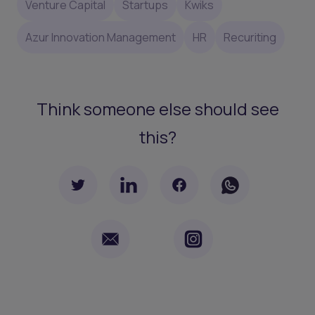
Venture Capital
Startups
Kwiks
Azur Innovation Management
HR
Recuriting
Think someone else should see
this?