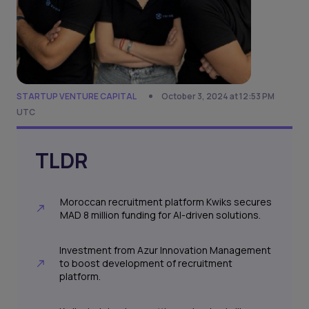
STARTUP VENTURE CAPITAL
October 3, 2024 at 12:53 PM
UTC
TLDR
Moroccan recruitment platform Kwiks secures
MAD 8 million funding for AI-driven solutions.
Investment from Azur Innovation Management
to boost development of recruitment
platform.