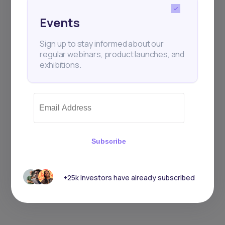
Events
Sign up to stay informed about our
regular webinars, product launches, and
exhibitions.
Subscribe
+25k investors have already subscribed