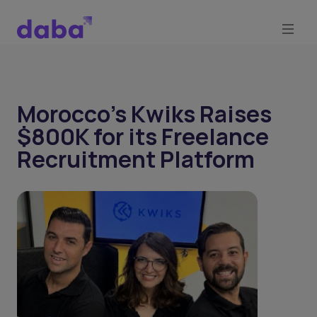
Morocco's Kwiks Raises
$800K for its Freelance
Recruitment Platform