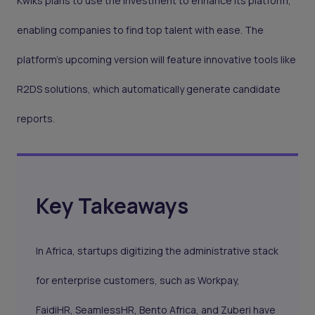
Kwiks plans to use the investment to enhance its platform,
enabling companies to find top talent with ease. The
platform’s upcoming version will feature innovative tools like
R2DS solutions, which automatically generate candidate
reports.
Key Takeaways
In Africa, startups digitizing the administrative stack
for enterprise customers, such as Workpay,
FaidiHR, SeamlessHR, Bento Africa, and Zuberi have