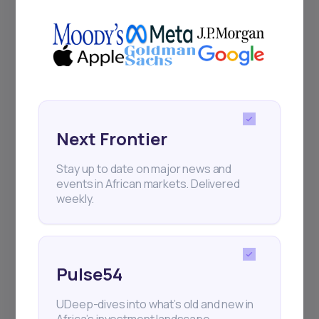
Next Frontier
Stay up to date on major news and
events in African markets. Delivered
weekly.
Pulse54
UDeep-dives into what’s old and new in
Africa’s investment landscape.