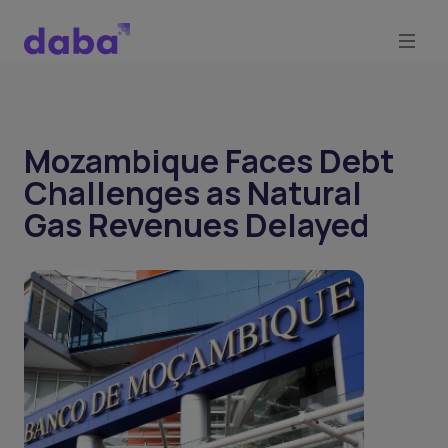
Mozambique Faces Debt
Challenges as Natural
Gas Revenues Delayed