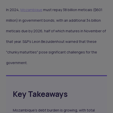
In 2024,
Mozambique
must repay 38 billion meticais ($601
million) in government bonds, with an additional 34 billion
meticais due by 2026, half of which matures in November of
that year. S&P’s Leon Bezuidenhout warned that these
"chunky maturities" pose significant challenges for the
government.
Key Takeaways
Mozambique's debt burden is growing, with total