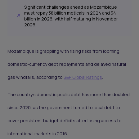
Significant challenges ahead as Mozambique
must repay 38 billion meticais in 2024 and 34
billion in 2026, with half maturing in November
2026.
Mozambique is grappling with rising risks from looming
domestic-currency debt repayments and delayed natural
gas windfalls, according to
S&P Global Ratings
.
The country’s domestic public debt has more than doubled
since 2020, as the government turned to local debt to
cover persistent budget deficits after losing access to
international markets in 2016.