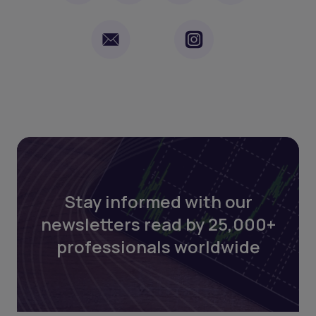
Stay informed with our
newsletters read by 25,000+
professionals worldwide