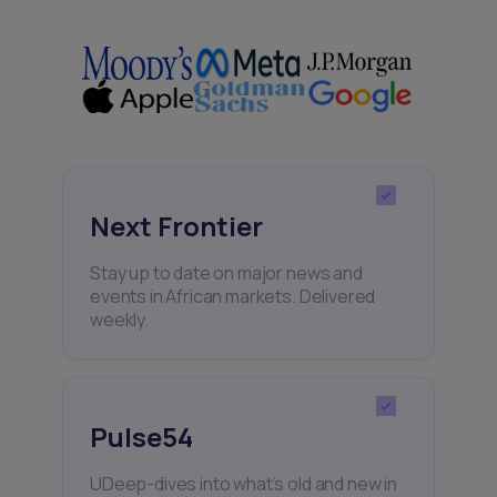
Next Frontier
Stay up to date on major news and
events in African markets. Delivered
weekly.
Pulse54
UDeep-dives into what’s old and new in