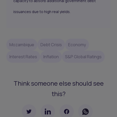
capacity to absorb additional government debt
issuances due to high real yields.
Mozambique
Debt Crisis
Economy
Interest Rates
Inflation
S&P Global Ratings
Think someone else should see
this?