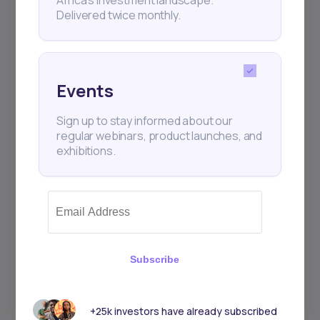
Delivered twice monthly.
Events
Sign up to stay informed about our
regular webinars, product launches, and
exhibitions.
Subscribe
+25k investors have already subscribed