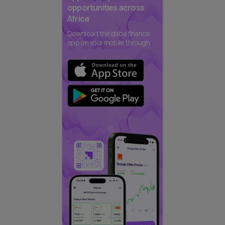
opportunities across
Africa
Download the daba finance
app on your mobile through