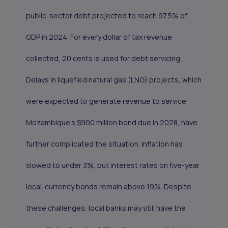
public-sector debt projected to reach 97.5% of
GDP in 2024. For every dollar of tax revenue
collected, 20 cents is used for debt servicing.
Delays in liquefied natural gas (LNG) projects, which
were expected to generate revenue to service
Mozambique's $900 million bond due in 2028, have
further complicated the situation. Inflation has
slowed to under 3%, but interest rates on five-year
local-currency bonds remain above 19%. Despite
these challenges, local banks may still have the