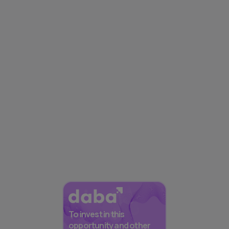
To invest in this
opportunity and other