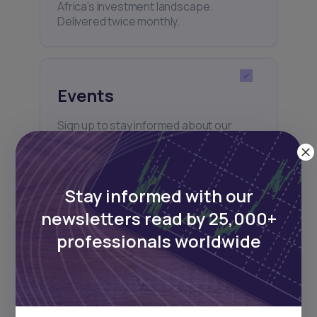
Africa’s investment landscape.
Delivered twice monthly.
Events
Sign up to stay informed about our
regular webinars, product launches,
and exhibitions.
Stay informed with our
newsletters read by 25,000+
professionals worldwide
Subscribe
+25k investors have already subscribed