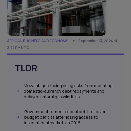
AFRICAN BUSINESS AND ECONOMY
September 13, 2024 at
2:53 PM UTC
TLDR
Mozambique facing rising risks from mounting
domestic-currency debt repayments and
delayed natural gas windfalls.
Government turned to local debt to cover
budget deficits after losing access to
international markets in 2016.