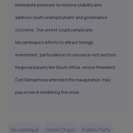
immediate pressure to restore stability and
address youth unemployment and governance
concerns. The unrest could complicate
Mozambique’s efforts to attract foreign
investment, particularly in its resource-rich sectors.
Regional players like South Africa, whose President
Cyril Ramaphosa attended the inauguration, may
play a role in mediating the crisis.
Mozambique
Daniel Chapo
Frelimo Party