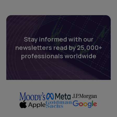
Stay informed with our
newsletters read by 25,000+
professionals worldwide