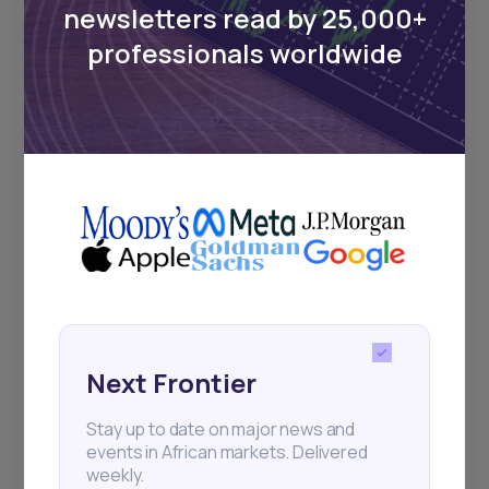
newsletters read by 25,000+
Sign up to stay informed about our
professionals worldwide
regular webinars, product launches,
and exhibitions.
Subscribe
+25k investors have already subscribed
Next Frontier
Stay up to date on major news and
events in African markets. Delivered
weekly.