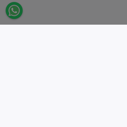
Take action.