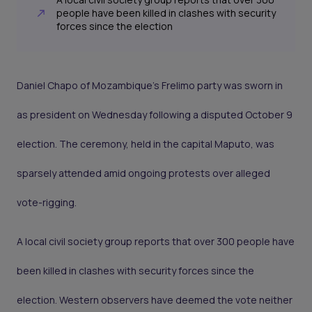
people have been killed in clashes with security
forces since the election
Daniel Chapo of Mozambique’s Frelimo party was sworn in
as president on Wednesday following a disputed October 9
election. The ceremony, held in the capital Maputo, was
sparsely attended amid ongoing protests over alleged
vote-rigging.
A local civil society group reports that over 300 people have
been killed in clashes with security forces since the
election. Western observers have deemed the vote neither