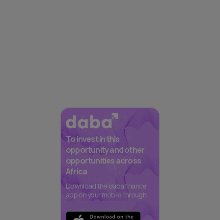
To invest in this
opportunity and other
opportunities across
Africa
Download the daba finance
app on your mobile through