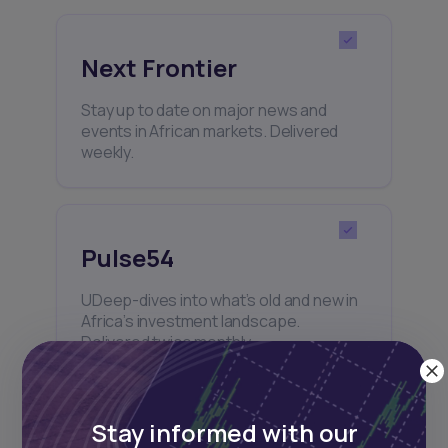
Next Frontier
Stay up to date on major news and
events in African markets. Delivered
weekly.
Pulse54
UDeep-dives into what’s old and new in
Africa’s investment landscape.
Delivered twice monthly.
Stay informed with our
Events