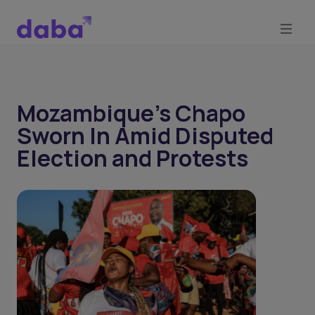
Mozambique's Chapo
Sworn In Amid Disputed
Election and Protests