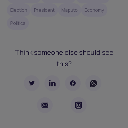
Election
President
Maputo
Economy
Politics
Think someone else should see
this?