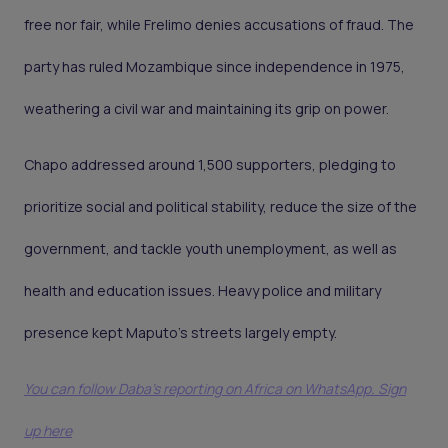
free nor fair, while Frelimo denies accusations of fraud. The
party has ruled Mozambique since independence in 1975,
weathering a civil war and maintaining its grip on power.
Chapo addressed around 1,500 supporters, pledging to
prioritize social and political stability, reduce the size of the
government, and tackle youth unemployment, as well as
health and education issues. Heavy police and military
presence kept Maputo’s streets largely empty.
You can follow Daba’s reporting on Africa on WhatsApp. Sign
up here