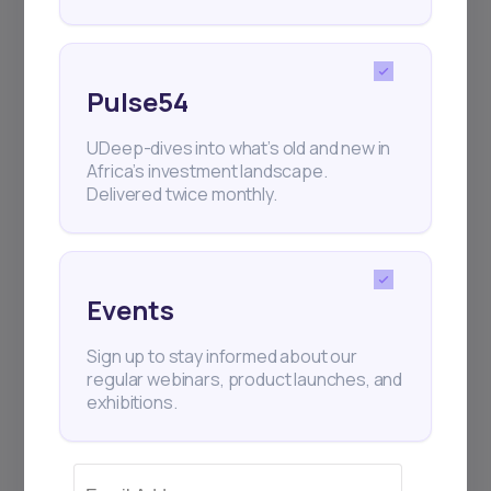
Pulse54
UDeep-dives into what’s old and new in
Africa’s investment landscape.
Delivered twice monthly.
Events
Sign up to stay informed about our
regular webinars, product launches, and
exhibitions.