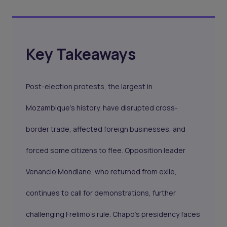
Key Takeaways
Post-election protests, the largest in
Mozambique’s history, have disrupted cross-
border trade, affected foreign businesses, and
forced some citizens to flee. Opposition leader
Venancio Mondlane, who returned from exile,
continues to call for demonstrations, further
challenging Frelimo’s rule. Chapo’s presidency faces