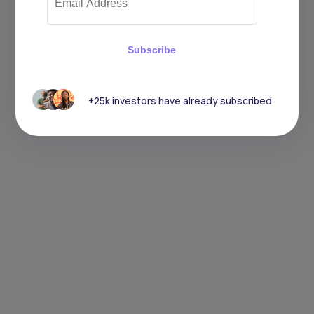
Subscribe
+25k investors have already subscribed