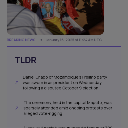
BREAKING NEWS
January 16, 2025 at 11:24 AM UTC
TLDR
Daniel Chapo of Mozambique’s Frelimo party
was sworn in as president on Wednesday
following a disputed October 9 election
The ceremony, held in the capital Maputo, was
sparsely attended amid ongoing protests over
alleged vote-rigging
A local civil society group reports that over 300