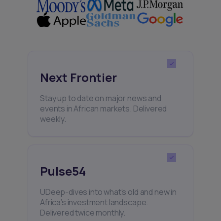
Next Frontier
Stay up to date on major news and
events in African markets. Delivered
weekly.
Pulse54
UDeep-dives into what’s old and new in
Africa’s investment landscape.
Delivered twice monthly.