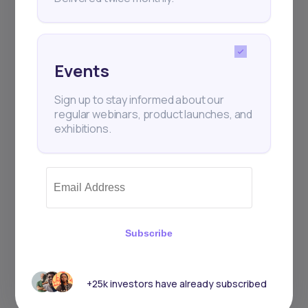
Events
Sign up to stay informed about our
regular webinars, product launches, and
exhibitions.
Subscribe
+25k investors have already subscribed