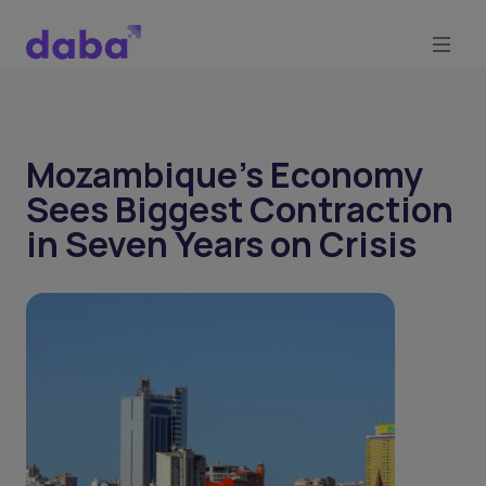
Mozambique’s Economy
Sees Biggest Contraction
in Seven Years on Crisis