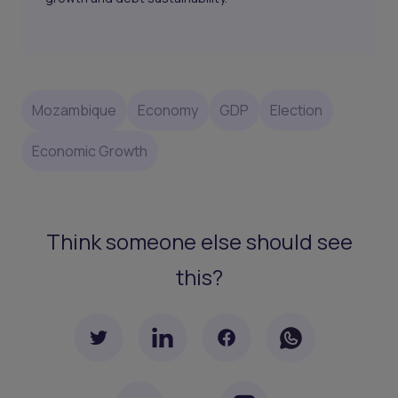
Mozambique
Economy
GDP
Election
Economic Growth
Think someone else should see
this?