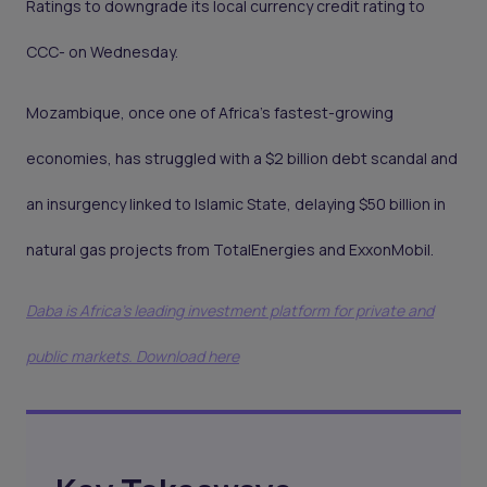
Ratings to downgrade its local currency credit rating to
CCC- on Wednesday.
Mozambique, once one of Africa’s fastest-growing
economies, has struggled with a $2 billion debt scandal and
an insurgency linked to Islamic State, delaying $50 billion in
natural gas projects from TotalEnergies and ExxonMobil.
Daba is Africa's leading investment platform for private and
public markets. Download here