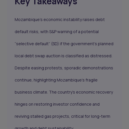
Key Takeaways
Mozambique’s economic instability raises debt
default risks, with S&P warning of a potential
“selective default” (SD) if the government’s planned
local debt swap auction is classified as distressed.
Despite easing protests, sporadic demonstrations
continue, highlighting Mozambique’s fragile
business climate. The country’s economic recovery
hinges on restoring investor confidence and
reviving stalled gas projects, critical for long-term
growth and debt sustainability.