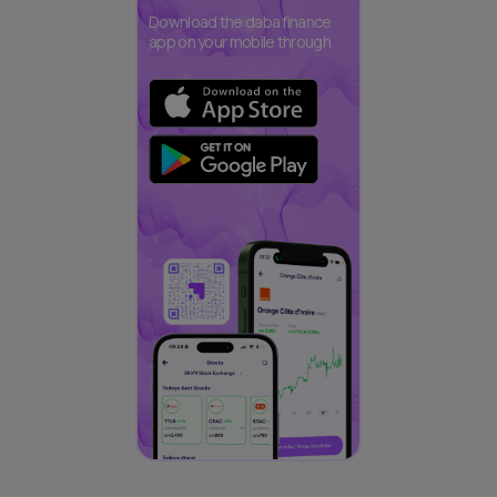
Download the daba finance
app on your mobile through