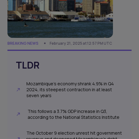
BREAKING NEWS
February 21, 2025 at 12:57 PM UTC
TLDR
Mozambique’s economy shrank 4.9% in Q4
2024, its steepest contraction in at least
seven years
This follows a 3.7% GDP increase in Q3,
according to the National Statistics Institute
The October 9 election unrest hit government
revenue and deepened Mozambique’s debt