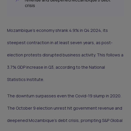
crisis
Mozambique’s economy shrank 4.9% in Q4 2024, its
steepest contraction in at least seven years, as post-
election protests disrupted business activity. This follows a
3.7% GDP increase in Q3, according to the National
Statistics Institute.
The downturn surpasses even the Covid-19 slump in 2020.
The October 9 election unrest hit government revenue and
deepened Mozambique’s debt crisis, prompting S&P Global