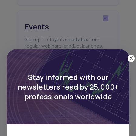
Events
Sign up to stay informed about our
regular webinars, product launches,
and exhibitions.
Stay informed with our
newsletters read by 25,000+
professionals worldwide
Subscribe
+25k investors have already subscribed