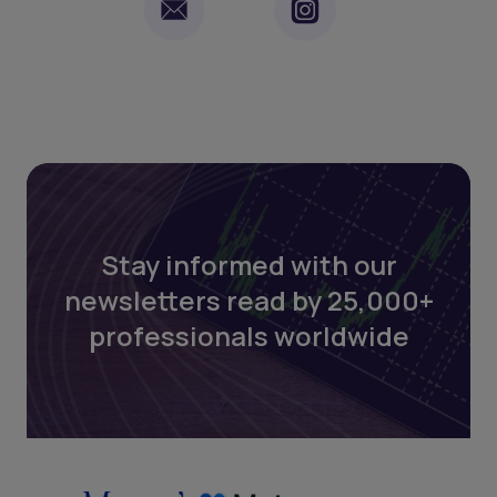
Stay informed with our
newsletters read by 25,000+
professionals worldwide