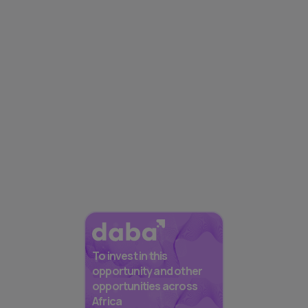
To invest in this
opportunity and other
opportunities across
Africa