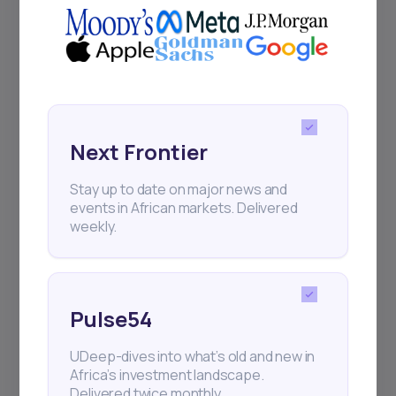
Next Frontier
Stay up to date on major news and
events in African markets. Delivered
weekly.
Pulse54
UDeep-dives into what’s old and new in
Africa’s investment landscape.
Delivered twice monthly.