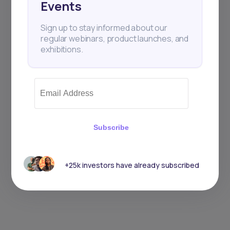
Events
Sign up to stay informed about our
regular webinars, product launches, and
exhibitions.
Subscribe
+25k investors have already subscribed