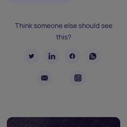
Think someone else should see
this?