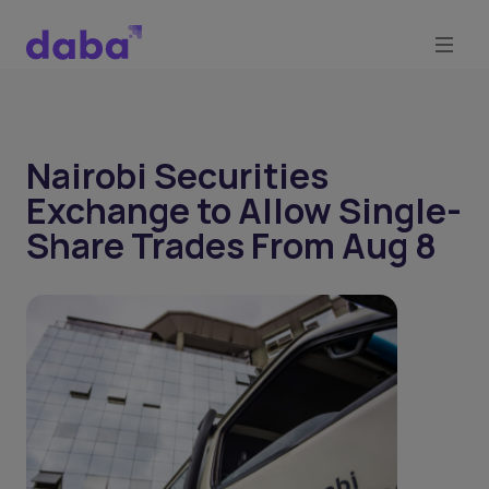
Nairobi Securities
Exchange to Allow Single-
Share Trades From Aug 8