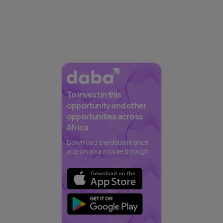
To invest in this
opportunity and other
opportunities across
Africa
Download the daba finance
app on your mobile through