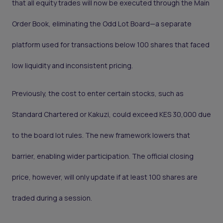
that all equity trades will now be executed through the Main
Order Book, eliminating the Odd Lot Board—a separate
platform used for transactions below 100 shares that faced
low liquidity and inconsistent pricing.
Previously, the cost to enter certain stocks, such as
Standard Chartered or Kakuzi, could exceed KES 30,000 due
to the board lot rules. The new framework lowers that
barrier, enabling wider participation. The official closing
price, however, will only update if at least 100 shares are
traded during a session.