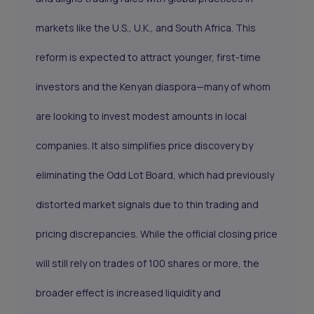
markets like the U.S., U.K., and South Africa. This
reform is expected to attract younger, first-time
investors and the Kenyan diaspora—many of whom
are looking to invest modest amounts in local
companies. It also simplifies price discovery by
eliminating the Odd Lot Board, which had previously
distorted market signals due to thin trading and
pricing discrepancies. While the official closing price
will still rely on trades of 100 shares or more, the
broader effect is increased liquidity and