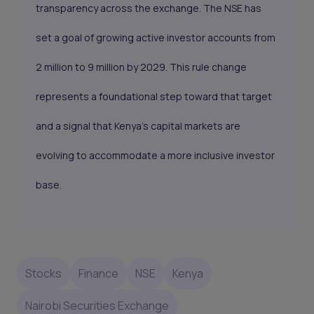
transparency across the exchange. The NSE has
set a goal of growing active investor accounts from
2 million to 9 million by 2029. This rule change
represents a foundational step toward that target
and a signal that Kenya’s capital markets are
evolving to accommodate a more inclusive investor
base.
Stocks
Finance
NSE
Kenya
Nairobi Securities Exchange