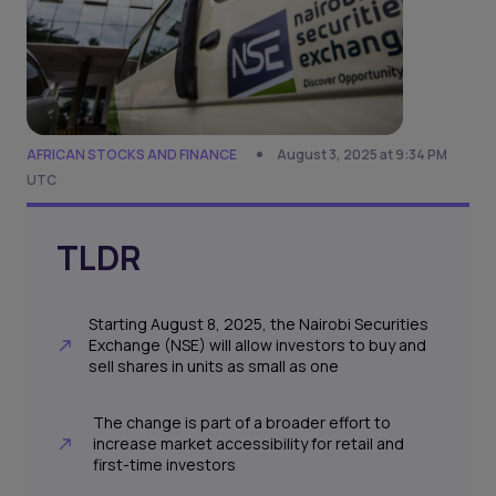
AFRICAN STOCKS AND FINANCE
August 3, 2025 at 9:34 PM
UTC
TLDR
Starting August 8, 2025, the Nairobi Securities
Exchange (NSE) will allow investors to buy and
sell shares in units as small as one
The change is part of a broader effort to
increase market accessibility for retail and
first-time investors