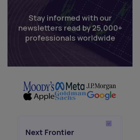
Stay informed with our
newsletters read by 25,000+
professionals worldwide
Next Frontier