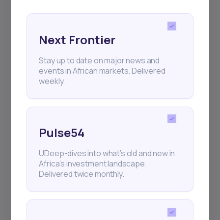
Next Frontier
Stay up to date on major news and
events in African markets. Delivered
Subscribe
weekly.
+25k investors have already subscribed
Pulse54
UDeep-dives into what’s old and new in
Africa’s investment landscape.
Delivered twice monthly.