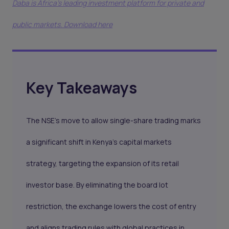
Daba is Africa's leading investment platform for private and
public markets. Download here
Key Takeaways
The NSE’s move to allow single-share trading marks
a significant shift in Kenya’s capital markets
strategy, targeting the expansion of its retail
investor base. By eliminating the board lot
restriction, the exchange lowers the cost of entry
and aligns trading rules with global practices in