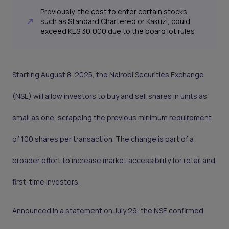
Previously, the cost to enter certain stocks,
such as Standard Chartered or Kakuzi, could
exceed KES 30,000 due to the board lot rules
Starting August 8, 2025, the Nairobi Securities Exchange
(NSE) will allow investors to buy and sell shares in units as
small as one, scrapping the previous minimum requirement
of 100 shares per transaction. The change is part of a
broader effort to increase market accessibility for retail and
first-time investors.
Announced in a statement on July 29, the NSE confirmed