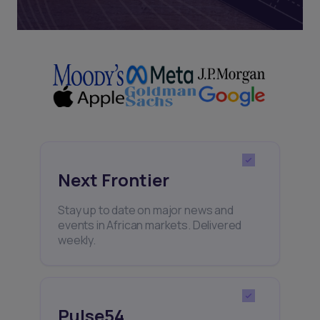
Next Frontier
Stay up to date on major news and
events in African markets. Delivered
weekly.
Pulse54