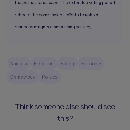
the political landscape. The extended voting period
reflects the commission’s efforts to uphold
democratic rights amidst rising scrutiny.
Namibia
Elections
Voting
Economy
Democracy
Politics
Think someone else should see
this?