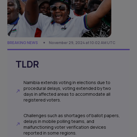
BREAKING NEWS
November 29, 2024 at 10:02 AM UTC
TLDR
Namibia extends voting in elections due to
procedural delays, voting extended by two
days in affected areas to accommodate all
registered voters.
Challenges such as shortages of ballot papers,
delays in mobile polling teams, and
malfunctioning voter verification devices
reported in some regions.