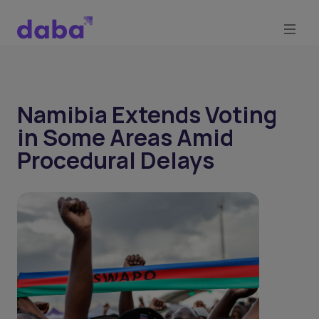
Namibia Extends Voting
in Some Areas Amid
Procedural Delays