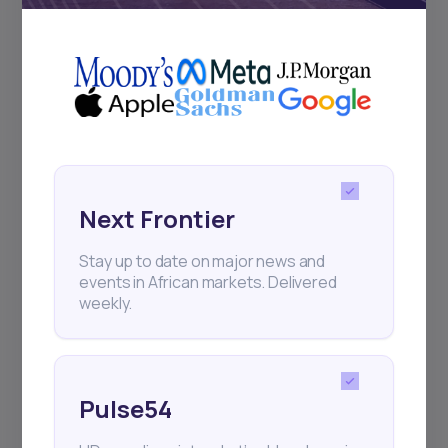
+25k investors have already subscribed
Next Frontier
Stay up to date on major news and
events in African markets. Delivered
weekly.
Pulse54