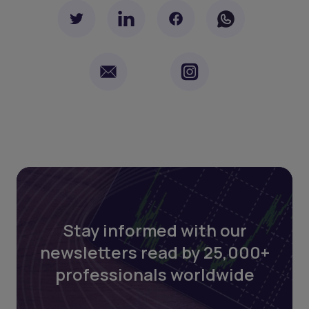
Stay informed with our
newsletters read by 25,000+
professionals worldwide