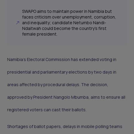
SWAPO aims to maintain power in Namibia but
faces criticism over unemployment, corruption,
and inequality; candidate Netumbo Nandi-
Ndaitwah could become the country's first
female president.
Namibia’s Electoral Commission has extended voting in
presidential and parliamentary elections by two days in
areas affected by procedural delays. The decision,
approved by President Nangolo Mbumba, aims to ensure all
registered voters can cast their ballots.
Shortages of ballot papers, delays in mobile polling teams