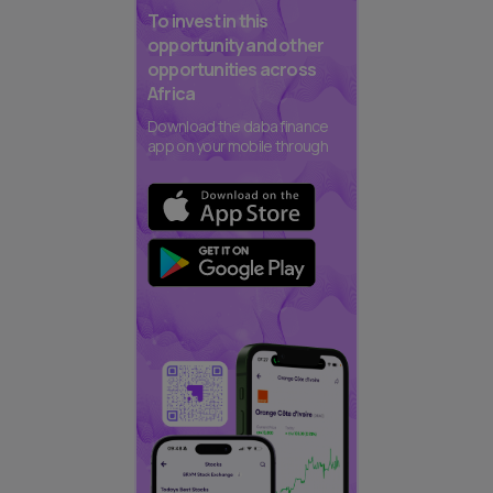
To invest in this
opportunity and other
opportunities across
Africa
Download the daba finance
app on your mobile through