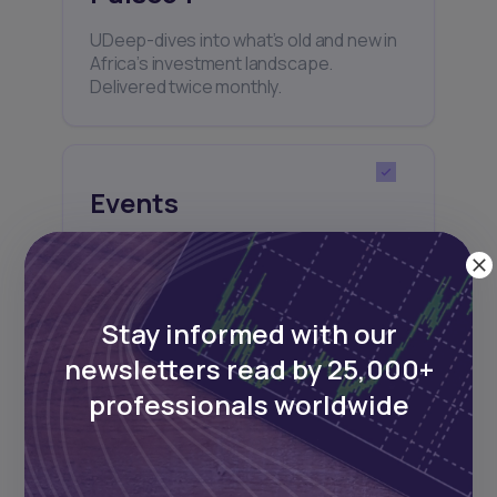
UDeep-dives into what’s old and new in
Africa’s investment landscape.
Delivered twice monthly.
Events
Sign up to stay informed about our
regular webinars, product launches,
and exhibitions.
Stay informed with our
newsletters read by 25,000+
professionals worldwide
Subscribe