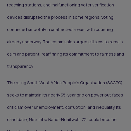
reaching stations, and malfunctioning voter verification
devices disrupted the process in some regions. Voting
continued smoothly in unaffected areas, with counting
already underway. The commission urged citizens to remain
calm and patient, reaffirming its commitment to fairness and
transparency.
The ruling South West Africa People’s Organisation (SWAPO)
seeks to maintain its nearly 35-year grip on power but faces
criticism over unemployment, corruption, and inequality. Its
candidate, Netumbo Nandi-Ndaitwah, 72, could become