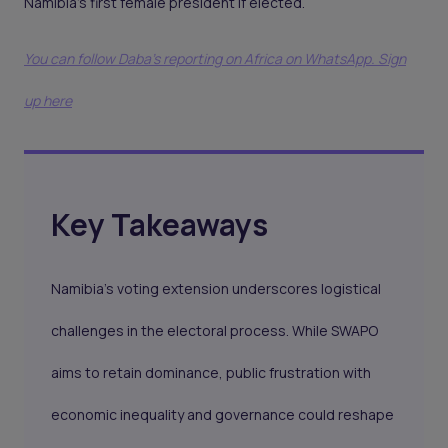
Namibia’s first female president if elected.
You can follow Daba’s reporting on Africa on WhatsApp. Sign
up here
Key Takeaways
Namibia’s voting extension underscores logistical
challenges in the electoral process. While SWAPO
aims to retain dominance, public frustration with
economic inequality and governance could reshape