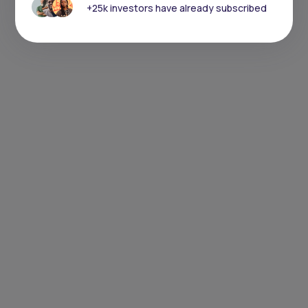
+25k investors have already subscribed