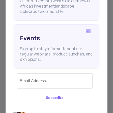
UDeep-dives into what’s old and new in
Africa’s investment landscape.
Delivered twice monthly.
Events
Sign up to stay informed about our
regular webinars, product launches, and
exhibitions.
Subscribe