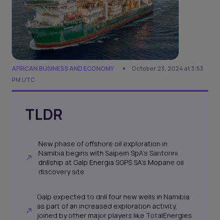
AFRICAN BUSINESS AND ECONOMY
October 23, 2024 at 3:53
PM UTC
TLDR
New phase of offshore oil exploration in
Namibia begins with Saipem SpA’s Santorini
drillship at Galp Energia SGPS SA's Mopane oil
discovery site.
Galp expected to drill four new wells in Namibia
as part of an increased exploration activity,
joined by other major players like TotalEnergies