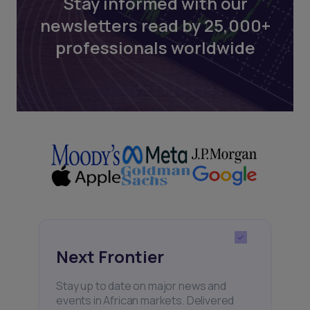
Stay informed with our
newsletters read by 25,000+
professionals worldwide
Next Frontier
Stay up to date on major news and
events in African markets. Delivered