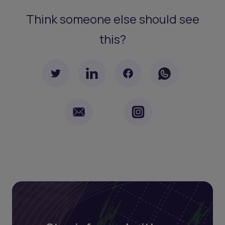
Think someone else should see
this?