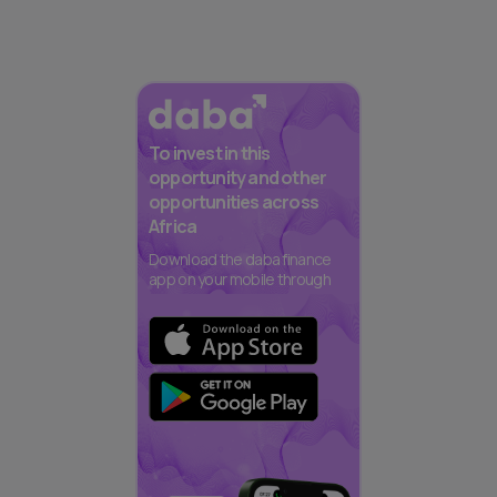
To invest in this
opportunity and other
opportunities across
Africa
Download the daba finance
app on your mobile through