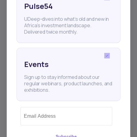
Pulse54
UDeep-dives into what’s old and new in
Africa’s investment landscape.
Delivered twice monthly.
Events
Sign up to stay informed about our
regular webinars, product launches, and
exhibitions.
Subscribe