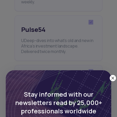
weekly.
Pulse54
UDeep-dives into what’s old and new in
Africa’s investment landscape.
Delivered twice monthly.
Events
Sign up to stay informed about our
Stay informed with our
regular webinars, product launches,
and exhibitions.
newsletters read by 25,000+
professionals worldwide