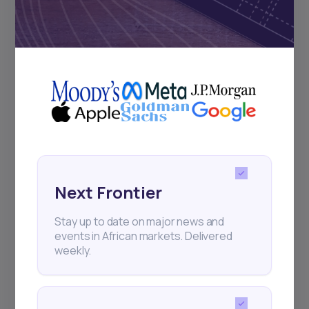
Subscribe
+25k investors have already subscribed
Next Frontier
Stay up to date on major news and
events in African markets. Delivered
weekly.