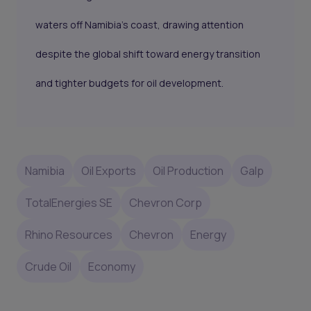
waters off Namibia’s coast, drawing attention
despite the global shift toward energy transition
and tighter budgets for oil development.
Namibia
Oil Exports
Oil Production
Galp
TotalEnergies SE
Chevron Corp
Rhino Resources
Chevron
Energy
Crude Oil
Economy