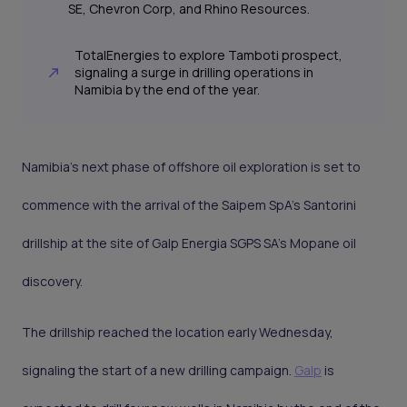
SE, Chevron Corp, and Rhino Resources.
TotalEnergies to explore Tamboti prospect,
signaling a surge in drilling operations in
Namibia by the end of the year.
Namibia's next phase of offshore oil exploration is set to
commence with the arrival of the Saipem SpA’s Santorini
drillship at the site of Galp Energia SGPS SA's Mopane oil
discovery.
The drillship reached the location early Wednesday,
signaling the start of a new drilling campaign.
Galp
is