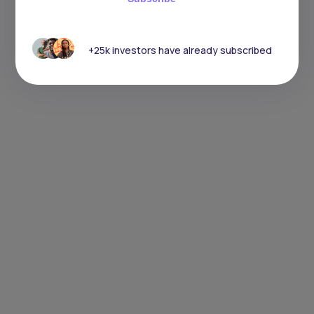
+25k investors have already subscribed