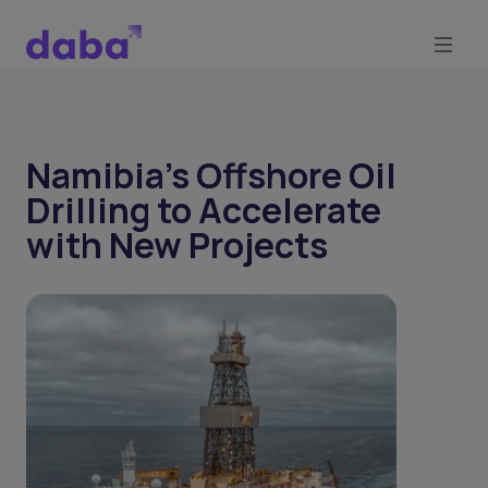
Namibia’s Offshore Oil
Drilling to Accelerate
with New Projects