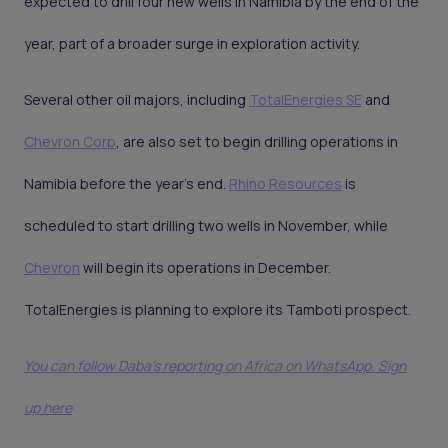
expected to drill four new wells in Namibia by the end of the
year, part of a broader surge in exploration activity.
Several other oil majors, including
TotalEnergies SE
and
Chevron Corp
, are also set to begin drilling operations in
Namibia before the year's end.
Rhino Resources
is
scheduled to start drilling two wells in November, while
Chevron
will begin its operations in December.
TotalEnergies is planning to explore its Tamboti prospect.
You can follow Daba’s reporting on Africa on WhatsApp. Sign
up here