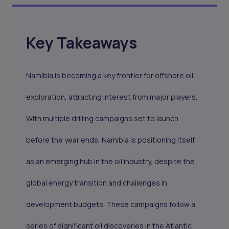
Key Takeaways
Namibia is becoming a key frontier for offshore oil
exploration, attracting interest from major players.
With multiple drilling campaigns set to launch
before the year ends, Namibia is positioning itself
as an emerging hub in the oil industry, despite the
global energy transition and challenges in
development budgets. These campaigns follow a
series of significant oil discoveries in the Atlantic