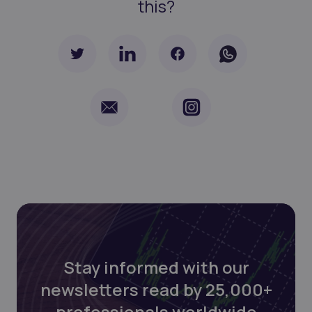
this?
Stay informed with our
newsletters read by 25,000+
professionals worldwide