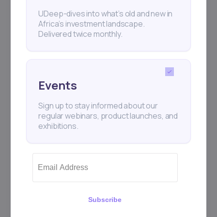
UDeep-dives into what’s old and new in
Africa’s investment landscape.
Delivered twice monthly.
Events
Sign up to stay informed about our
regular webinars, product launches, and
exhibitions.
Subscribe