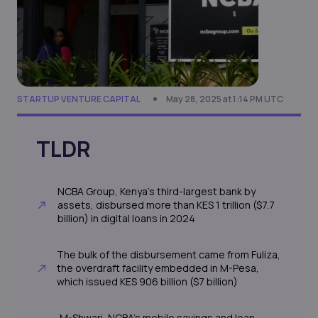
STARTUP VENTURE CAPITAL
May 28, 2025 at 1:14 PM UTC
TLDR
NCBA Group, Kenya’s third-largest bank by
assets, disbursed more than KES 1 trillion ($7.7
billion) in digital loans in 2024
The bulk of the disbursement came from Fuliza,
the overdraft facility embedded in M-Pesa,
which issued KES 906 billion ($7 billion)
M-Shwari, NCBA’s mobile savings and loan