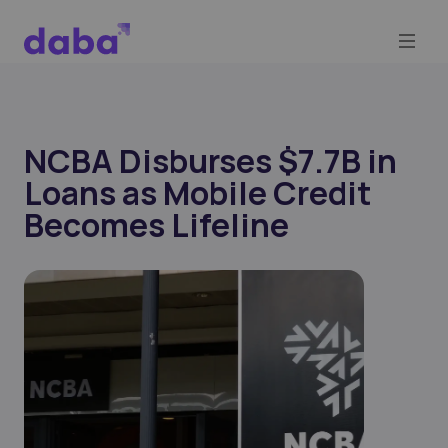
NCBA Disburses $7.7B in
Loans as Mobile Credit
Becomes Lifeline