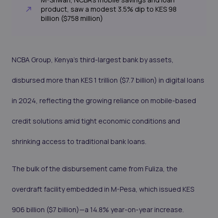
product, saw a modest 3.5% dip to KES 98
billion ($758 million)
NCBA Group, Kenya’s third-largest bank by assets,
disbursed more than KES 1 trillion ($7.7 billion) in digital loans
in 2024, reflecting the growing reliance on mobile-based
credit solutions amid tight economic conditions and
shrinking access to traditional bank loans.
The bulk of the disbursement came from Fuliza, the
overdraft facility embedded in M-Pesa, which issued KES
906 billion ($7 billion)—a 14.8% year-on-year increase.