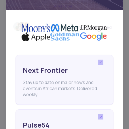
Subscribe
+25k investors have already subscribed
Next Frontier
Stay up to date on major news and
events in African markets. Delivered
weekly.
Pulse54