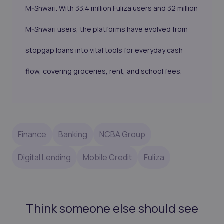
M-Shwari. With 33.4 million Fuliza users and 32 million
M-Shwari users, the platforms have evolved from
stopgap loans into vital tools for everyday cash
flow, covering groceries, rent, and school fees.
Finance
Banking
NCBA Group
Digital Lending
Mobile Credit
Fuliza
Think someone else should see