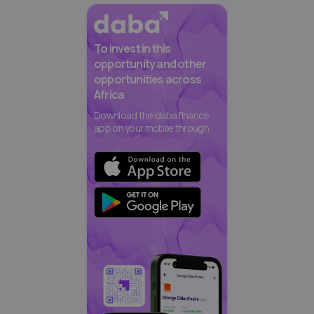
To invest in this
opportunity and other
opportunities across
Africa
Download the daba finance
app on your mobile through