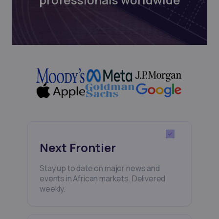
Next Frontier
Stay up to date on major news and
events in African markets. Delivered
weekly.