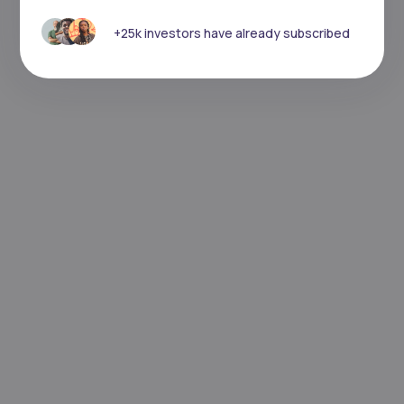
+25k investors have already subscribed