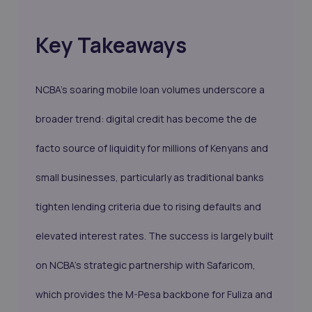
Key Takeaways
NCBA’s soaring mobile loan volumes underscore a
broader trend: digital credit has become the de
facto source of liquidity for millions of Kenyans and
small businesses, particularly as traditional banks
tighten lending criteria due to rising defaults and
elevated interest rates. The success is largely built
on NCBA’s strategic partnership with Safaricom,
which provides the M-Pesa backbone for Fuliza and