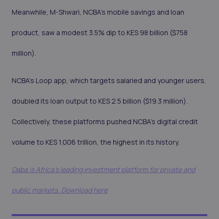
Meanwhile, M-Shwari, NCBA’s mobile savings and loan
product, saw a modest 3.5% dip to KES 98 billion ($758
million).
NCBA’s Loop app, which targets salaried and younger users,
doubled its loan output to KES 2.5 billion ($19.3 million).
Collectively, these platforms pushed NCBA’s digital credit
volume to KES 1.006 trillion, the highest in its history.
Daba is Africa's leading investment platform for private and
public markets. Download here