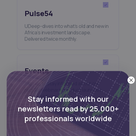
Pulse54
UDeep-dives into what’s old and new in
Africa’s investment landscape.
Delivered twice monthly.
Events
Sign up to stay informed about our
regular webinars, product launches,
and exhibitions.
Stay informed with our
newsletters read by 25,000+
professionals worldwide