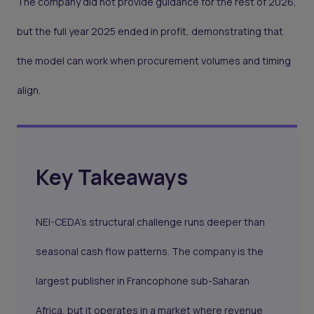
The company did not provide guidance for the rest of 2026,
but the full year 2025 ended in profit, demonstrating that
the model can work when procurement volumes and timing
align.
Key Takeaways
NEI-CEDA's structural challenge runs deeper than
seasonal cash flow patterns. The company is the
largest publisher in Francophone sub-Saharan
Africa, but it operates in a market where revenue