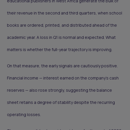
educational publishers in West Africa generate the bulk of
their revenue in the second and third quarters, when school
books are ordered, printed, and distributed ahead of the
academic year. A loss in Q1 is normal and expected. What
matters is whether the full-year trajectory is improving.
On that measure, the early signals are cautiously positive.
Financial income — interest earned on the company's cash
reserves — also rose strongly, suggesting the balance
sheet retains a degree of stability despite the recurring
operating losses.