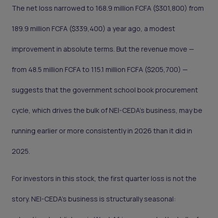
The net loss narrowed to 168.9 million FCFA ($301,800) from
189.9 million FCFA ($339,400) a year ago, a modest
improvement in absolute terms. But the revenue move —
from 48.5 million FCFA to 115.1 million FCFA ($205,700) —
suggests that the government school book procurement
cycle, which drives the bulk of NEI-CEDA's business, may be
running earlier or more consistently in 2026 than it did in
2025.
For investors in this stock, the first quarter loss is not the
story. NEI-CEDA's business is structurally seasonal: