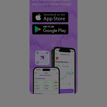
app on your mobile through