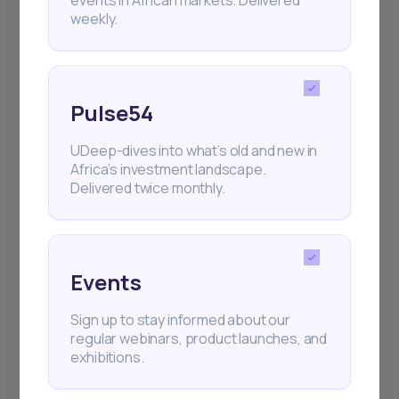
events in African markets. Delivered
weekly.
Events
Sign up to stay informed about our
Pulse54
regular webinars, product launches,
and exhibitions.
UDeep-dives into what’s old and new in
Africa’s investment landscape.
Delivered twice monthly.
Subscribe
Events
Sign up to stay informed about our
+25k investors have already subscribed
regular webinars, product launches, and
exhibitions.