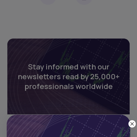
Stay informed with our
newsletters read by 25,000+
professionals worldwide