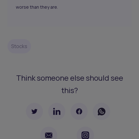
worse than they are.
Stocks
Think someone else should see
this?