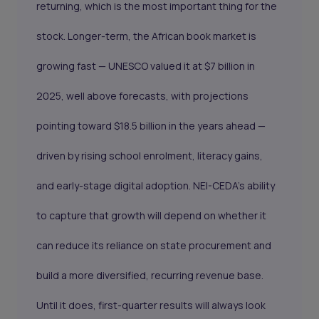
returning, which is the most important thing for the
stock. Longer-term, the African book market is
growing fast — UNESCO valued it at $7 billion in
2025, well above forecasts, with projections
pointing toward $18.5 billion in the years ahead —
driven by rising school enrolment, literacy gains,
and early-stage digital adoption. NEI-CEDA's ability
to capture that growth will depend on whether it
can reduce its reliance on state procurement and
build a more diversified, recurring revenue base.
Until it does, first-quarter results will always look