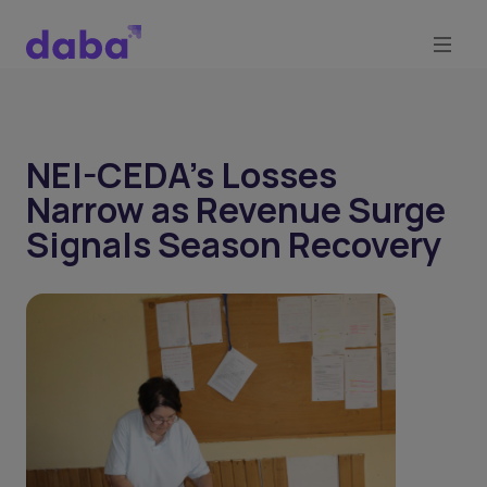
NEI-CEDA's Losses
Narrow as Revenue Surge
Signals Season Recovery