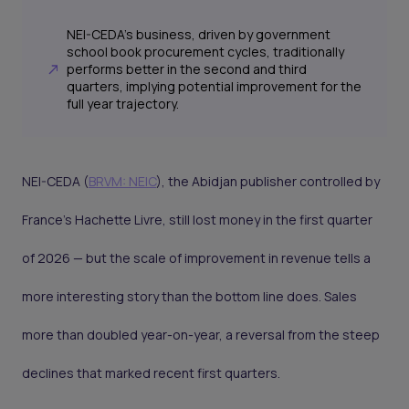
NEI-CEDA's business, driven by government
school book procurement cycles, traditionally
performs better in the second and third
quarters, implying potential improvement for the
full year trajectory.
NEI-CEDA (
BRVM: NEIC
), the Abidjan publisher controlled by
France's Hachette Livre, still lost money in the first quarter
of 2026 — but the scale of improvement in revenue tells a
more interesting story than the bottom line does. Sales
more than doubled year-on-year, a reversal from the steep
declines that marked recent first quarters.