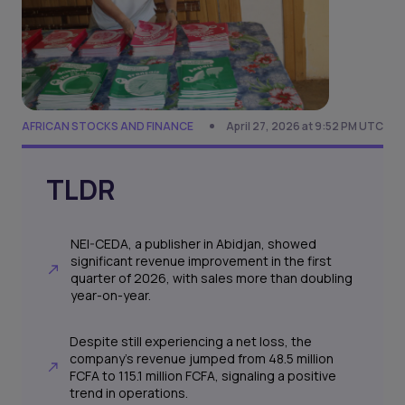
AFRICAN STOCKS AND FINANCE
April 27, 2026 at 9:52 PM UTC
TLDR
NEI-CEDA, a publisher in Abidjan, showed
significant revenue improvement in the first
quarter of 2026, with sales more than doubling
year-on-year.
Despite still experiencing a net loss, the
company's revenue jumped from 48.5 million
FCFA to 115.1 million FCFA, signaling a positive
trend in operations.