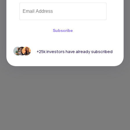
Subscribe
+25k investors have already subscribed