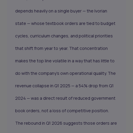
depends heavily on a single buyer — the Ivorian
state — whose textbook orders are tied to budget
cycles, curriculum changes, and political priorities
that shift from year to year. That concentration
makes the top line volatile in a way that has little to
do with the company's own operational quality. The
revenue collapse in Q1 2025 — a 54% drop from Q1
2024 — was a direct result of reduced government
book orders, not a loss of competitive position.
The rebound in Q1 2026 suggests those orders are