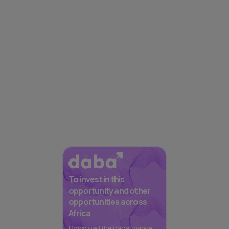
To invest in this
opportunity and other
opportunities across
Africa
Download the daba finance