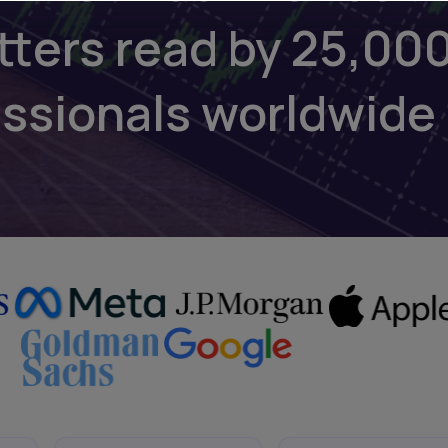
tters read by 25,00
essionals worldwide