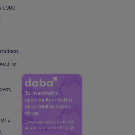
s 1,000-
d
ancisco,
ored for
l
Town,
To invest in this
opportunity and other
opportunities across
Africa
 of a
Download the daba finance
app on your mobile through
s.