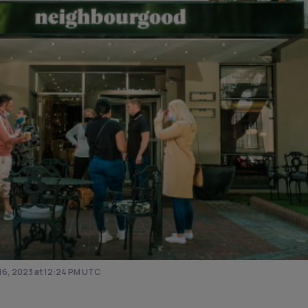
6, 2023 at 12:24 PM UTC