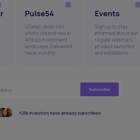
r
Pulse54
Events
UDeep-dives into
Sign up to stay
what’s old and new in
informed about our
Africa’s investment
regular webinars,
landscape. Delivered
product launches,
twice monthly.
and exhibitions.
Subscribe
ddress
+25k investors have already subscribed