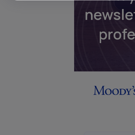
newsle
prof