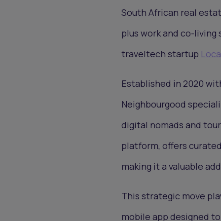
South African real est
plus work and co-living
traveltech startup
Loca
Established in 2020 wi
Neighbourgood specializ
digital nomads and tour
platform, offers curate
making it a valuable a
This strategic move pla
mobile app designed to 