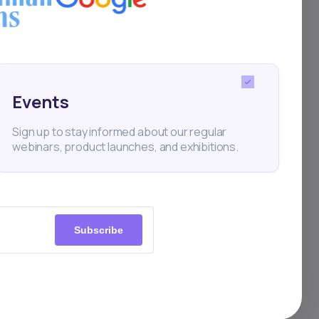
Events
Sign up to stay informed about our regular
webinars, product launches, and exhibitions.
Subscribe