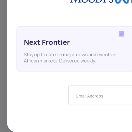
Acquisition
Mergers and
Thi
Next Frontier
Stay up to date on major news and events in
African markets. Delivered weekly.
Email Address
Stay