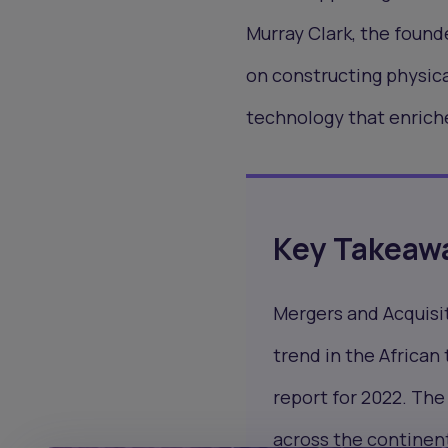
Murray Clark, the found
on constructing physica
technology that enriche
Key Takeaw
Mergers and Acquisi
trend in the African
report for 2022. The 
across the continen