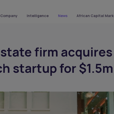
Company
Intelligence
News
African Capital Mark
estate firm acquires
ch startup for $1.5m