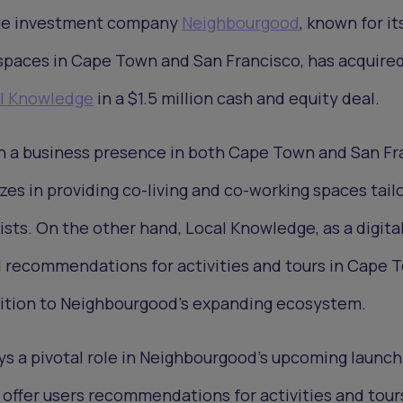
ate investment company
Neighbourgood
, known for it
 spaces in Cape Town and San Francisco, has acquire
l Knowledge
in a $1.5 million cash and equity deal.
th a business presence in both Cape Town and San Fr
es in providing co-living and co-working spaces tail
ists. On the other hand, Local Knowledge, as a digita
d recommendations for activities and tours in Cape 
ddition to Neighbourgood's expanding ecosystem.
ys a pivotal role in Neighbourgood's upcoming launch
offer users recommendations for activities and tour