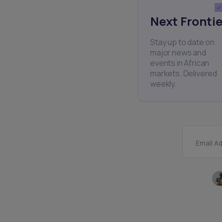
Next Frontie
Stay up to date on
major news and
events in African
markets. Delivered
weekly.
Email A