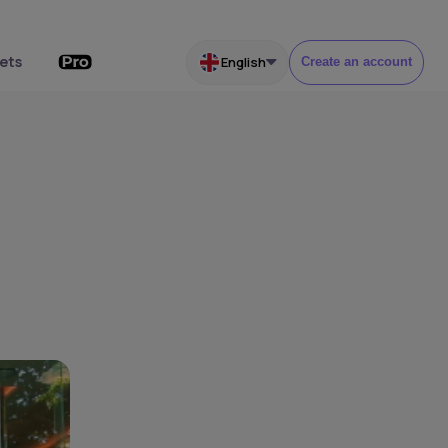
ets
English
Create an account