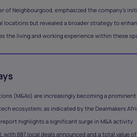
er of Neighbourgood, emphasized the company's initi
l locations but revealed a broader strategy to enha
s the living and working experience within these sp
ays
tions (M&As) are increasingly becoming a prominent
 tech ecosystem, as indicated by the Dealmakers Afr
report highlights a significant surge in M&A activity
t, with
687 local deals announced
and a total value of