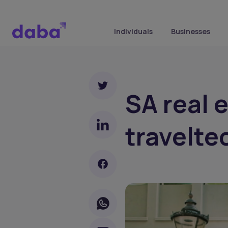
Individuals
Businesses
SA real 
travelte