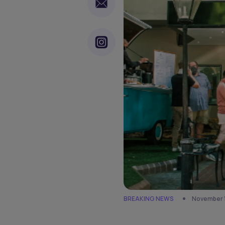
BREAKING NEWS
November 1