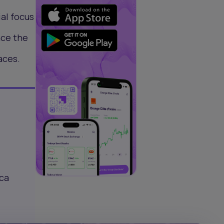
al focus
nce the
aces.
ica