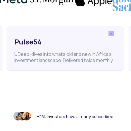
 Acquisitions
nk someone else should see this?
Pulse54
UDeep-dives into what’s old and new in Africa’s
investment landscape. Delivered twice monthly.
+25k investors have already subscribed
 informed with our